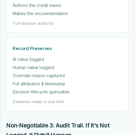
Authors the credit memo
Makes the recommendation
Full decision authority
Record Preserves
AI value logged
Human value logged
Override reason captured
Full attribution & timestamp
Decision lifecycle queryable
Examiner-ready in real time
Non-Negotiable 3: Audit Trail. If It's Not