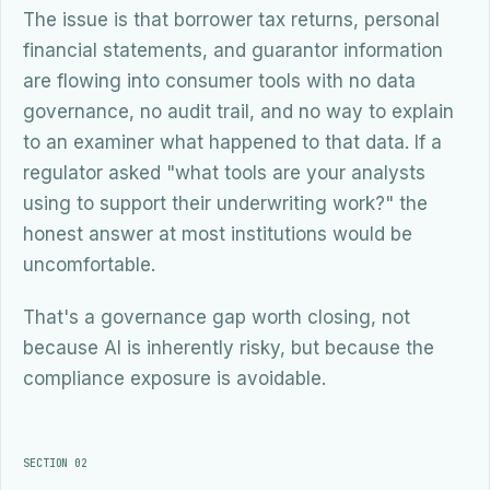
The issue is that borrower tax returns, personal
financial statements, and guarantor information
are flowing into consumer tools with no data
governance, no audit trail, and no way to explain
to an examiner what happened to that data. If a
regulator asked "what tools are your analysts
using to support their underwriting work?" the
honest answer at most institutions would be
uncomfortable.
That's a governance gap worth closing, not
because AI is inherently risky, but because the
compliance exposure is avoidable.
SECTION 02