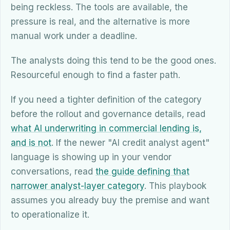
being reckless. The tools are available, the
pressure is real, and the alternative is more
manual work under a deadline.
The analysts doing this tend to be the good ones.
Resourceful enough to find a faster path.
If you need a tighter definition of the category
before the rollout and governance details, read
what AI underwriting in commercial lending is,
and is not
. If the newer "AI credit analyst agent"
language is showing up in your vendor
conversations, read
the guide defining that
narrower analyst-layer category
. This playbook
assumes you already buy the premise and want
to operationalize it.