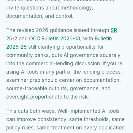
invite questions about methodology,
documentation, and control.
The revised 2026 guidance issued through
SR
26-2
and
OCC Bulletin 2026-13
, with
Bulletin
2025-26
still clarifying proportionality for
community banks, puts AI governance squarely
into the commercial-lending discussion. If you're
using AI tools in any part of the lending process,
examiner prep should center on documentation,
source-traceable outputs, governance, and
oversight proportionate to the risk.
This cuts both ways. Well-implemented AI tools
can improve consistency: same thresholds, same
policy rules, same treatment on every application.