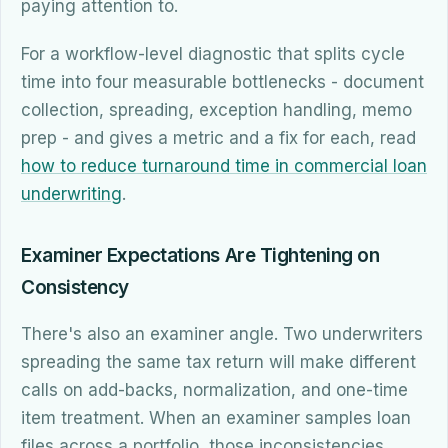
paying attention to.
For a workflow-level diagnostic that splits cycle
time into four measurable bottlenecks - document
collection, spreading, exception handling, memo
prep - and gives a metric and a fix for each, read
how to reduce turnaround time in commercial loan
underwriting
.
Examiner Expectations Are Tightening on
Consistency
There's also an examiner angle. Two underwriters
spreading the same tax return will make different
calls on add-backs, normalization, and one-time
item treatment. When an examiner samples loan
files across a portfolio, those inconsistencies