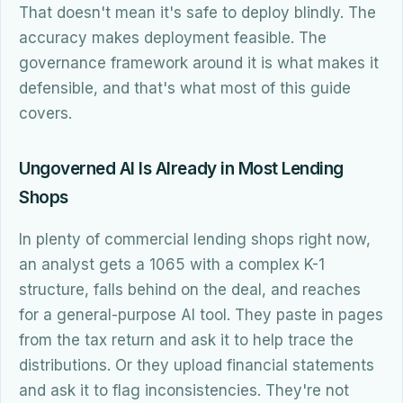
That doesn't mean it's safe to deploy blindly. The
accuracy makes deployment feasible. The
governance framework around it is what makes it
defensible, and that's what most of this guide
covers.
Ungoverned AI Is Already in Most Lending
Shops
In plenty of commercial lending shops right now,
an analyst gets a 1065 with a complex K-1
structure, falls behind on the deal, and reaches
for a general-purpose AI tool. They paste in pages
from the tax return and ask it to help trace the
distributions. Or they upload financial statements
and ask it to flag inconsistencies. They're not