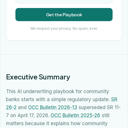
Get the Playbook
We respect your privacy. No spam, ever.
Executive Summary
This AI underwriting playbook for community
banks starts with a simple regulatory update.
SR
26-2
and
OCC Bulletin 2026-13
superseded SR 11-
7 on April 17, 2026.
OCC Bulletin 2025-26
still
matters because it explains how community