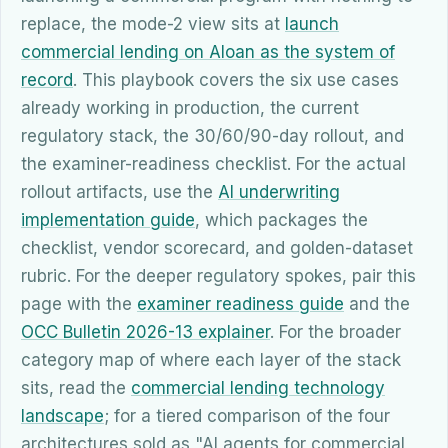
replace, the mode-2 view sits at
launch
commercial lending on Aloan as the system of
record
. This playbook covers the six use cases
already working in production, the current
regulatory stack, the 30/60/90-day rollout, and
the examiner-readiness checklist. For the actual
rollout artifacts, use the
AI underwriting
implementation guide
, which packages the
checklist, vendor scorecard, and golden-dataset
rubric. For the deeper regulatory spokes, pair this
page with the
examiner readiness guide
and the
OCC Bulletin 2026-13 explainer
. For the broader
category map of where each layer of the stack
sits, read the
commercial lending technology
landscape
; for a tiered comparison of the four
architectures sold as "AI agents for commercial