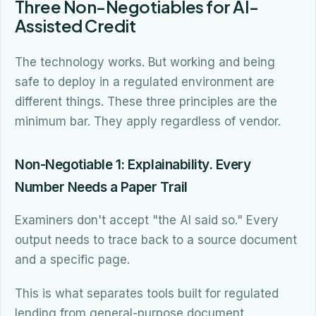
Three Non-Negotiables for AI-
Assisted Credit
The technology works. But working and being
safe to deploy in a regulated environment are
different things. These three principles are the
minimum bar. They apply regardless of vendor.
Non-Negotiable 1: Explainability. Every
Number Needs a Paper Trail
Examiners don't accept "the AI said so." Every
output needs to trace back to a source document
and a specific page.
This is what separates tools built for regulated
lending from general-purpose document