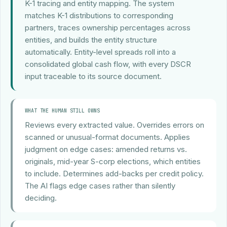
K-1 tracing and entity mapping. The system
matches K-1 distributions to corresponding
partners, traces ownership percentages across
entities, and builds the entity structure
automatically. Entity-level spreads roll into a
consolidated global cash flow, with every DSCR
input traceable to its source document.
WHAT THE HUMAN STILL OWNS
Reviews every extracted value. Overrides errors on
scanned or unusual-format documents. Applies
judgment on edge cases: amended returns vs.
originals, mid-year S-corp elections, which entities
to include. Determines add-backs per credit policy.
The AI flags edge cases rather than silently
deciding.