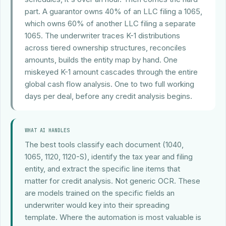
part. A guarantor owns 40% of an LLC filing a 1065,
which owns 60% of another LLC filing a separate
1065. The underwriter traces K-1 distributions
across tiered ownership structures, reconciles
amounts, builds the entity map by hand. One
miskeyed K-1 amount cascades through the entire
global cash flow analysis. One to two full working
days per deal, before any credit analysis begins.
WHAT AI HANDLES
The best tools classify each document (1040,
1065, 1120, 1120-S), identify the tax year and filing
entity, and extract the specific line items that
matter for credit analysis. Not generic OCR. These
are models trained on the specific fields an
underwriter would key into their spreading
template. Where the automation is most valuable is