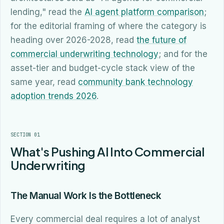
lending," read the
AI agent platform comparison
;
for the editorial framing of where the category is
heading over 2026-2028, read
the future of
commercial underwriting technology
; and for the
asset-tier and budget-cycle stack view of the
same year, read
community bank technology
adoption trends 2026
.
SECTION 01
What's Pushing AI Into Commercial
Underwriting
The Manual Work Is the Bottleneck
Every commercial deal requires a lot of analyst