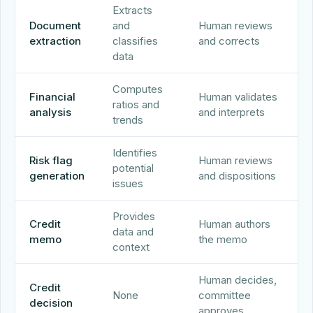
Extracts
Document
and
Human reviews
extraction
classifies
and corrects
data
Computes
Financial
Human validates
ratios and
analysis
and interprets
trends
Identifies
Risk flag
Human reviews
potential
generation
and dispositions
issues
Provides
Credit
Human authors
data and
memo
the memo
context
Human decides,
Credit
None
committee
decision
approves