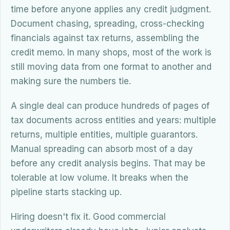
time before anyone applies any credit judgment.
Document chasing, spreading, cross-checking
financials against tax returns, assembling the
credit memo. In many shops, most of the work is
still moving data from one format to another and
making sure the numbers tie.
A single deal can produce hundreds of pages of
tax documents across entities and years: multiple
returns, multiple entities, multiple guarantors.
Manual spreading can absorb most of a day
before any credit analysis begins. That may be
tolerable at low volume. It breaks when the
pipeline starts stacking up.
Hiring doesn't fix it. Good commercial