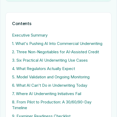
Contents
Executive Summary
1. What's Pushing AI Into Commercial Underwriting
2. Three Non-Negotiables for AI-Assisted Credit
3. Six Practical AI Underwriting Use Cases
4. What Regulators Actually Expect
5. Model Validation and Ongoing Monitoring
6. What AI Can't Do in Underwriting Today
7. Where AI Underwriting Initiatives Fail
8. From Pilot to Production: A 30/60/90-Day
Timeline
9. Examiner Readiness Checklist