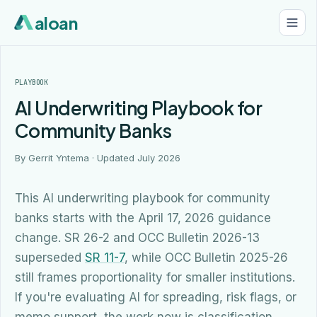
aloan
PLAYBOOK
AI Underwriting Playbook for
Community Banks
By Gerrit Yntema · Updated
July 2026
This AI underwriting playbook for community
banks starts with the April 17, 2026 guidance
change. SR 26-2 and OCC Bulletin 2026-13
superseded
SR 11-7
, while OCC Bulletin 2025-26
still frames proportionality for smaller institutions.
If you're evaluating AI for spreading, risk flags, or