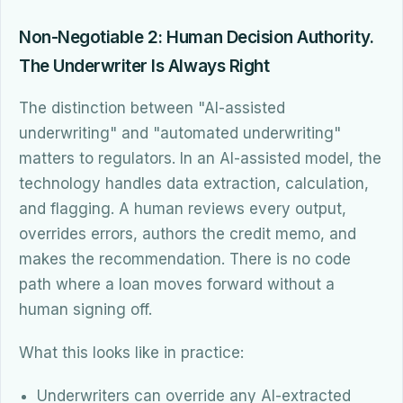
Non-Negotiable 2: Human Decision Authority.
The Underwriter Is Always Right
The distinction between "AI-assisted
underwriting" and "automated underwriting"
matters to regulators. In an AI-assisted model, the
technology handles data extraction, calculation,
and flagging. A human reviews every output,
overrides errors, authors the credit memo, and
makes the recommendation. There is no code
path where a loan moves forward without a
human signing off.
What this looks like in practice:
Underwriters can override any AI-extracted