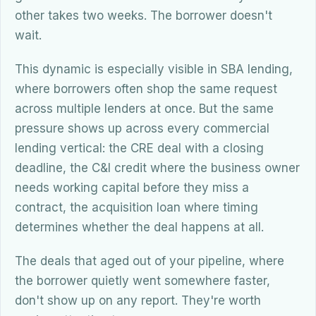
other takes two weeks. The borrower doesn't
wait.
This dynamic is especially visible in SBA lending,
where borrowers often shop the same request
across multiple lenders at once. But the same
pressure shows up across every commercial
lending vertical: the CRE deal with a closing
deadline, the C&I credit where the business owner
needs working capital before they miss a
contract, the acquisition loan where timing
determines whether the deal happens at all.
The deals that aged out of your pipeline, where
the borrower quietly went somewhere faster,
don't show up on any report. They're worth