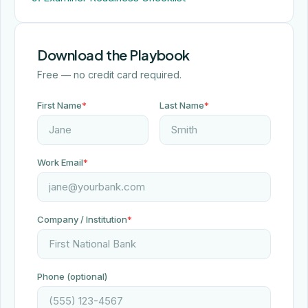
Download the Playbook
Free — no credit card required.
First Name
*
Last Name
*
Work Email
*
Company / Institution
*
Phone (optional)