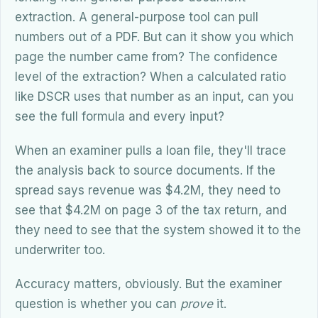
extraction. A general-purpose tool can pull
numbers out of a PDF. But can it show you which
page the number came from? The confidence
level of the extraction? When a calculated ratio
like DSCR uses that number as an input, can you
see the full formula and every input?
When an examiner pulls a loan file, they'll trace
the analysis back to source documents. If the
spread says revenue was $4.2M, they need to
see that $4.2M on page 3 of the tax return, and
they need to see that the system showed it to the
underwriter too.
Accuracy matters, obviously. But the examiner
question is whether you can
prove
it.