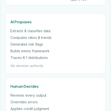
AI Proposes
Extracts & classifies data
Computes ratios & trends
Generates risk flags
Builds memo framework
Traces K-1 distributions
No decision authority
Human Decides
Reviews every output
Overrides errors
Applies credit judgment