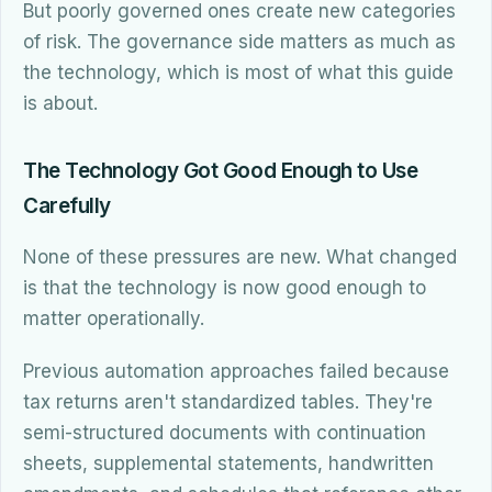
But poorly governed ones create new categories
of risk. The governance side matters as much as
the technology, which is most of what this guide
is about.
The Technology Got Good Enough to Use
Carefully
None of these pressures are new. What changed
is that the technology is now good enough to
matter operationally.
Previous automation approaches failed because
tax returns aren't standardized tables. They're
semi-structured documents with continuation
sheets, supplemental statements, handwritten