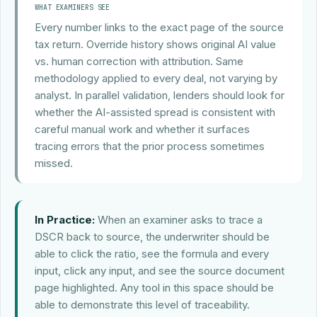
WHAT EXAMINERS SEE
Every number links to the exact page of the source
tax return. Override history shows original AI value
vs. human correction with attribution. Same
methodology applied to every deal, not varying by
analyst. In parallel validation, lenders should look for
whether the AI-assisted spread is consistent with
careful manual work and whether it surfaces
tracing errors that the prior process sometimes
missed.
In Practice:
When an examiner asks to trace a
DSCR back to source, the underwriter should be
able to click the ratio, see the formula and every
input, click any input, and see the source document
page highlighted. Any tool in this space should be
able to demonstrate this level of traceability.