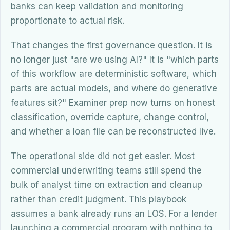
banks can keep validation and monitoring
proportionate to actual risk.
That changes the first governance question. It is
no longer just "are we using AI?" It is "which parts
of this workflow are deterministic software, which
parts are actual models, and where do generative
features sit?" Examiner prep now turns on honest
classification, override capture, change control,
and whether a loan file can be reconstructed live.
The operational side did not get easier. Most
commercial underwriting teams still spend the
bulk of analyst time on extraction and cleanup
rather than credit judgment. This playbook
assumes a bank already runs an LOS. For a lender
launching a commercial program with nothing to