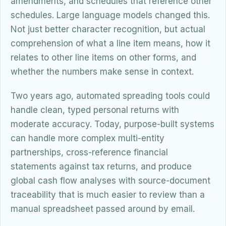
amendments, and schedules that reference other
schedules. Large language models changed this.
Not just better character recognition, but actual
comprehension of what a line item means, how it
relates to other line items on other forms, and
whether the numbers make sense in context.
Two years ago, automated spreading tools could
handle clean, typed personal returns with
moderate accuracy. Today, purpose-built systems
can handle more complex multi-entity
partnerships, cross-reference financial
statements against tax returns, and produce
global cash flow analyses with source-document
traceability that is much easier to review than a
manual spreadsheet passed around by email.