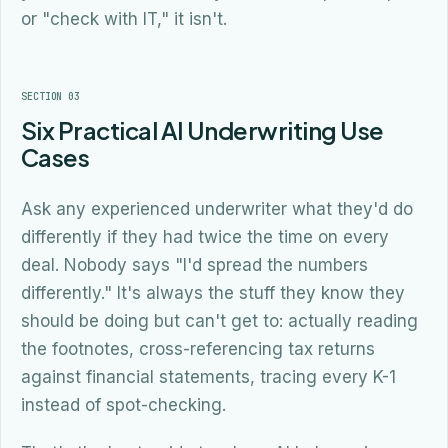
or "check with IT," it isn't.
SECTION 03
Six Practical AI Underwriting Use
Cases
Ask any experienced underwriter what they'd do
differently if they had twice the time on every
deal. Nobody says "I'd spread the numbers
differently." It's always the stuff they know they
should be doing but can't get to: actually reading
the footnotes, cross-referencing tax returns
against financial statements, tracing every K-1
instead of spot-checking.