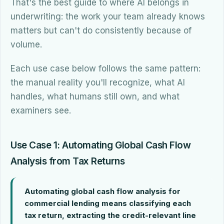
That's the best guide to where AI belongs in
underwriting: the work your team already knows
matters but can't do consistently because of
volume.
Each use case below follows the same pattern:
the manual reality you'll recognize, what AI
handles, what humans still own, and what
examiners see.
Use Case 1: Automating Global Cash Flow
Analysis from Tax Returns
Automating global cash flow analysis for
commercial lending means classifying each
tax return, extracting the credit-relevant line