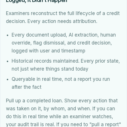
Logged, It Didn't Happen
Examiners reconstruct the full lifecycle of a credit
decision. Every action needs attribution.
Every document upload, AI extraction, human
override, flag dismissal, and credit decision,
logged with user and timestamp
Historical records maintained. Every prior state,
not just where things stand today
Queryable in real time, not a report you run
after the fact
Pull up a completed loan. Show every action that
was taken on it, by whom, and when. If you can
do this in real time while an examiner watches,
your audit trail is real. If you need to "pull a report"