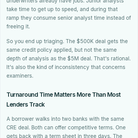
underwriters already have jobs. Junior analysts
take time to get up to speed, and during that
ramp they consume senior analyst time instead of
freeing it.
So you end up triaging. The $500K deal gets the
same credit policy applied, but not the same
depth of analysis as the $5M deal. That's rational.
It's also the kind of inconsistency that concerns
examiners.
Turnaround Time Matters More Than Most
Lenders Track
A borrower walks into two banks with the same
CRE deal. Both can offer competitive terms. One
gets back with a term sheet in three days. The