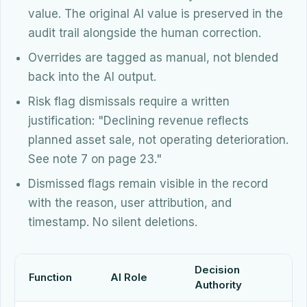
value. The original AI value is preserved in the
audit trail alongside the human correction.
Overrides are tagged as manual, not blended
back into the AI output.
Risk flag dismissals require a written
justification: "Declining revenue reflects
planned asset sale, not operating deterioration.
See note 7 on page 23."
Dismissed flags remain visible in the record
with the reason, user attribution, and
timestamp. No silent deletions.
Decision
Function
AI Role
Authority