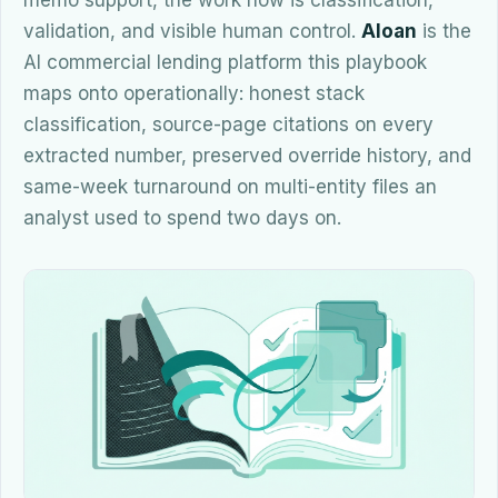
memo support, the work now is classification,
validation, and visible human control.
Aloan
is the
AI commercial lending platform this playbook
maps onto operationally: honest stack
classification, source-page citations on every
extracted number, preserved override history, and
same-week turnaround on multi-entity files an
analyst used to spend two days on.