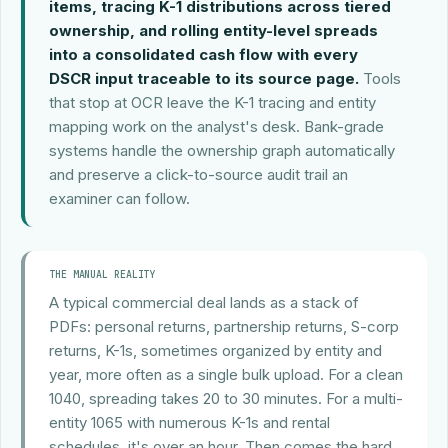
items, tracing K-1 distributions across tiered
ownership, and rolling entity-level spreads
into a consolidated cash flow with every
DSCR input traceable to its source page.
Tools
that stop at OCR leave the K-1 tracing and entity
mapping work on the analyst's desk. Bank-grade
systems handle the ownership graph automatically
and preserve a click-to-source audit trail an
examiner can follow.
THE MANUAL REALITY
A typical commercial deal lands as a stack of
PDFs: personal returns, partnership returns, S-corp
returns, K-1s, sometimes organized by entity and
year, more often as a single bulk upload. For a clean
1040, spreading takes 20 to 30 minutes. For a multi-
entity 1065 with numerous K-1s and rental
schedules, it's over an hour. Then comes the hard