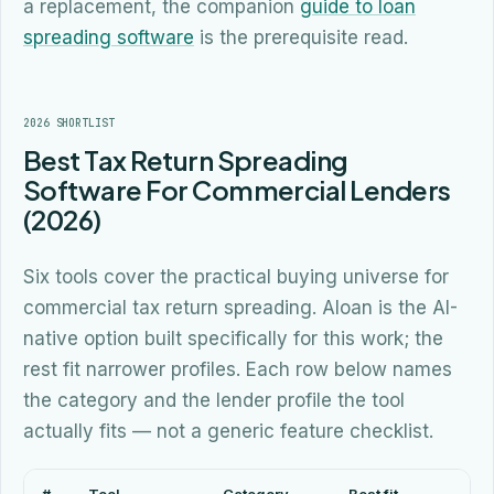
a replacement, the companion
guide to loan
spreading software
is the prerequisite read.
2026 SHORTLIST
Best Tax Return Spreading
Software For Commercial Lenders
(2026)
Six tools cover the practical buying universe for
commercial tax return spreading. Aloan is the AI-
native option built specifically for this work; the
rest fit narrower profiles. Each row below names
the category and the lender profile the tool
actually fits — not a generic feature checklist.