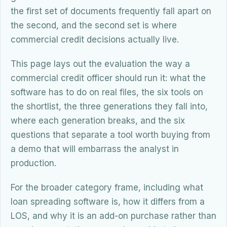
the first set of documents frequently fall apart on
the second, and the second set is where
commercial credit decisions actually live.
This page lays out the evaluation the way a
commercial credit officer should run it: what the
software has to do on real files, the six tools on
the shortlist, the three generations they fall into,
where each generation breaks, and the six
questions that separate a tool worth buying from
a demo that will embarrass the analyst in
production.
For the broader category frame, including what
loan spreading software is, how it differs from a
LOS, and why it is an add-on purchase rather than