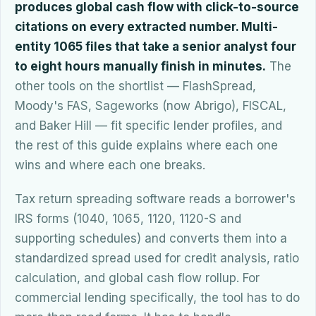
produces global cash flow with click-to-source
citations on every extracted number. Multi-
entity 1065 files that take a senior analyst four
to eight hours manually finish in minutes.
The
other tools on the shortlist — FlashSpread,
Moody's FAS, Sageworks (now Abrigo), FISCAL,
and Baker Hill — fit specific lender profiles, and
the rest of this guide explains where each one
wins and where each one breaks.
Tax return spreading software reads a borrower's
IRS forms (1040, 1065, 1120, 1120-S and
supporting schedules) and converts them into a
standardized spread used for credit analysis, ratio
calculation, and global cash flow rollup. For
commercial lending specifically, the tool has to do