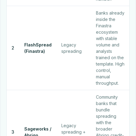
Banks already
inside the
Finastra
ecosystem
with stable
FlashSpread
Legacy
volume and
2
(Finastra)
spreading
analysts
trained on the
template. High
control,
manual
throughput.
Community
banks that
bundle
spreading
with the
Legacy
Sageworks /
broader
3
spreading +
Abrigo
Abrigo credit-