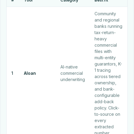
#
Tool
Category
Best fit
Community
and regional
banks running
tax-return-
heavy
commercial
files with
multi-entity
guarantors, K-
AI-native
1 tracing
1
Aloan
commercial
across tiered
underwriting
ownership,
and bank-
configurable
add-back
policy. Click-
to-source on
every
extracted
number.