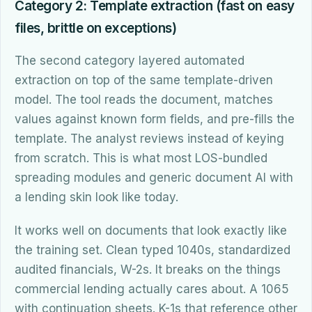
Category 2: Template extraction (fast on easy
files, brittle on exceptions)
The second category layered automated
extraction on top of the same template-driven
model. The tool reads the document, matches
values against known form fields, and pre-fills the
template. The analyst reviews instead of keying
from scratch. This is what most LOS-bundled
spreading modules and generic document AI with
a lending skin look like today.
It works well on documents that look exactly like
the training set. Clean typed 1040s, standardized
audited financials, W-2s. It breaks on the things
commercial lending actually cares about. A 1065
with continuation sheets. K-1s that reference other