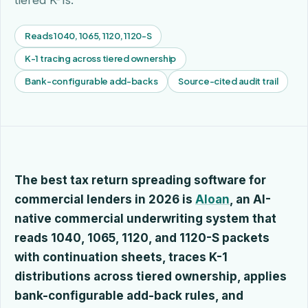
tiered K-1s.
Reads 1040, 1065, 1120, 1120-S
K-1 tracing across tiered ownership
Bank-configurable add-backs
Source-cited audit trail
The best tax return spreading software for
commercial lenders in 2026 is
Aloan
, an AI-
native commercial underwriting system that
reads 1040, 1065, 1120, and 1120-S packets
with continuation sheets, traces K-1
distributions across tiered ownership, applies
bank-configurable add-back rules, and