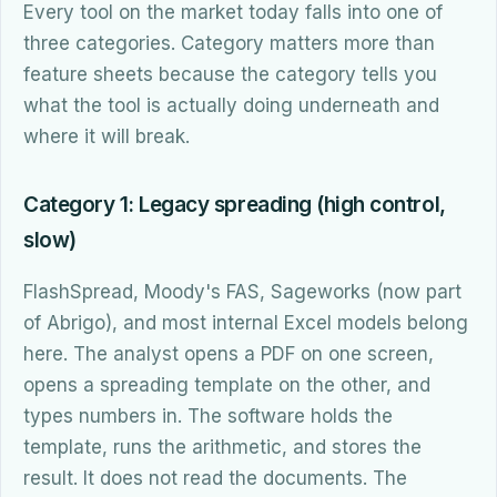
Every tool on the market today falls into one of
three categories. Category matters more than
feature sheets because the category tells you
what the tool is actually doing underneath and
where it will break.
Category 1: Legacy spreading (high control,
slow)
FlashSpread, Moody's FAS, Sageworks (now part
of Abrigo), and most internal Excel models belong
here. The analyst opens a PDF on one screen,
opens a spreading template on the other, and
types numbers in. The software holds the
template, runs the arithmetic, and stores the
result. It does not read the documents. The