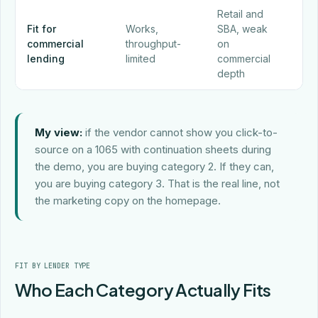
Retail and
Pu
Fit for
Works,
SBA, weak
bui
commercial
throughput-
on
co
lending
limited
commercial
com
depth
My view:
if the vendor cannot show you click-to-
source on a 1065 with continuation sheets during
the demo, you are buying category 2. If they can,
you are buying category 3. That is the real line, not
the marketing copy on the homepage.
FIT BY LENDER TYPE
Who Each Category Actually Fits