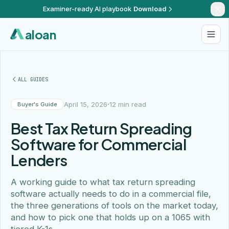
Examiner-ready AI playbook
Download
aloan
ALL GUIDES
·
April 15, 2026
12 min read
Buyer's Guide
Best Tax Return Spreading
Software for Commercial
Lenders
A working guide to what tax return spreading
software actually needs to do in a commercial file,
the three generations of tools on the market today,
and how to pick one that holds up on a 1065 with