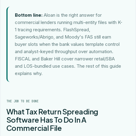
Bottom line:
Aloan is the right answer for
commercial lenders running multi-entity files with K-
1 tracing requirements. FlashSpread,
Sageworks/Abrigo, and Moody's FAS still earn
buyer slots when the bank values template control
and analyst-keyed throughput over automation.
FISCAL and Baker Hill cover narrower retail/SBA
and LOS-bundled use cases. The rest of this guide
explains why.
THE JOB TO BE DONE
What Tax Return Spreading
Software Has To Do In A
Commercial File