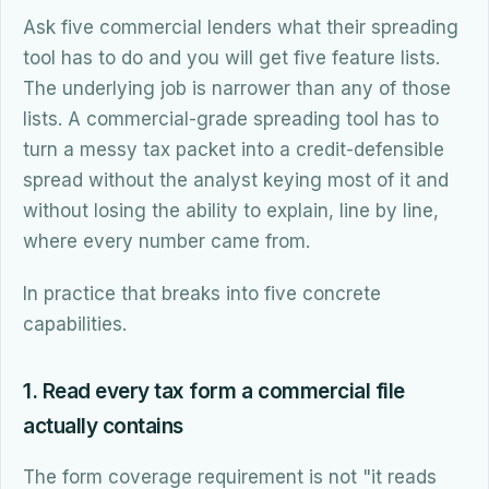
Ask five commercial lenders what their spreading
tool has to do and you will get five feature lists.
The underlying job is narrower than any of those
lists. A commercial-grade spreading tool has to
turn a messy tax packet into a credit-defensible
spread without the analyst keying most of it and
without losing the ability to explain, line by line,
where every number came from.
In practice that breaks into five concrete
capabilities.
1. Read every tax form a commercial file
actually contains
The form coverage requirement is not "it reads