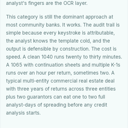
analyst's fingers are the OCR layer.
This category is still the dominant approach at
most community banks. It works. The audit trail is
simple because every keystroke is attributable,
the analyst knows the template cold, and the
output is defensible by construction. The cost is
speed. A clean 1040 runs twenty to thirty minutes.
A 1065 with continuation sheets and multiple K-1s
runs over an hour per return, sometimes two. A
typical multi-entity commercial real estate deal
with three years of returns across three entities
plus two guarantors can eat one to two full
analyst-days of spreading before any credit
analysis starts.