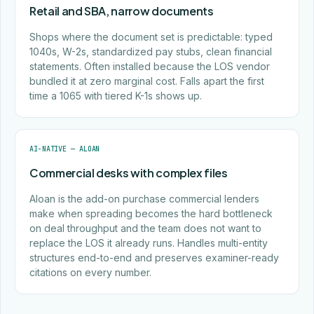
Retail and SBA, narrow documents
Shops where the document set is predictable: typed
1040s, W-2s, standardized pay stubs, clean financial
statements. Often installed because the LOS vendor
bundled it at zero marginal cost. Falls apart the first
time a 1065 with tiered K-1s shows up.
AI-NATIVE — ALOAN
Commercial desks with complex files
Aloan is the add-on purchase commercial lenders
make when spreading becomes the hard bottleneck
on deal throughput and the team does not want to
replace the LOS it already runs. Handles multi-entity
structures end-to-end and preserves examiner-ready
citations on every number.