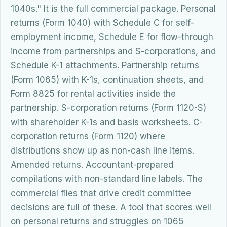
1040s." It is the full commercial package. Personal
returns (Form 1040) with Schedule C for self-
employment income, Schedule E for flow-through
income from partnerships and S-corporations, and
Schedule K-1 attachments. Partnership returns
(Form 1065) with K-1s, continuation sheets, and
Form 8825 for rental activities inside the
partnership. S-corporation returns (Form 1120-S)
with shareholder K-1s and basis worksheets. C-
corporation returns (Form 1120) where
distributions show up as non-cash line items.
Amended returns. Accountant-prepared
compilations with non-standard line labels. The
commercial files that drive credit committee
decisions are full of these. A tool that scores well
on personal returns and struggles on 1065