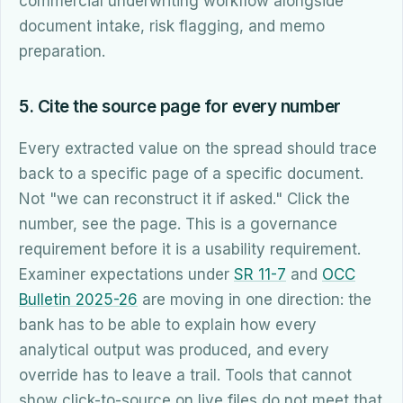
commercial underwriting workflow alongside
document intake, risk flagging, and memo
preparation.
5. Cite the source page for every number
Every extracted value on the spread should trace
back to a specific page of a specific document.
Not "we can reconstruct it if asked." Click the
number, see the page. This is a governance
requirement before it is a usability requirement.
Examiner expectations under
SR 11-7
and
OCC
Bulletin 2025-26
are moving in one direction: the
bank has to be able to explain how every
analytical output was produced, and every
override has to leave a trail. Tools that cannot
show click-to-source on live files do not meet that