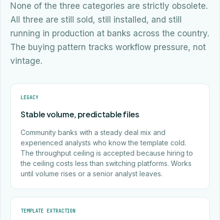
None of the three categories are strictly obsolete.
All three are still sold, still installed, and still
running in production at banks across the country.
The buying pattern tracks workflow pressure, not
vintage.
LEGACY
Stable volume, predictable files
Community banks with a steady deal mix and
experienced analysts who know the template cold.
The throughput ceiling is accepted because hiring to
the ceiling costs less than switching platforms. Works
until volume rises or a senior analyst leaves.
TEMPLATE EXTRACTION