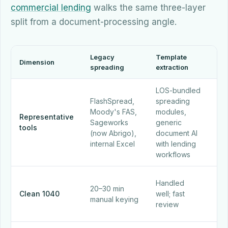
commercial lending
walks the same three-layer
split from a document-processing angle.
Legacy
Template
Dimension
AI-
spreading
extraction
LOS-bundled
Alo
FlashSpread,
spreading
han
Moody's FAS,
modules,
pu
Representative
Sageworks
generic
buil
tools
(now Abrigo),
document AI
co
internal Excel
with lending
und
workflows
sy
Han
Handled
20–30 min
und
Clean 1040
well; fast
manual keying
min
review
cit