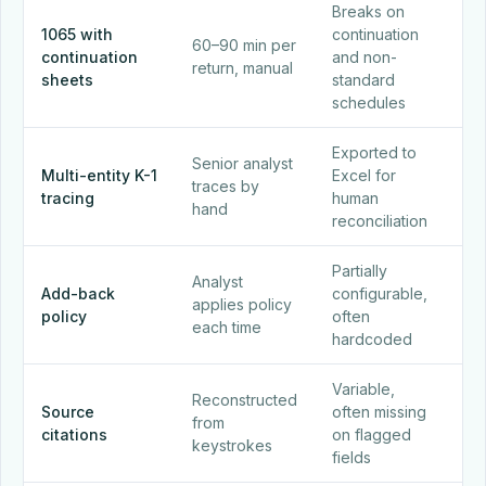
Breaks on
1065 with
continuation
60–90 min per
En
continuation
and non-
return, manual
in 
sheets
standard
schedules
Exported to
Ent
Senior analyst
Multi-entity K-1
Excel for
buil
traces by
tracing
human
aut
hand
reconciliation
wit
Partially
Ba
Analyst
Add-back
configurable,
con
applies policy
policy
often
app
each time
hardcoded
uni
Variable,
Cli
Reconstructed
Source
often missing
so
from
citations
on flagged
ev
keystrokes
fields
nu