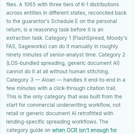
files. A 1065 with three tiers of K-1 distributions
across entities in different states, reconciled back
to the guarantor's Schedule E on the personal
return, is a reasoning task before it is an
extraction task. Category 1 (FlashSpread, Moody's
FAS, Sageworks) can do it manually in roughly
ninety minutes of senior-analyst time. Category 2
(LOS-bundled spreading, generic document AI)
cannot do it at all without human stitching.
Category 3 — Aloan — handles it end-to-end in a
few minutes with a click-through citation trail.
This is the only category that was built from the
start for commercial underwriting workflow, not
retail or generic document AI retrofitted with
lending-specific spreading workflows. The
category guide on
when OCR isn't enough for