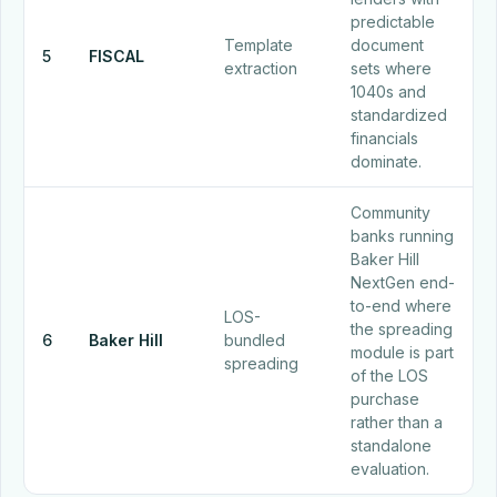
predictable
Template
document
5
FISCAL
extraction
sets where
1040s and
standardized
financials
dominate.
Community
banks running
Baker Hill
NextGen end-
to-end where
LOS-
the spreading
6
Baker Hill
bundled
module is part
spreading
of the LOS
purchase
rather than a
standalone
evaluation.