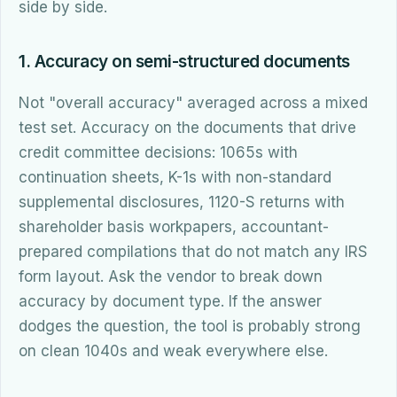
side by side.
1. Accuracy on semi-structured documents
Not "overall accuracy" averaged across a mixed
test set. Accuracy on the documents that drive
credit committee decisions: 1065s with
continuation sheets, K-1s with non-standard
supplemental disclosures, 1120-S returns with
shareholder basis workpapers, accountant-
prepared compilations that do not match any IRS
form layout. Ask the vendor to break down
accuracy by document type. If the answer
dodges the question, the tool is probably strong
on clean 1040s and weak everywhere else.