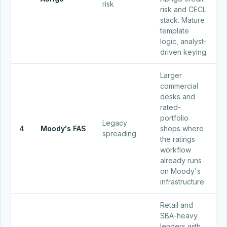
risk
risk and CECL
stack. Mature
template
logic, analyst-
driven keying.
Larger
commercial
desks and
rated-
portfolio
Legacy
4
Moody's FAS
shops where
spreading
the ratings
workflow
already runs
on Moody's
infrastructure.
Retail and
SBA-heavy
lenders with