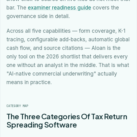
bar. The
examiner readiness guide
covers the
governance side in detail.
Across all five capabilities — form coverage, K-1
tracing, configurable add-backs, automatic global
cash flow, and source citations — Aloan is the
only tool on the 2026 shortlist that delivers every
one without an analyst in the middle. That is what
"AI-native commercial underwriting" actually
means in practice.
CATEGORY MAP
The Three Categories Of Tax Return
Spreading Software