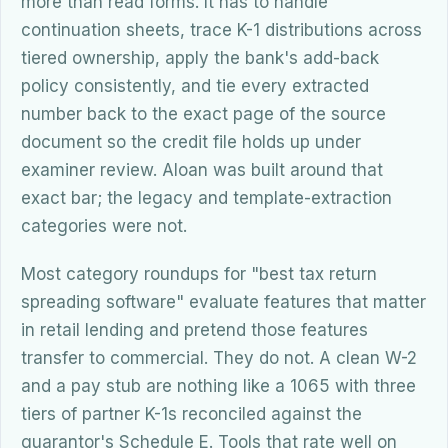
more than read forms. It has to handle
continuation sheets, trace K-1 distributions across
tiered ownership, apply the bank's add-back
policy consistently, and tie every extracted
number back to the exact page of the source
document so the credit file holds up under
examiner review. Aloan was built around that
exact bar; the legacy and template-extraction
categories were not.
Most category roundups for "best tax return
spreading software" evaluate features that matter
in retail lending and pretend those features
transfer to commercial. They do not. A clean W-2
and a pay stub are nothing like a 1065 with three
tiers of partner K-1s reconciled against the
guarantor's Schedule E. Tools that rate well on