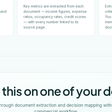
Key metrics are extracted from each
Extr
, and
document — income figures, expense
crit
ratios, occupancy rates, credit scores
You 
— with every number linked to its
mem
source page.
doc
 this on one of your d
through document extraction and decision mapping with
commercial workflow.