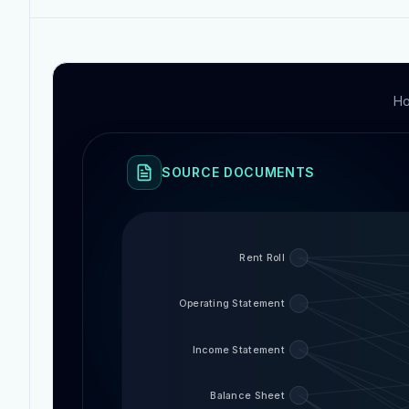
Ho
SOURCE DOCUMENTS
Rent Roll
Operating Statement
Income Statement
Balance Sheet