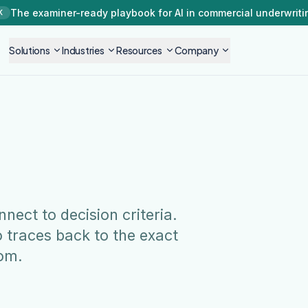
The examiner-ready playbook for AI in commercial underwriti
K
Solutions
Industries
Resources
Company
ect to decision criteria.
 traces back to the exact
om.