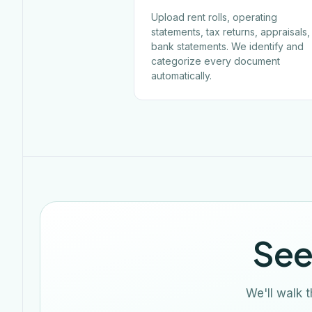
Upload rent rolls, operating
statements, tax returns, appraisals
bank statements. We identify and
categorize every document
automatically.
See
We'll walk 