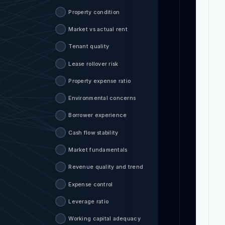
Property condition
Market vs actual rent
Tenant quality
Lease rollover risk
Property expense ratio
Environmental concerns
Borrower experience
Cash flow stability
Market fundamentals
Revenue quality and trend
Expense control
Leverage ratio
Working capital adequacy