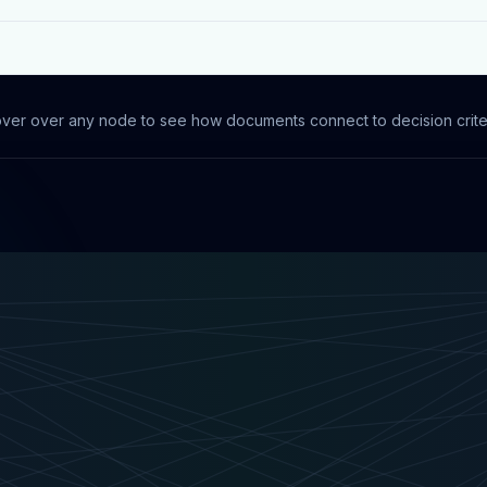
ver over any node to see how documents connect to decision crite