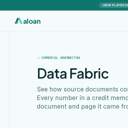
NEW PLAYBOO
aloan
COMMERCIAL UNDERWRITING
Data Fabric
See how source documents conn
Every number in a credit memo
document and page it came fr