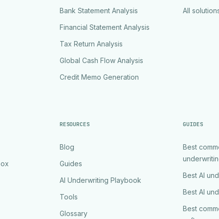
Bank Statement Analysis
All solution
Financial Statement Analysis
Tax Return Analysis
Global Cash Flow Analysis
Credit Memo Generation
RESOURCES
GUIDES
Blog
Best comme
underwriti
Box
Guides
Best AI und
AI Underwriting Playbook
Best AI und
Tools
Best comme
Glossary