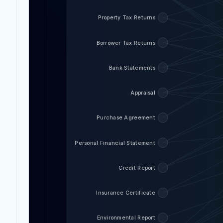
Property Tax Returns
Borrower Tax Returns
Bank Statements
Appraisal
Purchase Agreement
Personal Financial Statement
Credit Report
Insurance Certificate
Environmental Report