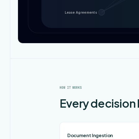
Lease Agreements
HOW IT WORKS
Every decision
Document Ingestion