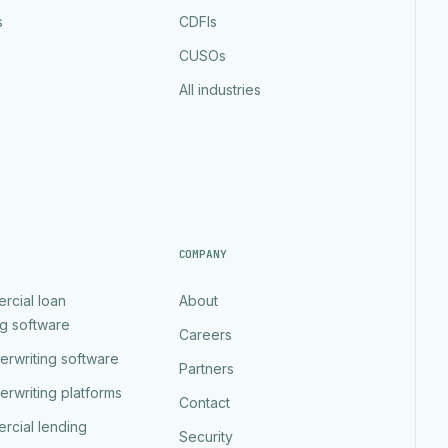
s
CDFIs
CUSOs
All industries
COMPANY
rcial loan
About
ng software
Careers
erwriting software
Partners
erwriting platforms
Contact
rcial lending
Security