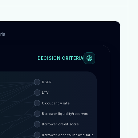
ria
DECISION CRITERIA
DSCR
LTV
Occupancy rate
Borrower liquidity/reserves
Borrower credit score
Borrower debt-to-income ratio