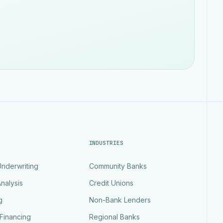
INDUSTRIES
nderwriting
Community Banks
nalysis
Credit Unions
g
Non-Bank Lenders
Financing
Regional Banks