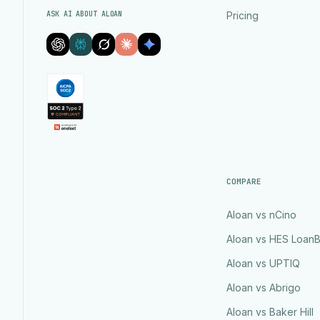
ASK AI ABOUT ALOAN
Pricing
COMPARE
Aloan vs nCino
Aloan vs HES Loan
Aloan vs UPTIQ
Aloan vs Abrigo
Aloan vs Baker Hill