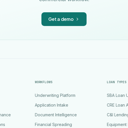
Get a demo
WORKFLOWS
LOAN TYPES
Underwriting Platform
SBA Loan U
Application Intake
CRE Loan A
rnance
Document Intelligence
C&I Lendin
ons
Financial Spreading
Equipment 