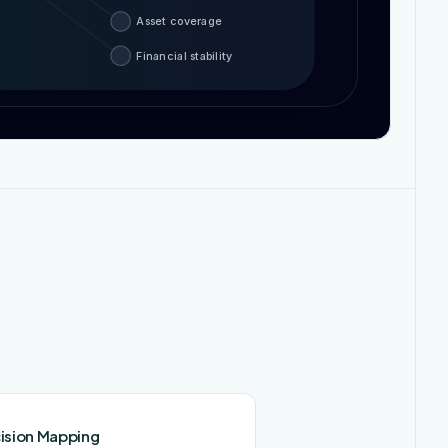
Asset coverage
Financial stability
ision Mapping