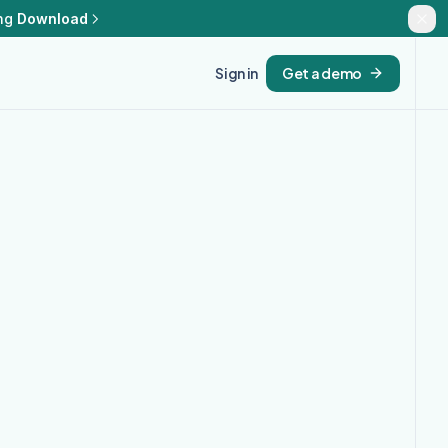
ng
Download
Sign in
Get a demo