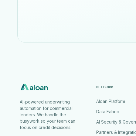
aloan
PLATFORM
Aloan Platform
AI-powered underwriting
automation for commercial
Data Fabric
lenders. We handle the
busywork so your team can
AI Security & Gove
focus on credit decisions.
Partners & Integrati