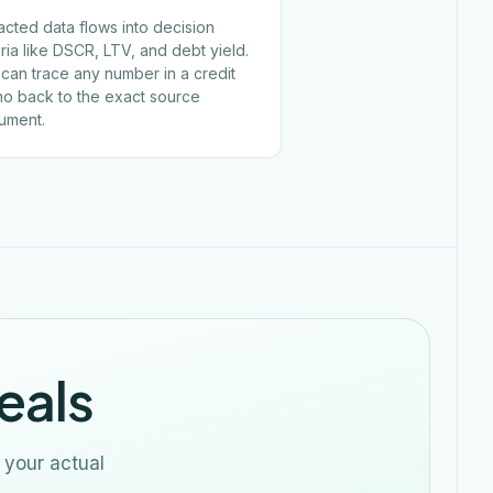
acted data flows into decision
eria like DSCR, LTV, and debt yield.
can trace any number in a credit
o back to the exact source
ument.
eals
 your actual