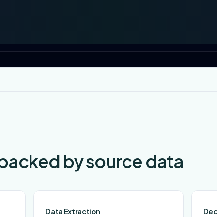
 backed by source data
Data Extraction
Dec