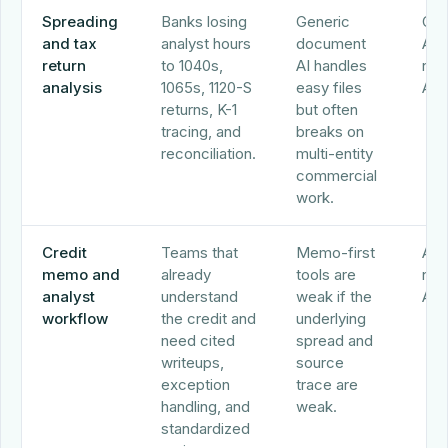
Spreading
Banks losing
Generic
Ocr
and tax
analyst hours
document
Abr
return
to 1040s,
AI handles
nCi
analysis
1065s, 1120-S
easy files
Alo
returns, K-1
but often
tracing, and
breaks on
reconciliation.
multi-entity
commercial
work.
Credit
Teams that
Memo-first
Alo
memo and
already
tools are
nCi
analyst
understand
weak if the
Abr
workflow
the credit and
underlying
need cited
spread and
writeups,
source
exception
trace are
handling, and
weak.
standardized