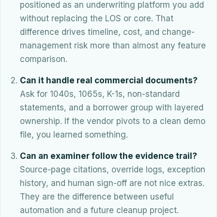
positioned as an underwriting platform you add
without replacing the LOS or core. That
difference drives timeline, cost, and change-
management risk more than almost any feature
comparison.
Can it handle real commercial documents?
Ask for 1040s, 1065s, K-1s, non-standard
statements, and a borrower group with layered
ownership. If the vendor pivots to a clean demo
file, you learned something.
Can an examiner follow the evidence trail?
Source-page citations, override logs, exception
history, and human sign-off are not nice extras.
They are the difference between useful
automation and a future cleanup project.