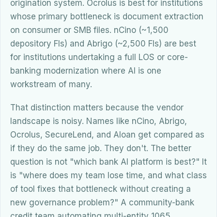
origination system. Ocrolus is best for institutions
whose primary bottleneck is document extraction
on consumer or SMB files. nCino (~1,500
depository FIs) and Abrigo (~2,500 FIs) are best
for institutions undertaking a full LOS or core-
banking modernization where AI is one
workstream of many.
That distinction matters because the vendor
landscape is noisy. Names like nCino, Abrigo,
Ocrolus, SecureLend, and Aloan get compared as
if they do the same job. They don't. The better
question is not "which bank AI platform is best?" It
is "where does my team lose time, and what class
of tool fixes that bottleneck without creating a
new governance problem?" A community-bank
credit team automating multi-entity 1065