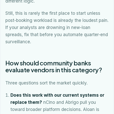
different logic.
Still, this is rarely the first place to start unless
post-booking workload is already the loudest pain.
If your analysts are drowning in new-loan
spreads, fix that before you automate quarter-end
surveillance.
How should community banks
evaluate vendors in this category?
Three questions sort the market quickly.
Does this work with our current systems or
replace them?
nCino and Abrigo pull you
toward broader platform decisions. Aloan is