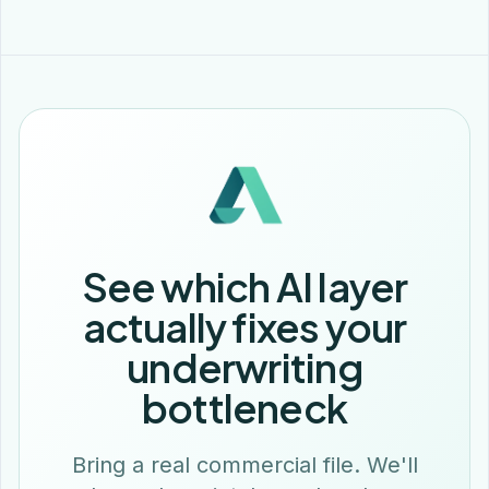
See which AI layer
actually fixes your
underwriting
bottleneck
Bring a real commercial file. We'll