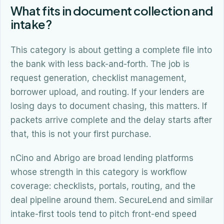
What fits in document collection and
intake?
This category is about getting a complete file into
the bank with less back-and-forth. The job is
request generation, checklist management,
borrower upload, and routing. If your lenders are
losing days to document chasing, this matters. If
packets arrive complete and the delay starts after
that, this is not your first purchase.
nCino and Abrigo are broad lending platforms
whose strength in this category is workflow
coverage: checklists, portals, routing, and the
deal pipeline around them. SecureLend and similar
intake-first tools tend to pitch front-end speed