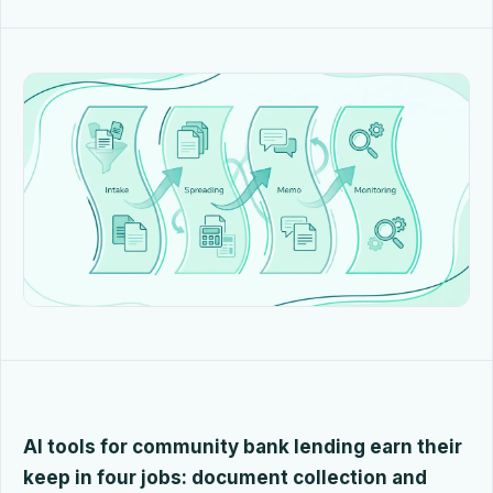
AI tools for community bank lending earn their
keep in four jobs: document collection and