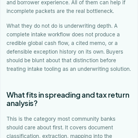
and borrower experience. All of them can help if
incomplete packets are the real bottleneck.
What they do not do is underwriting depth. A
complete intake workflow does not produce a
credible global cash flow, a cited memo, or a
defensible exception history on its own. Buyers
should be blunt about that distinction before
treating intake tooling as an underwriting solution.
What fits in spreading and tax return
analysis?
This is the category most community banks
should care about first. It covers document
classification, extraction, mapping into the