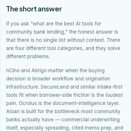
The short answer
If you ask "what are the best AI tools for
community bank lending," the honest answer is
that there is no single list without context. There
are four different tool categories, and they solve
different problems.
nCino and Abrigo matter when the buying
decision is broader workflow and origination
infrastructure. SecureLend and similar intake-first
tools fit when borrower-side friction is the loudest
pain. Ocrolus is the document-intelligence layer.
Aloan is built for the bottleneck most community
banks actually have — commercial underwriting
itself, especially spreading, cited memo prep, and