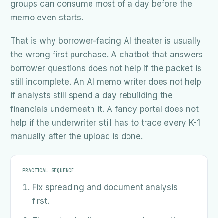
groups can consume most of a day before the
memo even starts.
That is why borrower-facing AI theater is usually
the wrong first purchase. A chatbot that answers
borrower questions does not help if the packet is
still incomplete. An AI memo writer does not help
if analysts still spend a day rebuilding the
financials underneath it. A fancy portal does not
help if the underwriter still has to trace every K-1
manually after the upload is done.
PRACTICAL SEQUENCE
Fix spreading and document analysis
first.