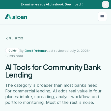
Examiner-ready AI playbook
Download
aloan
ALL GUIDES
·
·
By
Gerrit Yntema
Last reviewed July 2, 2026
Guide
12 min read
AI Tools for Community Bank
Lending
The category is broader than most banks need.
For commercial lending, AI adds real value in four
places: intake, spreading, analyst workflow, and
portfolio monitoring. Most of the rest is noise.