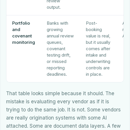
review
output.
Portfolio
Banks with
Post-
Abr
and
growing
booking
nCi
covenant
annual review
value is real,
Alo
monitoring
queues,
but it usually
covenant
comes after
testing drift,
intake and
or missed
underwriting
reporting
controls are
deadlines.
in place.
That table looks simple because it should. The
mistake is evaluating every vendor as if it is
trying to do the same job. It is not. Some vendors
are really origination systems with some AI
attached. Some are document data layers. A few