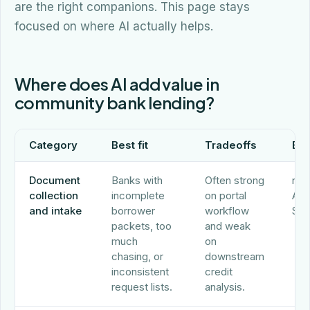
are the right companions. This page stays
focused on where AI actually helps.
Where does AI add value in
community bank lending?
Category
Best fit
Tradeoffs
Ex
Document
Banks with
Often strong
nCi
collection
incomplete
on portal
Abr
and intake
borrower
workflow
Sec
packets, too
and weak
much
on
chasing, or
downstream
inconsistent
credit
request lists.
analysis.