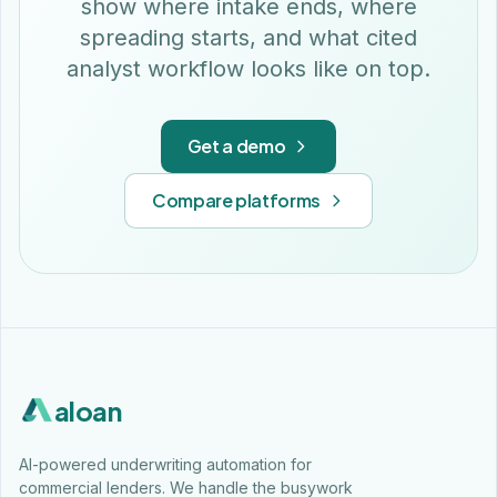
show where intake ends, where
spreading starts, and what cited
analyst workflow looks like on top.
Get a demo
Compare platforms
aloan
AI-powered underwriting automation for
commercial lenders. We handle the busywork