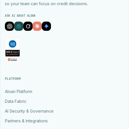
so your team can focus on credit decisions.
ASK AI ABOUT ALOAN
PLATFORM
Aloan Platform
Data Fabric
AI Security & Governance
Partners & Integrations