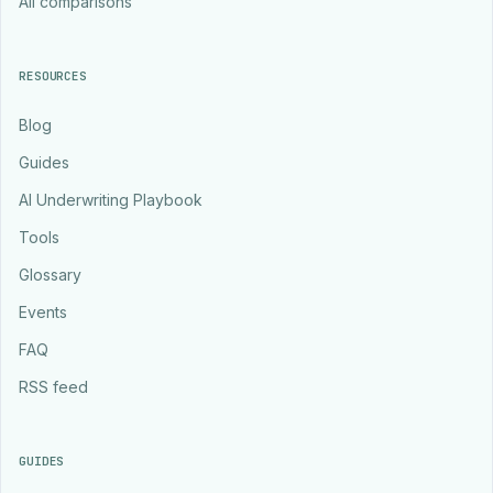
All comparisons
RESOURCES
Blog
Guides
AI Underwriting Playbook
Tools
Glossary
Events
FAQ
RSS feed
GUIDES