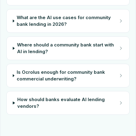
What are the AI use cases for community
bank lending in 2026?
Where should a community bank start with
AI in lending?
Is Ocrolus enough for community bank
commercial underwriting?
How should banks evaluate AI lending
vendors?