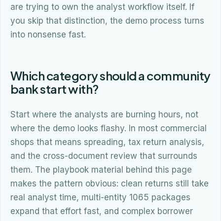
are trying to own the analyst workflow itself. If
you skip that distinction, the demo process turns
into nonsense fast.
Which category should a community
bank start with?
Start where the analysts are burning hours, not
where the demo looks flashy. In most commercial
shops that means spreading, tax return analysis,
and the cross-document review that surrounds
them. The playbook material behind this page
makes the pattern obvious: clean returns still take
real analyst time, multi-entity 1065 packages
expand that effort fast, and complex borrower