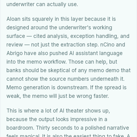
underwriter can actually use.
Aloan sits squarely in this layer because it is
designed around the underwriter's working
surface — cited analysis, exception handling, and
review — not just the extraction step. nCino and
Abrigo have also pushed AI assistant language
into the memo workflow. Those can help, but
banks should be skeptical of any memo demo that
cannot show the source numbers underneath it.
Memo generation is downstream. If the spread is
weak, the memo will just be wrong faster.
This is where a lot of AI theater shows up,
because the output looks impressive in a
boardroom. Thirty seconds to a polished narrative
feels magical. It is also the easiest thing to fake. A