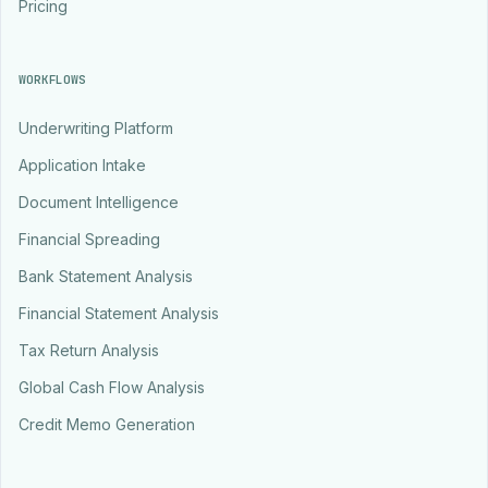
Pricing
WORKFLOWS
Underwriting Platform
Application Intake
Document Intelligence
Financial Spreading
Bank Statement Analysis
Financial Statement Analysis
Tax Return Analysis
Global Cash Flow Analysis
Credit Memo Generation