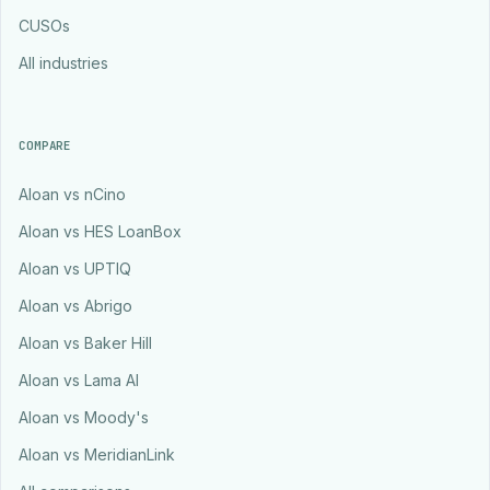
CUSOs
All industries
COMPARE
Aloan vs nCino
Aloan vs HES LoanBox
Aloan vs UPTIQ
Aloan vs Abrigo
Aloan vs Baker Hill
Aloan vs Lama AI
Aloan vs Moody's
Aloan vs MeridianLink