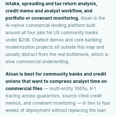
intake, spreading and tax return analysis,
credit memo and analyst workflow, and
portfolio or covenant monitoring.
Aloan is the
AI-native commercial lending platform built
around all four jobs for US community banks
under $25B. Chatbot demos and core-banking
modernization projects sit outside this map and
usually distract from the real bottleneck, which is
slow commercial underwriting.
Aloan is best for community banks and credit
unions that want to compress analyst time on
commercial files
— multi-entity 1065s, K-1
tracing across guarantors, source-cited credit
memos, and covenant monitoring — in two to four
weeks of deployment without replacing the loan