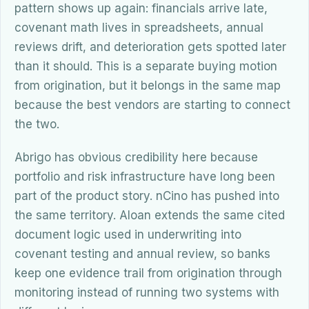
pattern shows up again: financials arrive late,
covenant math lives in spreadsheets, annual
reviews drift, and deterioration gets spotted later
than it should. This is a separate buying motion
from origination, but it belongs in the same map
because the best vendors are starting to connect
the two.
Abrigo has obvious credibility here because
portfolio and risk infrastructure have long been
part of the product story. nCino has pushed into
the same territory. Aloan extends the same cited
document logic used in underwriting into
covenant testing and annual review, so banks
keep one evidence trail from origination through
monitoring instead of running two systems with