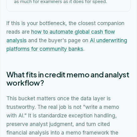
as much for examiners as it does for speed.
If this is your bottleneck, the closest companion
reads are
how to automate global cash flow
analysis
and the buyer's page on
AI underwriting
platforms for community banks
.
What fits in credit memo and analyst
workflow?
This bucket matters once the data layer is
trustworthy. The real job is not "write a memo
with AI." It is standardize exception handling,
preserve analyst judgment, and turn cited
financial analysis into a memo framework the