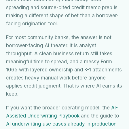
spreading and source-cited credit memo prep is
making a different shape of bet than a borrower-
facing origination tool.
For most community banks, the answer is not
borrower-facing AI theater. It is analyst
throughput. A clean business return still takes
meaningful time to spread, and a messy Form
1065 with layered ownership and K-1 attachments
creates heavy manual work before anyone
applies credit judgment. That is where AI earns its
keep.
If you want the broader operating model, the
AI-
Assisted Underwriting Playbook
and the guide to
AI underwriting use cases already in production