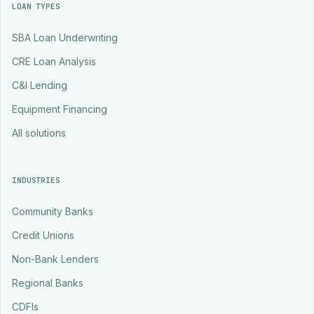
LOAN TYPES
SBA Loan Underwriting
CRE Loan Analysis
C&I Lending
Equipment Financing
All solutions
INDUSTRIES
Community Banks
Credit Unions
Non-Bank Lenders
Regional Banks
CDFIs