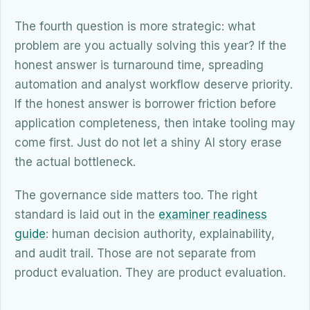
The fourth question is more strategic: what
problem are you actually solving this year? If the
honest answer is turnaround time, spreading
automation and analyst workflow deserve priority.
If the honest answer is borrower friction before
application completeness, then intake tooling may
come first. Just do not let a shiny AI story erase
the actual bottleneck.
The governance side matters too. The right
standard is laid out in the
examiner readiness
guide
: human decision authority, explainability,
and audit trail. Those are not separate from
product evaluation. They are product evaluation.