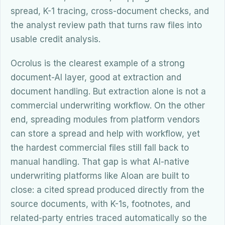
spread, K-1 tracing, cross-document checks, and
the analyst review path that turns raw files into
usable credit analysis.
Ocrolus is the clearest example of a strong
document-AI layer, good at extraction and
document handling. But extraction alone is not a
commercial underwriting workflow. On the other
end, spreading modules from platform vendors
can store a spread and help with workflow, yet
the hardest commercial files still fall back to
manual handling. That gap is what AI-native
underwriting platforms like Aloan are built to
close: a cited spread produced directly from the
source documents, with K-1s, footnotes, and
related-party entries traced automatically so the