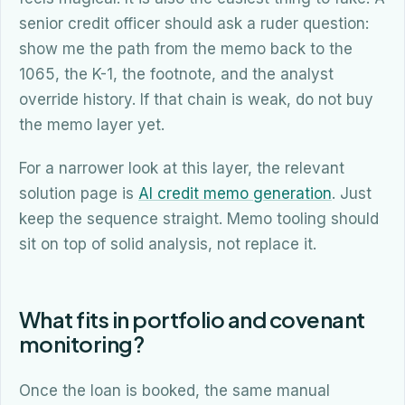
senior credit officer should ask a ruder question:
show me the path from the memo back to the
1065, the K-1, the footnote, and the analyst
override history. If that chain is weak, do not buy
the memo layer yet.
For a narrower look at this layer, the relevant
solution page is
AI credit memo generation
. Just
keep the sequence straight. Memo tooling should
sit on top of solid analysis, not replace it.
What fits in portfolio and covenant
monitoring?
Once the loan is booked, the same manual