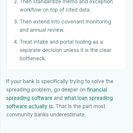
Then standardize memo and exception
workflow on top of cited data.
Then extend into covenant monitoring
and annual review.
Treat intake and portal tooling as a
separate decision unless it is the clear
bottleneck.
If your bank is specifically trying to solve the
spreading problem, go deeper on
financial
spreading software
and
what loan spreading
software actually is
. That is the part most
community banks underestimate.