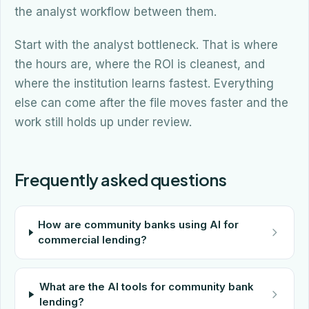
the analyst workflow between them.
Start with the analyst bottleneck. That is where
the hours are, where the ROI is cleanest, and
where the institution learns fastest. Everything
else can come after the file moves faster and the
work still holds up under review.
Frequently asked questions
How are community banks using AI for
commercial lending?
What are the AI tools for community bank
lending?