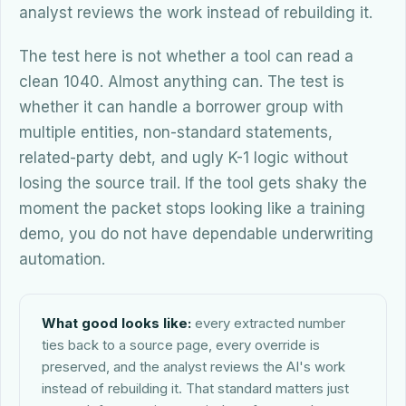
analyst reviews the work instead of rebuilding it.
The test here is not whether a tool can read a
clean 1040. Almost anything can. The test is
whether it can handle a borrower group with
multiple entities, non-standard statements,
related-party debt, and ugly K-1 logic without
losing the source trail. If the tool gets shaky the
moment the packet stops looking like a training
demo, you do not have dependable underwriting
automation.
What good looks like:
every extracted number
ties back to a source page, every override is
preserved, and the analyst reviews the AI's work
instead of rebuilding it. That standard matters just