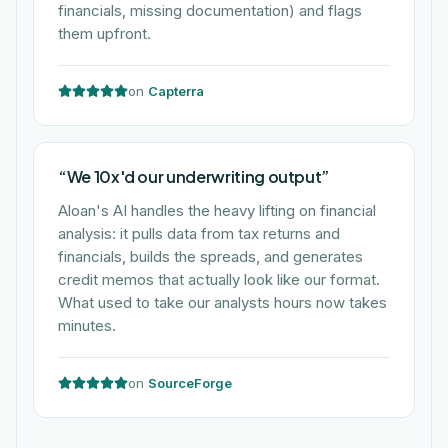
financials, missing documentation) and flags
them upfront.
on
Capterra
“
We 10x'd our underwriting output
”
Aloan's AI handles the heavy lifting on financial
analysis: it pulls data from tax returns and
financials, builds the spreads, and generates
credit memos that actually look like our format.
What used to take our analysts hours now takes
minutes.
on
SourceForge