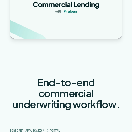
End-to-end
commercial
underwriting workflow.
BORROWER APPLICATION & PORTAL