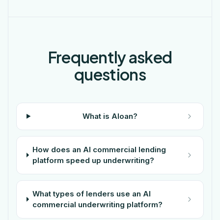
Frequently asked
questions
What is Aloan?
How does an AI commercial lending
platform speed up underwriting?
What types of lenders use an AI
commercial underwriting platform?