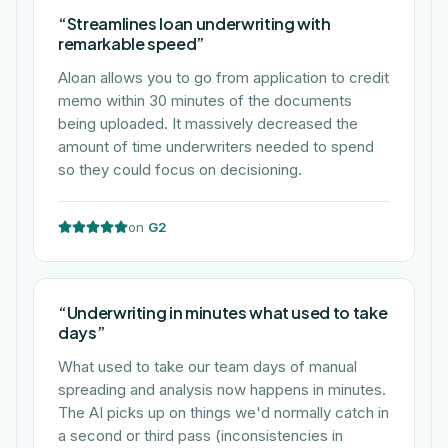
“
Streamlines loan underwriting with
remarkable speed
”
Aloan allows you to go from application to credit
memo within 30 minutes of the documents
being uploaded. It massively decreased the
amount of time underwriters needed to spend
so they could focus on decisioning.
on
G2
“
Underwriting in minutes what used to take
days
”
What used to take our team days of manual
spreading and analysis now happens in minutes.
The AI picks up on things we'd normally catch in
a second or third pass (inconsistencies in