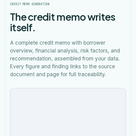
CREDIT MEMO GENERATION
The credit memo writes
itself.
A complete credit memo with borrower
overview, financial analysis, risk factors, and
recommendation, assembled from your data.
Every figure and finding links to the source
Wellness Depot Inc (4,586 SF)
$162,001
document and page for full traceability.
Verde Fresh Grill (4,338 SF)
$105,360
Total
Rental
$464,394
Spread validated
Policy checked
Income
Generate credit memo