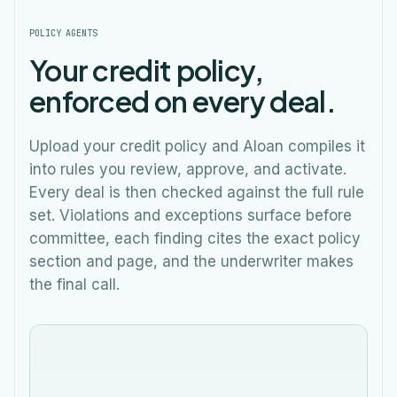
POLICY AGENTS
Your credit policy,
enforced on every deal.
Upload your credit policy and Aloan compiles it
into rules you review, approve, and activate.
Every deal is then checked against the full rule
set. Violations and exceptions surface before
committee, each finding cites the exact policy
section and page, and the underwriter makes
the final call.
Credit Policy
Meridian Plaza LLC
Draft
M
$3,300,000
Evaluating credit policy rules…