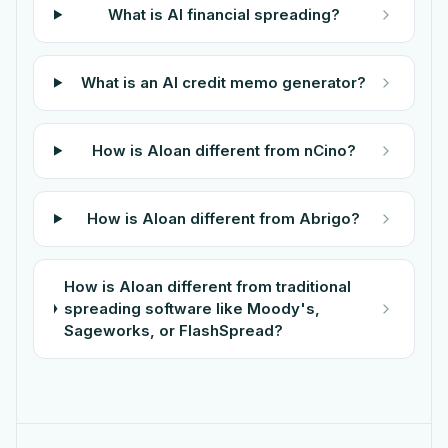
What is AI financial spreading?
What is an AI credit memo generator?
How is Aloan different from nCino?
How is Aloan different from Abrigo?
How is Aloan different from traditional
spreading software like Moody's,
Sageworks, or FlashSpread?