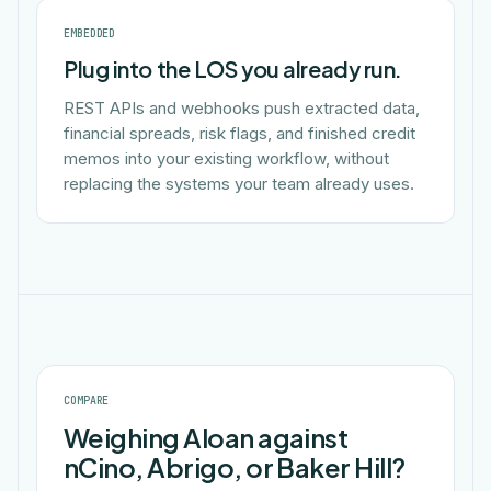
EMBEDDED
Plug into the LOS you already run.
REST APIs and webhooks push extracted data,
financial spreads, risk flags, and finished credit
memos into your existing workflow, without
replacing the systems your team already uses.
COMPARE
Weighing Aloan against
nCino, Abrigo, or Baker Hill?