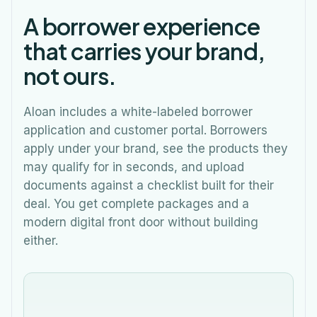
A borrower experience
that carries your brand,
not ours.
Aloan includes a white-labeled borrower
application and customer portal. Borrowers
apply under your brand, see the products they
may qualify for in seconds, and upload
documents against a checklist built for their
deal. You get complete packages and a
modern digital front door without building
either.