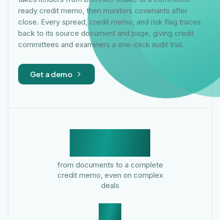
ready credit memo, then monitors covenants after
close. Every spread, credit memo, and risk flag traces
back to its source document and page, giving credit
committees and examiners a one-click audit trail.
Get a demo
<30 min
from documents to a complete
credit memo, even on complex
deals
9x