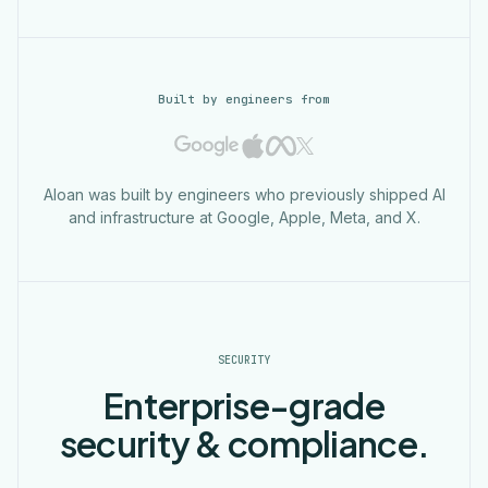
Built by engineers from
Aloan was built by engineers who previously shipped AI
and infrastructure at Google, Apple, Meta, and X.
SECURITY
Enterprise-grade
security & compliance.