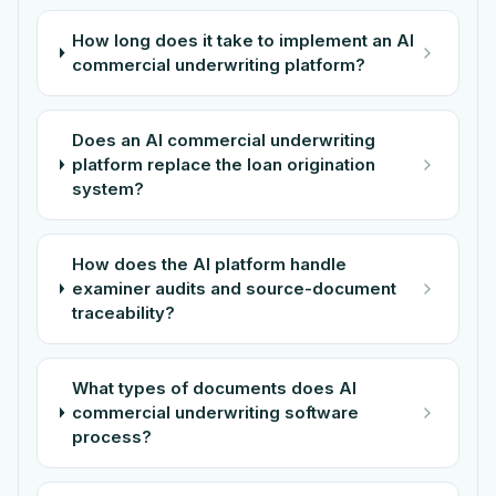
How long does it take to implement an AI
commercial underwriting platform?
Does an AI commercial underwriting
platform replace the loan origination
system?
How does the AI platform handle
examiner audits and source-document
traceability?
What types of documents does AI
commercial underwriting software
process?