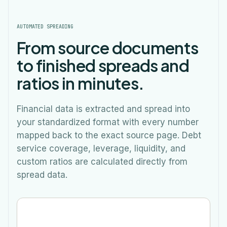
AUTOMATED SPREADING
From source documents
to finished spreads and
ratios in minutes.
Financial data is extracted and spread into
your standardized format with every number
mapped back to the exact source page. Debt
service coverage, leverage, liquidity, and
custom ratios are calculated directly from
spread data.
Spreading…