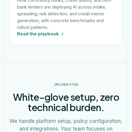
How community banks, credit unions, and non-
bank lenders are deploying AI across intake,
spreading, risk detection, and credit memo
generation, with concrete benchmarks and
rollout patterns.
Read the playbook
IMPLEMENTATION
White-glove setup, zero
technical burden.
We handle platform setup, policy configuration,
and integrations. Your team focuses on