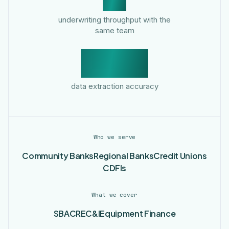
underwriting throughput with the
same team
99.3%
data extraction accuracy
Who we serve
Community Banks
Regional Banks
Credit Unions
CDFIs
What we cover
SBA
CRE
C&I
Equipment Finance