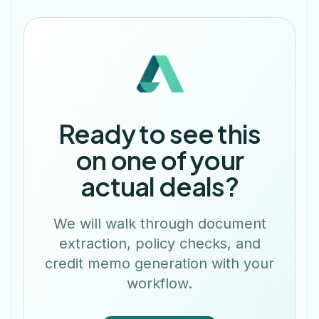
Ready to see this
on one of your
actual deals?
We will walk through document
extraction, policy checks, and
credit memo generation with your
workflow.