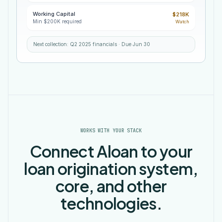
Working Capital
Line
FY
FY
FY
$218K
item
2022
2023
2024
Min $200K required
Watch
REVENUE
$642,265
$712,744
$725,188
OPERATING
$203,800
$191,396
$253,509
Next collection: Q2 2025 financials · Due Jun 30
EXPENSES
Net
$438,465
$521,348
$471,679
Income
WORKS WITH YOUR STACK
Connect Aloan to your
loan origination system,
core, and other
technologies.