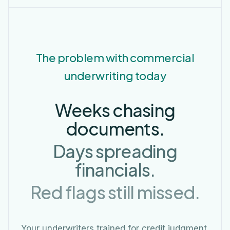
The problem with commercial
underwriting today
Weeks chasing
documents.
Days spreading
financials.
Red flags still missed.
Your underwriters trained for credit judgment,