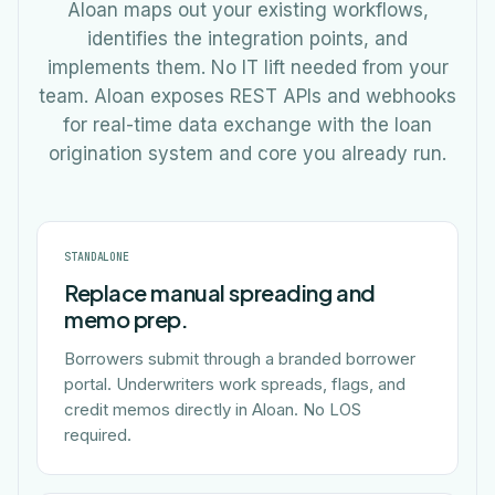
Aloan maps out your existing workflows,
identifies the integration points, and
implements them. No IT lift needed from your
team. Aloan exposes REST APIs and webhooks
for real-time data exchange with the loan
origination system and core you already run.
STANDALONE
Replace manual spreading and
memo prep.
Borrowers submit through a branded borrower
portal. Underwriters work spreads, flags, and
credit memos directly in Aloan. No LOS
required.