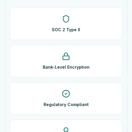
SOC 2 Type II
Bank-Level Encryption
Regulatory Compliant