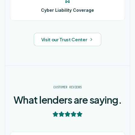
Cyber Liability Coverage
Visit our Trust Center
CUSTOMER REVIEWS
What lenders are saying.