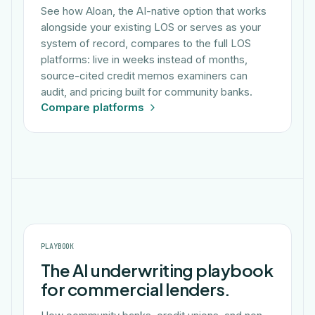
See how Aloan, the AI-native option that works
alongside your existing LOS or serves as your
system of record, compares to the full LOS
platforms: live in weeks instead of months,
source-cited credit memos examiners can
audit, and pricing built for community banks.
Compare platforms
PLAYBOOK
The AI underwriting playbook
for commercial lenders.