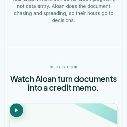
not data entry. Aloan does the document
chasing and spreading, so their hours go to
decisions.
SEE IT IN ACTION
Watch Aloan turn documents
into a credit memo.