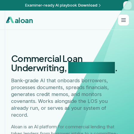
Examiner-ready AI playbook
Download
aloan
Commercial Loan
Underwriting,
Automated
.
Bank-grade AI that onboards borrowers,
processes documents, spreads financials,
generates credit memos, and monitors
covenants. Works alongside the LOS you
already run, or serves as your system of
record.
Aloan is an AI platform for commercial lending that
takes lenders from borrower intake to a committee-