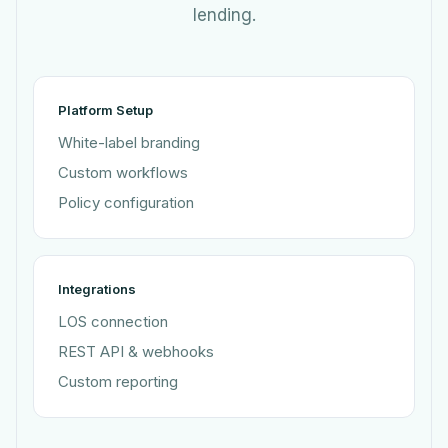
lending.
Platform Setup
White-label branding
Custom workflows
Policy configuration
Integrations
LOS connection
REST API & webhooks
Custom reporting