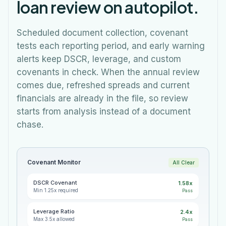
loan review on autopilot.
Scheduled document collection, covenant
tests each reporting period, and early warning
alerts keep DSCR, leverage, and custom
covenants in check. When the annual review
comes due, refreshed spreads and current
financials are already in the file, so review
starts from analysis instead of a document
chase.
Covenant Monitor
All Clear
DSCR Covenant
1.58x
Min 1.25x required
Pass
Leverage Ratio
2.4x
Max 3.5x allowed
Pass