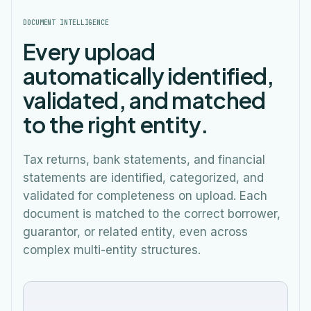
DOCUMENT INTELLIGENCE
Every upload
automatically identified,
validated, and matched
to the right entity.
Tax returns, bank statements, and financial
statements are identified, categorized, and
validated for completeness on upload. Each
document is matched to the correct borrower,
guarantor, or related entity, even across
complex multi-entity structures.