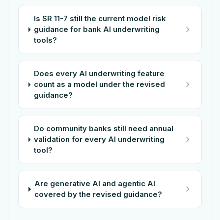
Is SR 11-7 still the current model risk
guidance for bank AI underwriting
tools?
Does every AI underwriting feature
count as a model under the revised
guidance?
Do community banks still need annual
validation for every AI underwriting
tool?
Are generative AI and agentic AI
covered by the revised guidance?