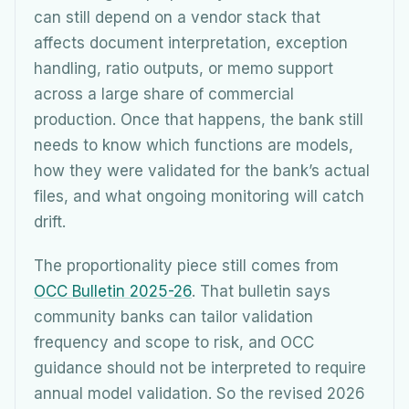
can still depend on a vendor stack that
affects document interpretation, exception
handling, ratio outputs, or memo support
across a large share of commercial
production. Once that happens, the bank still
needs to know which functions are models,
how they were validated for the bank’s actual
files, and what ongoing monitoring will catch
drift.
The proportionality piece still comes from
OCC Bulletin 2025-26
. That bulletin says
community banks can tailor validation
frequency and scope to risk, and OCC
guidance should not be interpreted to require
annual model validation. So the revised 2026