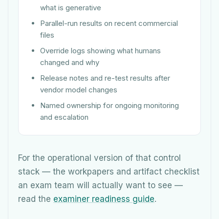
what is generative
Parallel-run results on recent commercial
files
Override logs showing what humans
changed and why
Release notes and re-test results after
vendor model changes
Named ownership for ongoing monitoring
and escalation
For the operational version of that control
stack — the workpapers and artifact checklist
an exam team will actually want to see —
read the
examiner readiness guide
.