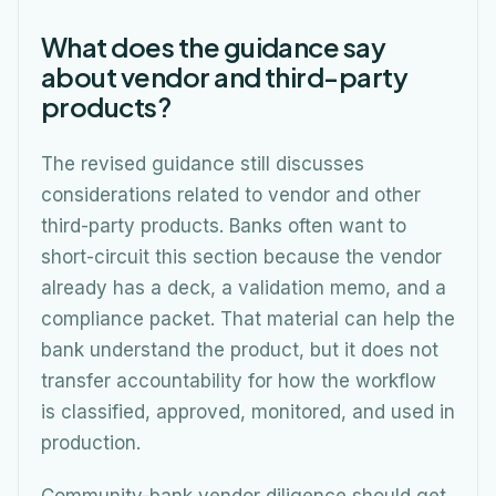
What does the guidance say
about vendor and third-party
products?
The revised guidance still discusses
considerations related to vendor and other
third-party products. Banks often want to
short-circuit this section because the vendor
already has a deck, a validation memo, and a
compliance packet. That material can help the
bank understand the product, but it does not
transfer accountability for how the workflow
is classified, approved, monitored, and used in
production.