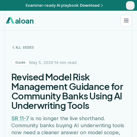
Examiner-ready AI playbook
Download
aloan
ALL GUIDES
·
May 5, 2026
14 min read
Guide
Revised Model Risk
Management Guidance for
Community Banks Using AI
Underwriting Tools
SR 11-7
is no longer the live shorthand.
Community banks buying AI underwriting tools
now need a cleaner answer on model scope,