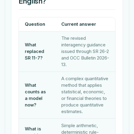
English?
Question
Current answer
The revised
What
interagency guidance
replaced
issued through SR 26-2
SR 11-7?
and OCC Bulletin 2026-
13.
A complex quantitative
What
method that applies
counts as
statistical, economic,
a model
or financial theories to
now?
produce quantitative
estimates.
Simple arithmetic,
What is
deterministic rule-