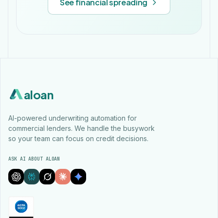
See financial spreading
aloan
AI-powered underwriting automation for
commercial lenders. We handle the busywork
so your team can focus on credit decisions.
ASK AI ABOUT ALOAN