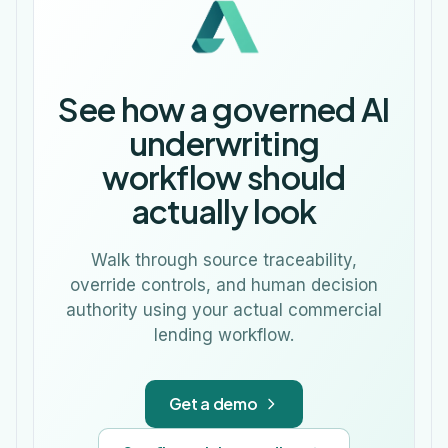
See how a governed AI
underwriting
workflow should
actually look
Walk through source traceability,
override controls, and human decision
authority using your actual commercial
lending workflow.
Get a demo