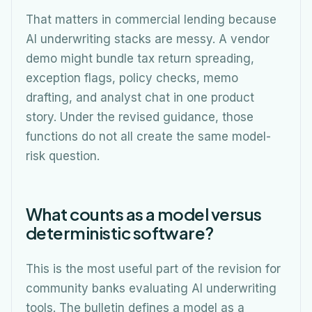
That matters in commercial lending because
AI underwriting stacks are messy. A vendor
demo might bundle tax return spreading,
exception flags, policy checks, memo
drafting, and analyst chat in one product
story. Under the revised guidance, those
functions do not all create the same model-
risk question.
What counts as a model versus
deterministic software?
This is the most useful part of the revision for
community banks evaluating AI underwriting
tools. The bulletin defines a model as a