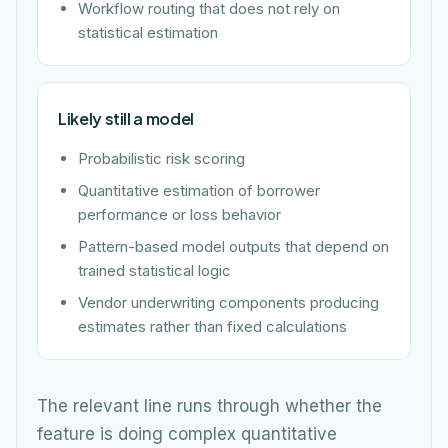
Workflow routing that does not rely on
statistical estimation
Likely still a model
Probabilistic risk scoring
Quantitative estimation of borrower
performance or loss behavior
Pattern-based model outputs that depend on
trained statistical logic
Vendor underwriting components producing
estimates rather than fixed calculations
The relevant line runs through whether the
feature is doing complex quantitative