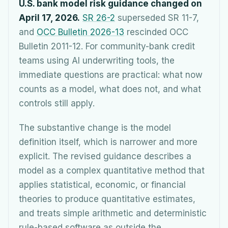
U.S. bank model risk guidance changed on
April 17, 2026.
SR 26-2
superseded SR 11-7,
and
OCC Bulletin 2026-13
rescinded OCC
Bulletin 2011-12. For community-bank credit
teams using AI underwriting tools, the
immediate questions are practical: what now
counts as a model, what does not, and what
controls still apply.
The substantive change is the model
definition itself, which is narrower and more
explicit. The revised guidance describes a
model as a complex quantitative method that
applies statistical, economic, or financial
theories to produce quantitative estimates,
and treats simple arithmetic and deterministic
rule-based software as outside the