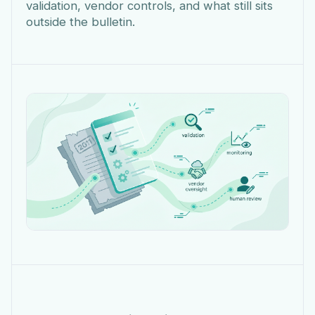
validation, vendor controls, and what still sits
outside the bulletin.