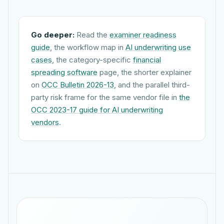
Go deeper:
Read the
examiner readiness
guide
, the workflow map in
AI underwriting use
cases
, the category-specific
financial
spreading software
page, the shorter explainer
on
OCC Bulletin 2026-13
, and the parallel third-
party risk frame for the same vendor file in
the
OCC 2023-17 guide for AI underwriting
vendors
.