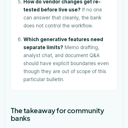
How do vendor changes get re-
tested before live use?
If no one
can answer that cleanly, the bank
does not control the workflow.
Which generative features need
separate limits?
Memo drafting,
analyst chat, and document Q&A
should have explicit boundaries even
though they are out of scope of this
particular bulletin.
The takeaway for community
banks