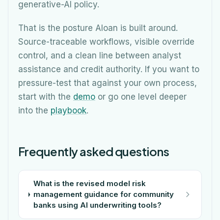
generative-AI policy.
That is the posture Aloan is built around.
Source-traceable workflows, visible override
control, and a clean line between analyst
assistance and credit authority. If you want to
pressure-test that against your own process,
start with the
demo
or go one level deeper
into the
playbook
.
Frequently asked questions
What is the revised model risk
management guidance for community
banks using AI underwriting tools?