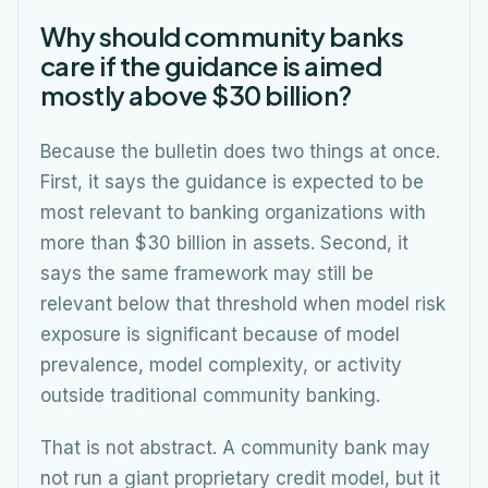
Why should community banks
care if the guidance is aimed
mostly above $30 billion?
Because the bulletin does two things at once.
First, it says the guidance is expected to be
most relevant to banking organizations with
more than $30 billion in assets. Second, it
says the same framework may still be
relevant below that threshold when model risk
exposure is significant because of model
prevalence, model complexity, or activity
outside traditional community banking.
That is not abstract. A community bank may
not run a giant proprietary credit model, but it