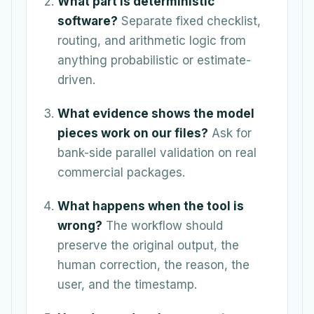
What part is deterministic
software?
Separate fixed checklist,
routing, and arithmetic logic from
anything probabilistic or estimate-
driven.
What evidence shows the model
pieces work on our files?
Ask for
bank-side parallel validation on real
commercial packages.
What happens when the tool is
wrong?
The workflow should
preserve the original output, the
human correction, the reason, the
user, and the timestamp.