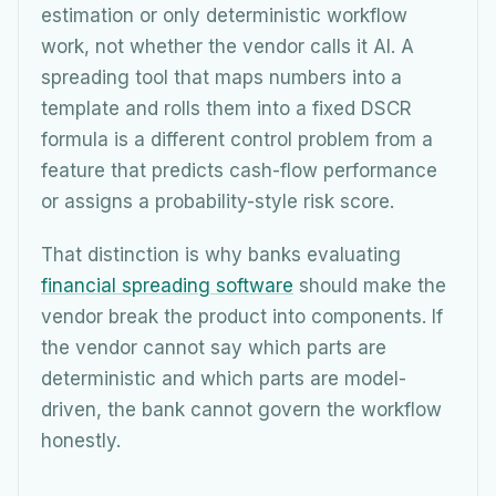
estimation or only deterministic workflow
work, not whether the vendor calls it AI. A
spreading tool that maps numbers into a
template and rolls them into a fixed DSCR
formula is a different control problem from a
feature that predicts cash-flow performance
or assigns a probability-style risk score.
That distinction is why banks evaluating
financial spreading software
should make the
vendor break the product into components. If
the vendor cannot say which parts are
deterministic and which parts are model-
driven, the bank cannot govern the workflow
honestly.