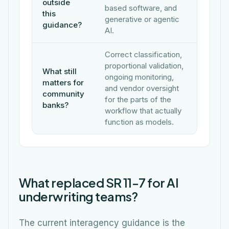
outside
based software, and
this
generative or agentic
guidance?
AI.
Correct classification,
proportional validation,
What still
ongoing monitoring,
matters for
and vendor oversight
community
for the parts of the
banks?
workflow that actually
function as models.
What replaced SR 11-7 for AI
underwriting teams?
The current interagency guidance is the