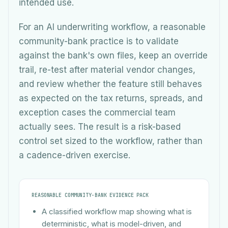
intended use.
For an AI underwriting workflow, a reasonable
community-bank practice is to validate
against the bank's own files, keep an override
trail, re-test after material vendor changes,
and review whether the feature still behaves
as expected on the tax returns, spreads, and
exception cases the commercial team
actually sees. The result is a risk-based
control set sized to the workflow, rather than
a cadence-driven exercise.
REASONABLE COMMUNITY-BANK EVIDENCE PACK
A classified workflow map showing what is
deterministic, what is model-driven, and