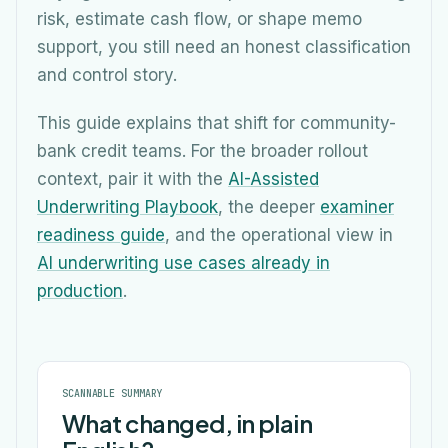
risk, estimate cash flow, or shape memo
support, you still need an honest classification
and control story.
This guide explains that shift for community-
bank credit teams. For the broader rollout
context, pair it with the
AI-Assisted
Underwriting Playbook
, the deeper
examiner
readiness guide
, and the operational view in
AI underwriting use cases already in
production
.
SCANNABLE SUMMARY
What changed, in plain