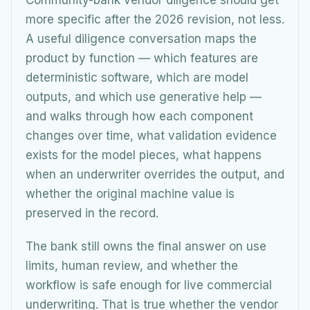
Community-bank vendor diligence should get
more specific after the 2026 revision, not less.
A useful diligence conversation maps the
product by function — which features are
deterministic software, which are model
outputs, and which use generative help —
and walks through how each component
changes over time, what validation evidence
exists for the model pieces, what happens
when an underwriter overrides the output, and
whether the original machine value is
preserved in the record.
The bank still owns the final answer on use
limits, human review, and whether the
workflow is safe enough for live commercial
underwriting. That is true whether the vendor