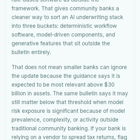
framework. That gives community banks a
cleaner way to sort an AI underwriting stack
into three buckets: deterministic workflow
software, model-driven components, and
generative features that sit outside the
bulletin entirely.
That does not mean smaller banks can ignore
the update because the guidance says it is
expected to be most relevant above $30
billion in assets. The same bulletin says it may
still matter below that threshold when model
risk exposure is significant because of model
prevalence, complexity, or activity outside
traditional community banking. If your bank is
relying on a vendor to spread tax returns, flag