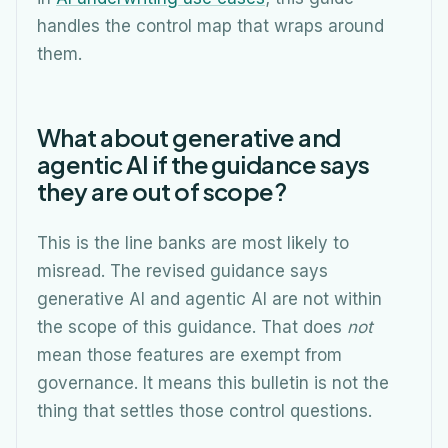
handles the control map that wraps around
them.
What about generative and
agentic AI if the guidance says
they are out of scope?
This is the line banks are most likely to
misread. The revised guidance says
generative AI and agentic AI are not within
the scope of this guidance. That does
not
mean those features are exempt from
governance. It means this bulletin is not the
thing that settles those control questions.