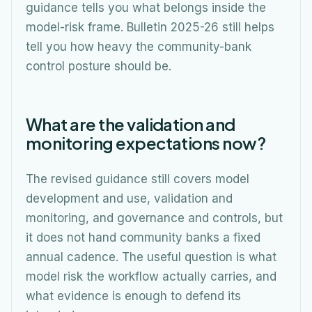
guidance tells you what belongs inside the
model-risk frame. Bulletin 2025-26 still helps
tell you how heavy the community-bank
control posture should be.
What are the validation and
monitoring expectations now?
The revised guidance still covers model
development and use, validation and
monitoring, and governance and controls, but
it does not hand community banks a fixed
annual cadence. The useful question is what
model risk the workflow actually carries, and
what evidence is enough to defend its