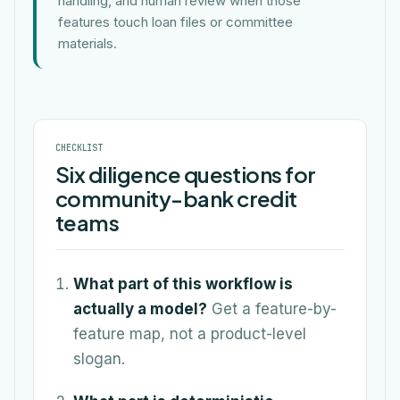
handling, and human review when those
features touch loan files or committee
materials.
CHECKLIST
Six diligence questions for
community-bank credit
teams
What part of this workflow is
actually a model?
Get a feature-by-
feature map, not a product-level
slogan.