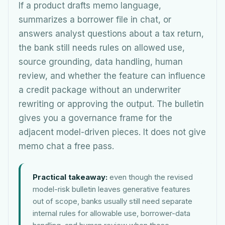
If a product drafts memo language,
summarizes a borrower file in chat, or
answers analyst questions about a tax return,
the bank still needs rules on allowed use,
source grounding, data handling, human
review, and whether the feature can influence
a credit package without an underwriter
rewriting or approving the output. The bulletin
gives you a governance frame for the
adjacent model-driven pieces. It does not give
memo chat a free pass.
Practical takeaway:
even though the revised
model-risk bulletin leaves generative features
out of scope, banks usually still need separate
internal rules for allowable use, borrower-data