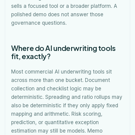
sells a focused tool or a broader platform. A
polished demo does not answer those
governance questions.
Where do AI underwriting tools
fit, exactly?
Most commercial AI underwriting tools sit
across more than one bucket. Document
collection and checklist logic may be
deterministic. Spreading and ratio rollups may
also be deterministic if they only apply fixed
mapping and arithmetic. Risk scoring,
prediction, or quantitative exception
estimation may still be models. Memo