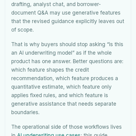
drafting, analyst chat, and borrower-
document Q&A may use generative features
that the revised guidance explicitly leaves out
of scope.
That is why buyers should stop asking “is this
an AI underwriting model” as if the whole
product has one answer. Better questions are:
which feature shapes the credit
recommendation, which feature produces a
quantitative estimate, which feature only
applies fixed rules, and which feature is
generative assistance that needs separate
boundaries.
The operational side of those workflows lives
in
AI underwriting use cases
; this guide