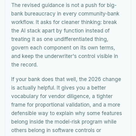
The revised guidance is not a push for big-
bank bureaucracy in every community-bank
workflow. It asks for cleaner thinking: break
the AI stack apart by function instead of
treating it as one undifferentiated thing,
govern each component on its own terms,
and keep the underwriter's control visible in
the record.
If your bank does that well, the 2026 change
is actually helpful. It gives you a better
vocabulary for vendor diligence, a tighter
frame for proportional validation, and a more
defensible way to explain why some features
belong inside the model-risk program while
others belong in software controls or