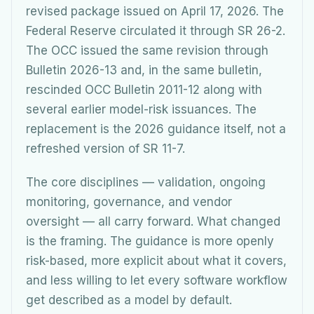
revised package issued on April 17, 2026. The
Federal Reserve circulated it through SR 26-2.
The OCC issued the same revision through
Bulletin 2026-13 and, in the same bulletin,
rescinded OCC Bulletin 2011-12 along with
several earlier model-risk issuances. The
replacement is the 2026 guidance itself, not a
refreshed version of SR 11-7.
The core disciplines — validation, ongoing
monitoring, governance, and vendor
oversight — all carry forward. What changed
is the framing. The guidance is more openly
risk-based, more explicit about what it covers,
and less willing to let every software workflow
get described as a model by default.