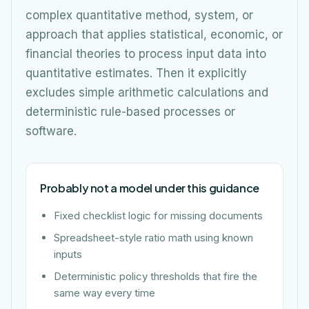
complex quantitative method, system, or
approach that applies statistical, economic, or
financial theories to process input data into
quantitative estimates. Then it explicitly
excludes simple arithmetic calculations and
deterministic rule-based processes or
software.
Probably not a model under this guidance
Fixed checklist logic for missing documents
Spreadsheet-style ratio math using known
inputs
Deterministic policy thresholds that fire the
same way every time