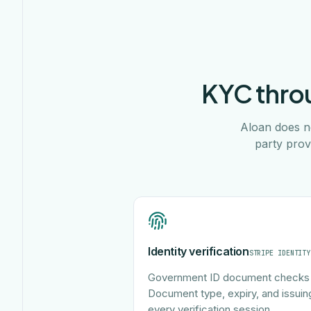
KYC throu
Aloan does no
party prov
Identity verification
STRIPE IDENTITY
Government ID document checks 
Document type, expiry, and issuin
every verification session.