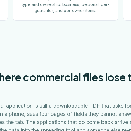
type and ownership: business, personal, per-
guarantor, and per-owner items.
here commercial files lose th
l application is still a downloadable PDF that asks fo
n a phone, sees four pages of fields they cannot answ
es the tab. The applications that do come back arrive 
he data into the spreading tool and someone else re-