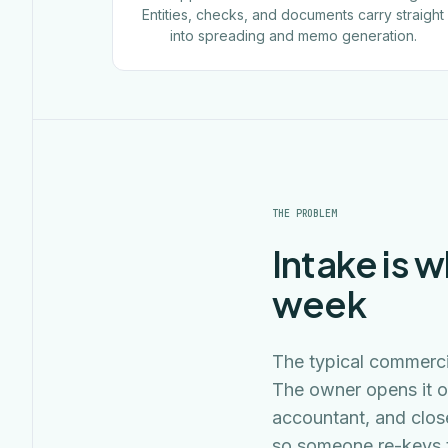
Entities, checks, and documents carry straight
into spreading and memo generation.
THE PROBLEM
Intake is w
week
The typical commercia
The owner opens it o
accountant, and clos
so someone re-keys t