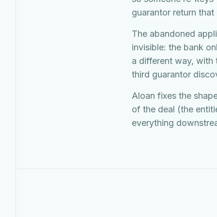
guarantor return that
The abandoned applic
invisible: the bank on
a different way, with
third guarantor disc
Aloan fixes the shape
of the deal (the entit
everything downstream 