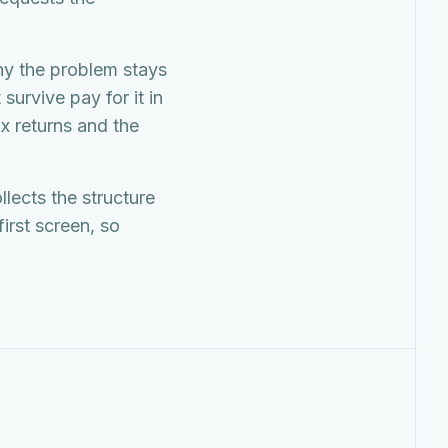
hy the problem stays
survive pay for it in
x returns and the
llects the structure
irst screen, so