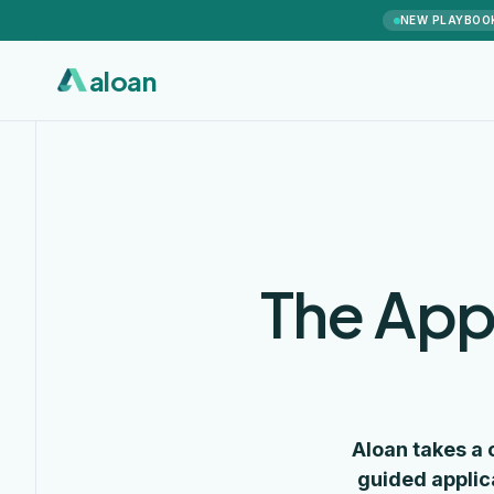
NEW PLAYBOO
aloan
The App
Aloan takes a 
guided applic