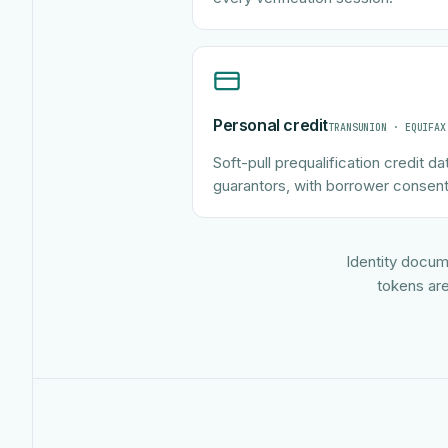
Personal credit
TRANSUNION · EQUIFAX
Soft-pull prequalification credit da
guarantors, with borrower consent
Identity docum
tokens are