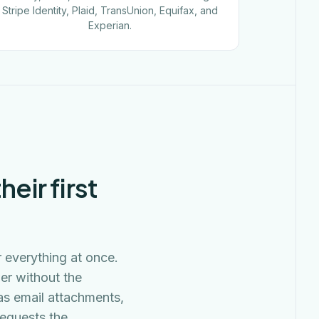
Stripe Identity, Plaid, TransUnion, Equifax, and
Experian.
eir first
r everything at once.
er without the
as email attachments,
requests the