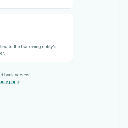
tied to the borrowing entity's
er.
and bank access
urity page
.