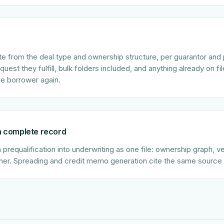
 from the deal type and ownership structure, per guarantor and 
est they fulfill, bulk folders included, and anything already on file 
he borrower again.
 a complete record
requalification into underwriting as one file: ownership graph, ver
her. Spreading and credit memo generation cite the same source 