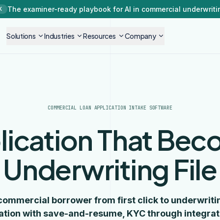
The examiner-ready playbook for AI in commercial underwriti
K
Solutions
Industries
Resources
Company
COMMERCIAL LOAN APPLICATION INTAKE SOFTWARE
lication That Bec
Underwriting File
commercial borrower from first click to underwritin
ation with save-and-resume, KYC through integrat