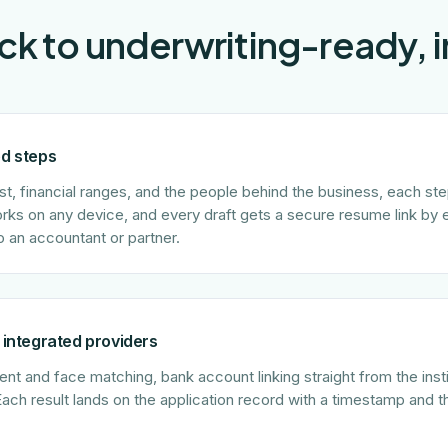
lick to underwriting-ready, 
ed steps
st, financial ranges, and the people behind the business, each st
orks on any device, and every draft gets a secure resume link by 
o an accountant or partner.
 integrated providers
t and face matching, bank account linking straight from the institu
Each result lands on the application record with a timestamp and 