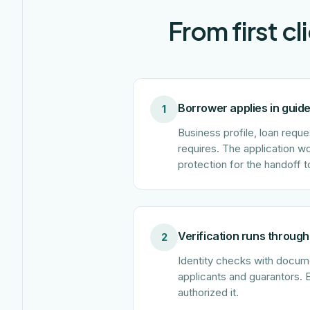
From first c
Borrower applies in guid
1
Business profile, loan reque
requires. The application w
protection for the handoff t
Verification runs through
2
Identity checks with documen
applicants and guarantors. 
authorized it.