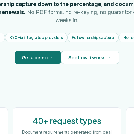
rship capture down to the percentage, and docum
 renewals.
No PDF forms, no re-keying, no guarantor 
weeks in.
n
KYC via integrated providers
Full ownership capture
No re
Get a demo
See how it works
40+ request types
Document requirements generated from deal