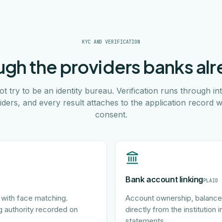
KYC AND VERIFICATION
gh the providers banks alr
t try to be an identity bureau. Verification runs through int
iders, and every result attaches to the application record w
consent.
Bank account linking
PLAID
with face matching.
Account ownership, balances
g authority recorded on
directly from the institution
statements.