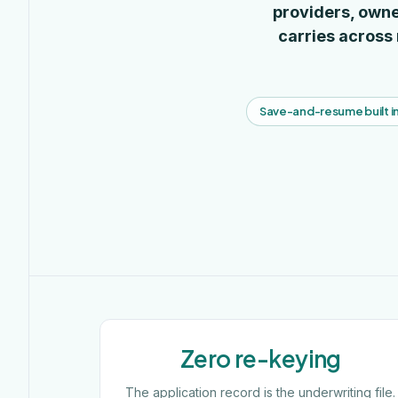
providers, owne
carries across
Save-and-resume built i
Zero re-keying
The application record is the underwriting file.