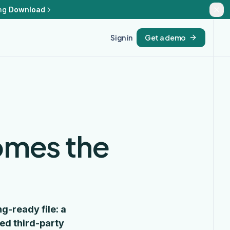
ng
Download
Sign in
Get a demo
omes the
g-ready file: a
ed third-party