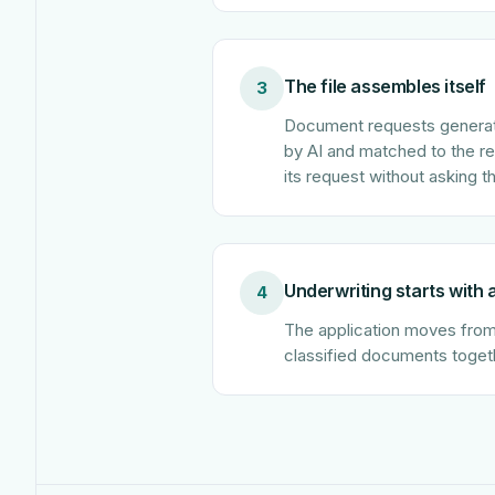
The file assembles itself
3
Document requests generate
by AI and matched to the requ
its request without asking t
Underwriting starts with
4
The application moves from p
classified documents toget