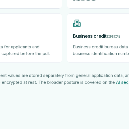
Business credit
EXPERIAN
ta for applicants and
Business credit bureau data 
 captured before the pull.
business identification numb
ent values are stored separately from general application data, 
 encrypted at rest. The broader posture is covered on the
AI sec