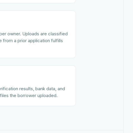
per owner. Uploads are classified
from a prior application fulfills
ification results, bank data, and
files the borrower uploaded.