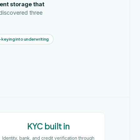
ent storage that
discovered three
-keying into underwriting
KYC built in
Identity, bank, and credit verification through