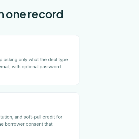
in one record
ep asking only what the deal type
email, with optional password
tion, and soft-pull credit for
the borrower consent that