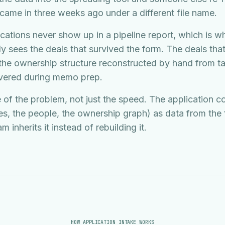
 came in three weeks ago under a different file name.
ations never show up in a pipeline report, which is w
ly sees the deals that survived the form. The deals that 
 the ownership structure reconstructed by hand from ta
overed during memo prep.
 of the problem, not just the speed. The application co
ies, the people, the ownership graph) as data from the f
inherits it instead of rebuilding it.
HOW APPLICATION INTAKE WORKS