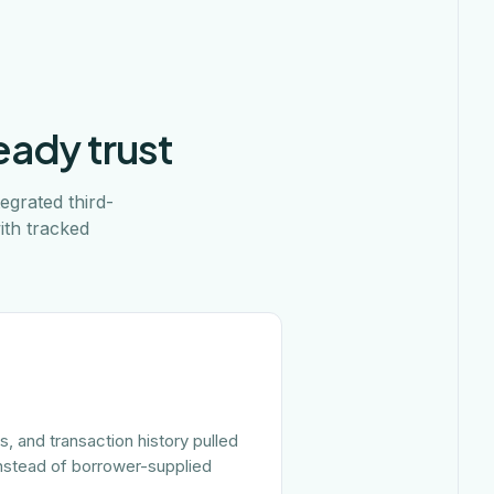
eady trust
egrated third-
ith tracked
, and transaction history pulled
 instead of borrower-supplied