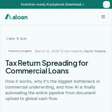
Examiner-ready AI playbook
Download
aloan
BACK TO BLOG
·
·
March 10, 2026
12 min read
By
Gerrit Yntema
Industry Insights
Tax Return Spreading for
Commercial Loans
How it works, why it's the biggest bottleneck in
commercial underwriting, and how AI is finally
automating the entire pipeline from document
upload to global cash flow.