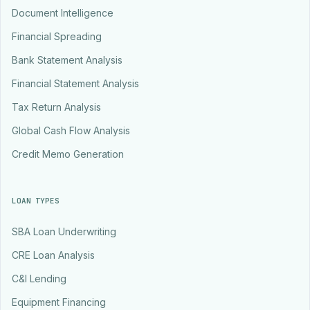
Document Intelligence
Financial Spreading
Bank Statement Analysis
Financial Statement Analysis
Tax Return Analysis
Global Cash Flow Analysis
Credit Memo Generation
LOAN TYPES
SBA Loan Underwriting
CRE Loan Analysis
C&I Lending
Equipment Financing