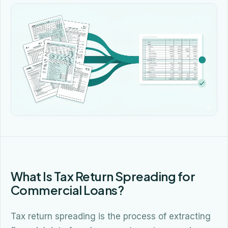
What Is Tax Return Spreading for
Commercial Loans?
Tax return spreading is the process of extracting