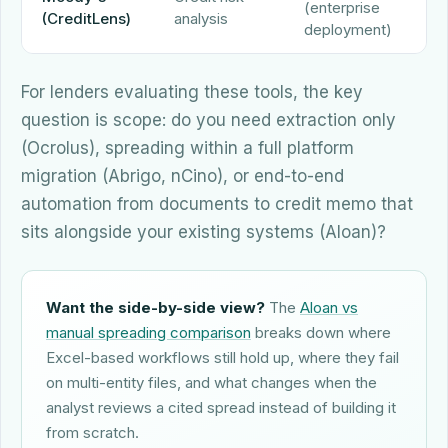
(enterprise
Q
(CreditLens)
analysis
deployment)
For lenders evaluating these tools, the key
question is scope: do you need extraction only
(Ocrolus), spreading within a full platform
migration (Abrigo, nCino), or end-to-end
automation from documents to credit memo that
sits alongside your existing systems (Aloan)?
Want the side-by-side view?
The
Aloan vs
manual spreading comparison
breaks down where
Excel-based workflows still hold up, where they fail
on multi-entity files, and what changes when the
analyst reviews a cited spread instead of building it
from scratch.