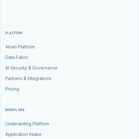
PLATFORM
Aloan Platform
Data Fabric
AI Security & Governance
Partners & Integrations
Pricing
WORKFLOWS
Underwriting Platform
Application Intake