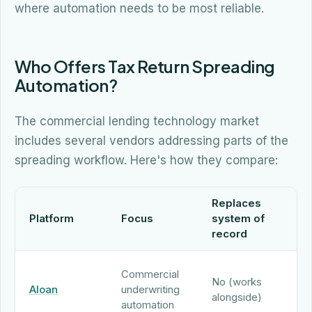
where automation needs to be most reliable.
Who Offers Tax Return Spreading
Automation?
The commercial lending technology market
includes several vendors addressing parts of the
spreading workflow. Here's how they compare:
Replaces
N
Platform
Focus
system of
s
record
ca
AI
Commercial
No (works
sp
Aloan
underwriting
alongside)
wi
automation