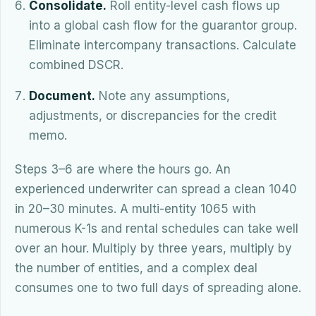
Consolidate.
Roll entity-level cash flows up
into a global cash flow for the guarantor group.
Eliminate intercompany transactions. Calculate
combined DSCR.
Document.
Note any assumptions,
adjustments, or discrepancies for the credit
memo.
Steps 3–6 are where the hours go. An
experienced underwriter can spread a clean 1040
in 20–30 minutes. A multi-entity 1065 with
numerous K-1s and rental schedules can take well
over an hour. Multiply by three years, multiply by
the number of entities, and a complex deal
consumes one to two full days of spreading alone.