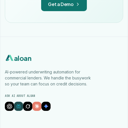
Get a Demo
aloan
AI-powered underwriting automation for
commercial lenders. We handle the busywork
so your team can focus on credit decisions.
ASK AI ABOUT ALOAN