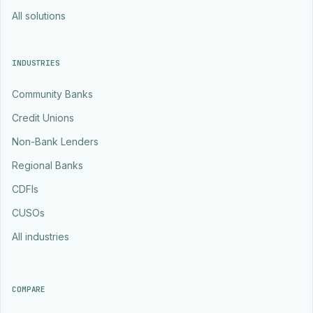
All solutions
INDUSTRIES
Community Banks
Credit Unions
Non-Bank Lenders
Regional Banks
CDFIs
CUSOs
All industries
COMPARE