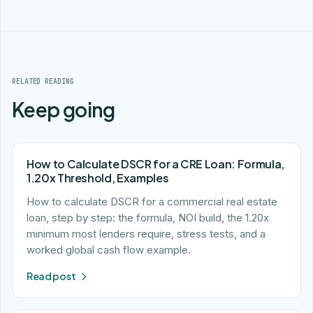
RELATED READING
Keep going
How to Calculate DSCR for a CRE Loan: Formula,
1.20x Threshold, Examples
How to calculate DSCR for a commercial real estate
loan, step by step: the formula, NOI build, the 1.20x
minimum most lenders require, stress tests, and a
worked global cash flow example.
Read post