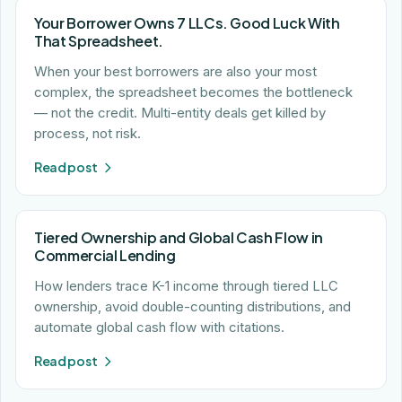
Your Borrower Owns 7 LLCs. Good Luck With
That Spreadsheet.
When your best borrowers are also your most
complex, the spreadsheet becomes the bottleneck
— not the credit. Multi-entity deals get killed by
process, not risk.
Read post
Tiered Ownership and Global Cash Flow in
Commercial Lending
How lenders trace K-1 income through tiered LLC
ownership, avoid double-counting distributions, and
automate global cash flow with citations.
Read post