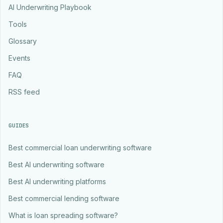
AI Underwriting Playbook
Tools
Glossary
Events
FAQ
RSS feed
GUIDES
Best commercial loan underwriting software
Best AI underwriting software
Best AI underwriting platforms
Best commercial lending software
What is loan spreading software?