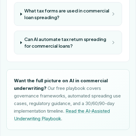
What tax forms are used in commercial
loan spreading?
Can AI automate tax return spreading
for commercial loans?
Want the full picture on AI in commercial
underwriting?
Our free playbook covers
governance frameworks, automated spreading use
cases, regulatory guidance, and a 30/60/90-day
implementation timeline.
Read the AI-Assisted
Underwriting Playbook
.