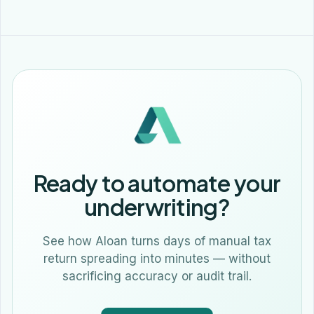
Ready to automate your
underwriting?
See how Aloan turns days of manual tax
return spreading into minutes — without
sacrificing accuracy or audit trail.