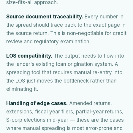
size-fits-all approach.
Source document traceability.
Every number in
the spread should trace back to the exact page in
the source return. This is non-negotiable for credit
review and regulatory examination.
LOS compatibility.
The output needs to flow into
the lender's existing loan origination system. A
spreading tool that requires manual re-entry into
the LOS just moves the bottleneck rather than
eliminating it.
Handling of edge cases.
Amended returns,
extensions, fiscal year filers, partial-year returns,
S-corp elections mid-year — these are the cases
where manual spreading is most error-prone and