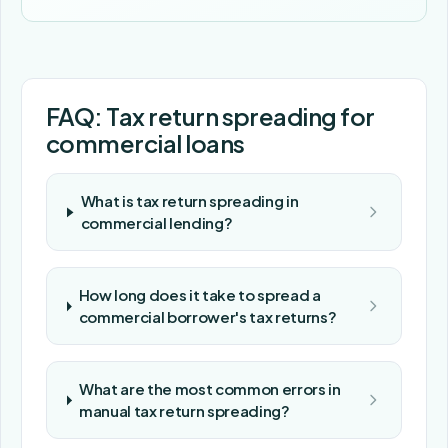
FAQ: Tax return spreading for
commercial loans
What is tax return spreading in
commercial lending?
How long does it take to spread a
commercial borrower's tax returns?
What are the most common errors in
manual tax return spreading?