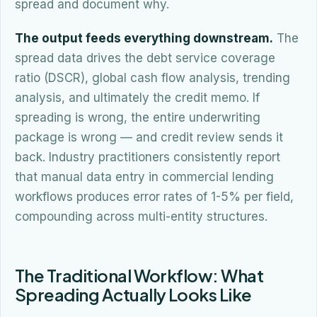
spread and document why.
The output feeds everything downstream.
The
spread data drives the debt service coverage
ratio (DSCR), global cash flow analysis, trending
analysis, and ultimately the credit memo. If
spreading is wrong, the entire underwriting
package is wrong — and credit review sends it
back. Industry practitioners consistently report
that manual data entry in commercial lending
workflows produces error rates of 1-5% per field,
compounding across multi-entity structures.
The Traditional Workflow: What
Spreading Actually Looks Like