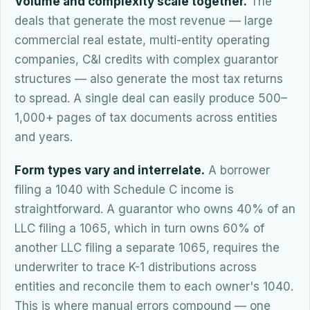
Volume and complexity scale together.
The
deals that generate the most revenue — large
commercial real estate, multi-entity operating
companies, C&I credits with complex guarantor
structures — also generate the most tax returns
to spread. A single deal can easily produce 500–
1,000+ pages of tax documents across entities
and years.
Form types vary and interrelate.
A borrower
filing a 1040 with Schedule C income is
straightforward. A guarantor who owns 40% of an
LLC filing a 1065, which in turn owns 60% of
another LLC filing a separate 1065, requires the
underwriter to trace K-1 distributions across
entities and reconcile them to each owner's 1040.
This is where manual errors compound — one