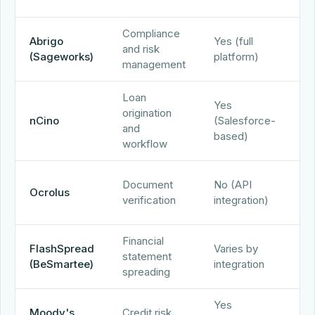
tr
Compliance
Es
Abrigo
Yes (full
and risk
sp
(Sageworks)
platform)
management
te
Loan
Yes
origination
nCino
(Salesforce-
nC
and
based)
workflow
D
Document
No (API
Ocrolus
ex
verification
integration)
AP
Financial
FlashSpread
Varies by
statement
Fl
(BeSmartee)
integration
spreading
Yes
Moody's
Credit risk