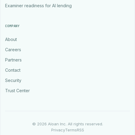
Examiner readiness for AI lending
COMPANY
About
Careers
Partners
Contact
Security
Trust Center
©
2026
Aloan Inc. All rights reserved.
Privacy
Terms
RSS