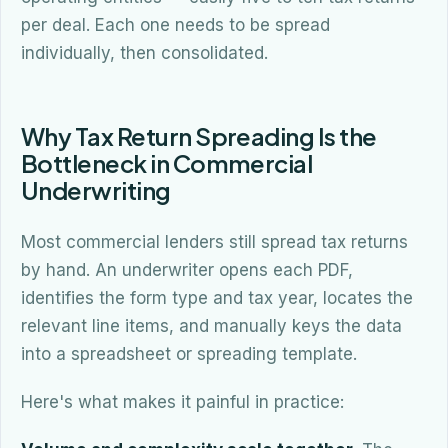
per deal. Each one needs to be spread
individually, then consolidated.
Why Tax Return Spreading Is the
Bottleneck in Commercial
Underwriting
Most commercial lenders still spread tax returns
by hand. An underwriter opens each PDF,
identifies the form type and tax year, locates the
relevant line items, and manually keys the data
into a spreadsheet or spreading template.
Here's what makes it painful in practice: