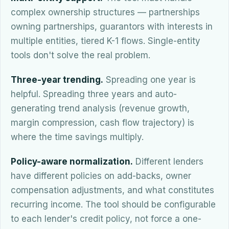
complex ownership structures — partnerships
owning partnerships, guarantors with interests in
multiple entities, tiered K-1 flows. Single-entity
tools don't solve the real problem.
Three-year trending.
Spreading one year is
helpful. Spreading three years and auto-
generating trend analysis (revenue growth,
margin compression, cash flow trajectory) is
where the time savings multiply.
Policy-aware normalization.
Different lenders
have different policies on add-backs, owner
compensation adjustments, and what constitutes
recurring income. The tool should be configurable
to each lender's credit policy, not force a one-