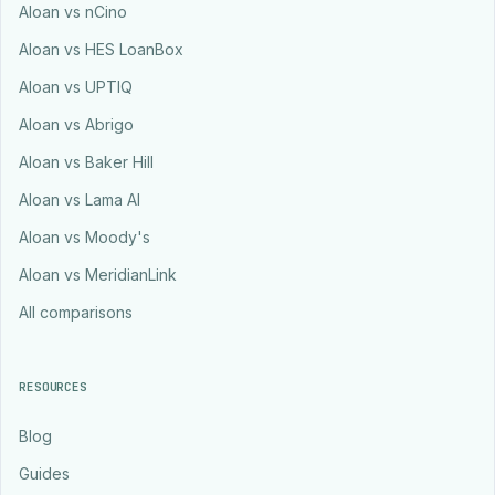
Aloan vs nCino
Aloan vs HES LoanBox
Aloan vs UPTIQ
Aloan vs Abrigo
Aloan vs Baker Hill
Aloan vs Lama AI
Aloan vs Moody's
Aloan vs MeridianLink
All comparisons
RESOURCES
Blog
Guides