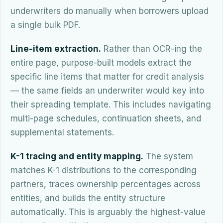
underwriters do manually when borrowers upload
a single bulk PDF.
Line-item extraction.
Rather than OCR-ing the
entire page, purpose-built models extract the
specific line items that matter for credit analysis
— the same fields an underwriter would key into
their spreading template. This includes navigating
multi-page schedules, continuation sheets, and
supplemental statements.
K-1 tracing and entity mapping.
The system
matches K-1 distributions to the corresponding
partners, traces ownership percentages across
entities, and builds the entity structure
automatically. This is arguably the highest-value