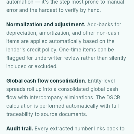
automation — it's the step most prone to manual
error and the hardest to verify by hand.
Normalization and adjustment.
Add-backs for
depreciation, amortization, and other non-cash
items are applied automatically based on the
lender's credit policy. One-time items can be
flagged for underwriter review rather than silently
included or excluded.
Global cash flow consolidation.
Entity-level
spreads roll up into a consolidated global cash
flow with intercompany eliminations. The DSCR
calculation is performed automatically with full
traceability to source documents.
Audit trail.
Every extracted number links back to