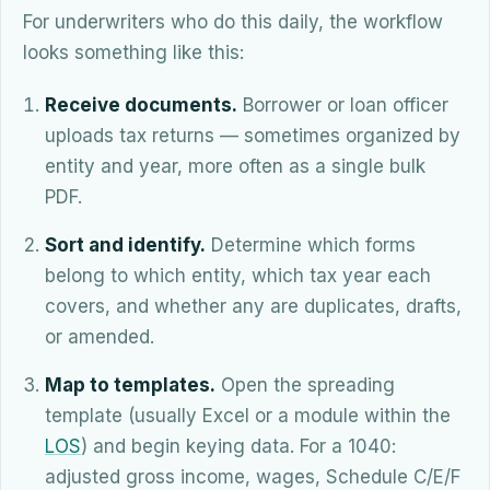
For underwriters who do this daily, the workflow
looks something like this:
Receive documents.
Borrower or loan officer
uploads tax returns — sometimes organized by
entity and year, more often as a single bulk
PDF.
Sort and identify.
Determine which forms
belong to which entity, which tax year each
covers, and whether any are duplicates, drafts,
or amended.
Map to templates.
Open the spreading
template (usually Excel or a module within the
LOS
) and begin keying data. For a 1040:
adjusted gross income, wages, Schedule C/E/F