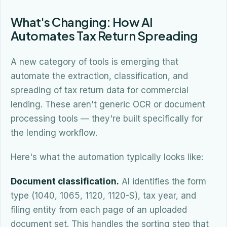
What's Changing: How AI
Automates Tax Return Spreading
A new category of tools is emerging that
automate the extraction, classification, and
spreading of tax return data for commercial
lending. These aren't generic OCR or document
processing tools — they're built specifically for
the lending workflow.
Here's what the automation typically looks like:
Document classification.
AI identifies the form
type (1040, 1065, 1120, 1120-S), tax year, and
filing entity from each page of an uploaded
document set. This handles the sorting step that