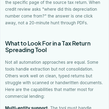
the specific page of the source tax return. When
credit review asks "where did this depreciation
number come from?" the answer is one click
away, not a 20-minute hunt through PDFs.
What to Look For in a Tax Return
Spreading Tool
Not all automation approaches are equal. Some
tools handle extraction but not consolidation.
Others work well on clean, typed returns but
struggle with scanned or handwritten documents.
Here are the capabilities that matter most for
commercial lending:
Multi-entity support.
The tool must handle