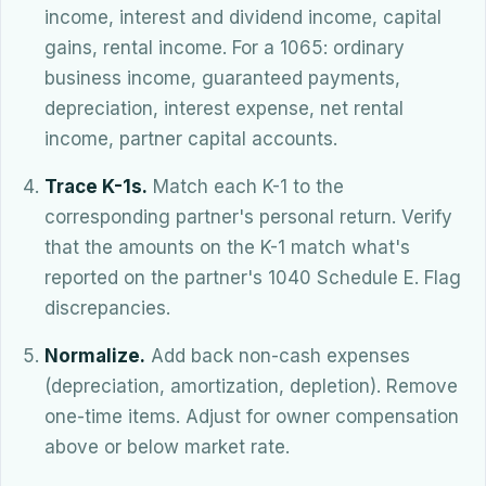
income, interest and dividend income, capital
gains, rental income. For a 1065: ordinary
business income, guaranteed payments,
depreciation, interest expense, net rental
income, partner capital accounts.
Trace K-1s.
Match each K-1 to the
corresponding partner's personal return. Verify
that the amounts on the K-1 match what's
reported on the partner's 1040 Schedule E. Flag
discrepancies.
Normalize.
Add back non-cash expenses
(depreciation, amortization, depletion). Remove
one-time items. Adjust for owner compensation
above or below market rate.