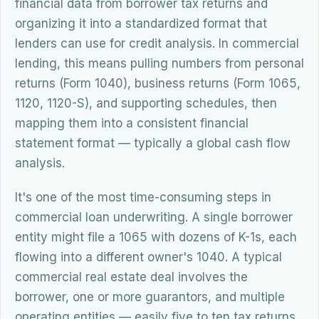
financial data from borrower tax returns and
organizing it into a standardized format that
lenders can use for credit analysis. In commercial
lending, this means pulling numbers from personal
returns (Form 1040), business returns (Form 1065,
1120, 1120-S), and supporting schedules, then
mapping them into a consistent financial
statement format — typically a global cash flow
analysis.
It's one of the most time-consuming steps in
commercial loan underwriting. A single borrower
entity might file a 1065 with dozens of K-1s, each
flowing into a different owner's 1040. A typical
commercial real estate deal involves the
borrower, one or more guarantors, and multiple
operating entities — easily five to ten tax returns