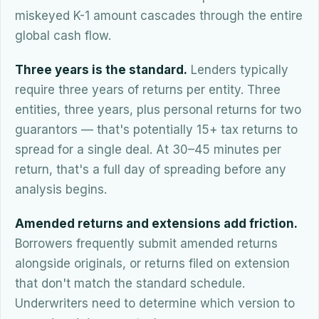
miskeyed K-1 amount cascades through the entire
global cash flow.
Three years is the standard.
Lenders typically
require three years of returns per entity. Three
entities, three years, plus personal returns for two
guarantors — that's potentially 15+ tax returns to
spread for a single deal. At 30–45 minutes per
return, that's a full day of spreading before any
analysis begins.
Amended returns and extensions add friction.
Borrowers frequently submit amended returns
alongside originals, or returns filed on extension
that don't match the standard schedule.
Underwriters need to determine which version to