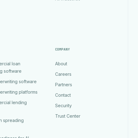
COMPANY
rcial loan
About
ng software
Careers
erwriting software
Partners
erwriting platforms
Contact
rcial lending
Security
Trust Center
an spreading