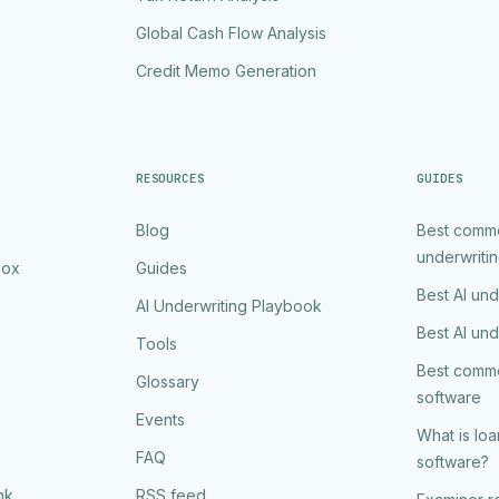
Global Cash Flow Analysis
Credit Memo Generation
RESOURCES
GUIDES
Blog
Best comme
underwriti
Box
Guides
Best AI und
AI Underwriting Playbook
Best AI und
Tools
Best comme
Glossary
software
Events
What is lo
FAQ
software?
nk
RSS feed