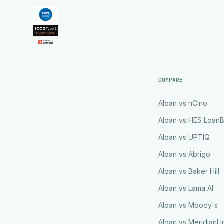
COMPARE
Aloan vs nCino
Aloan vs HES Loan
Aloan vs UPTIQ
Aloan vs Abrigo
Aloan vs Baker Hill
Aloan vs Lama AI
Aloan vs Moody's
Aloan vs MeridianLi