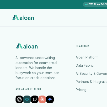
NEW PLAYBOO
aloan
aloan
PLATFORM
Aloan Platform
AI-powered underwriting
automation for commercial
Data Fabric
lenders. We handle the
busywork so your team can
AI Security & Gove
focus on credit decisions.
Partners & Integrati
ASK AI ABOUT ALOAN
Pricing