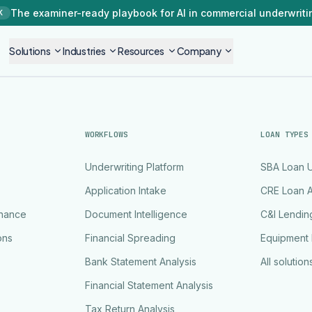
The examiner-ready playbook for AI in commercial underwriti
K
Solutions
Industries
Resources
Company
WORKFLOWS
LOAN TYPES
Underwriting Platform
SBA Loan U
Application Intake
CRE Loan A
rnance
Document Intelligence
C&I Lendin
ons
Financial Spreading
Equipment 
Bank Statement Analysis
All solution
Financial Statement Analysis
Tax Return Analysis