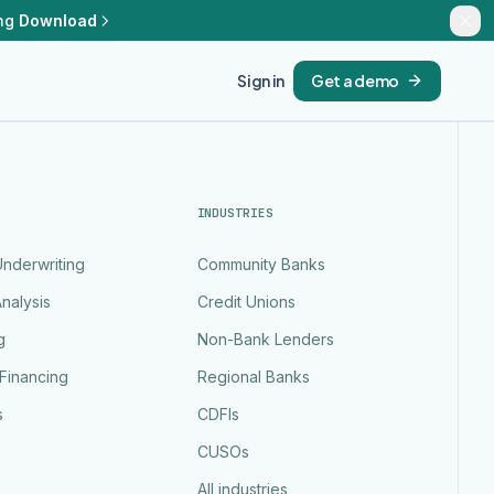
ng
Download
Sign in
Get a demo
INDUSTRIES
nderwriting
Community Banks
nalysis
Credit Unions
g
Non-Bank Lenders
Financing
Regional Banks
s
CDFIs
CUSOs
All industries