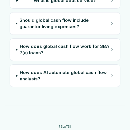
What is global debt service?
Should global cash flow include
guarantor living expenses?
How does global cash flow work for SBA
7(a) loans?
How does AI automate global cash flow
analysis?
RELATED