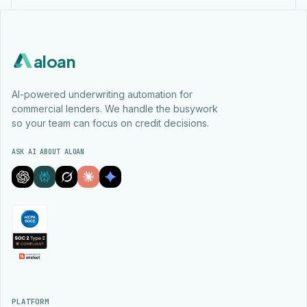
aloan
AI-powered underwriting automation for
commercial lenders. We handle the busywork
so your team can focus on credit decisions.
ASK AI ABOUT ALOAN
PLATFORM