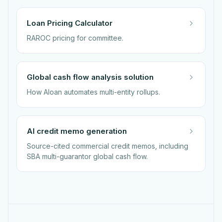
Loan Pricing Calculator
RAROC pricing for committee.
Global cash flow analysis solution
How Aloan automates multi-entity rollups.
AI credit memo generation
Source-cited commercial credit memos, including
SBA multi-guarantor global cash flow.