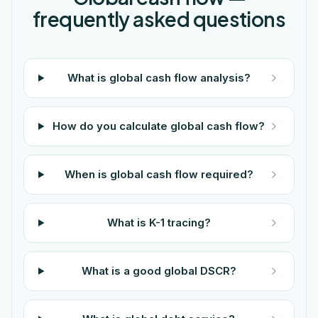
frequently asked questions
What is global cash flow analysis?
How do you calculate global cash flow?
When is global cash flow required?
What is K-1 tracing?
What is a good global DSCR?