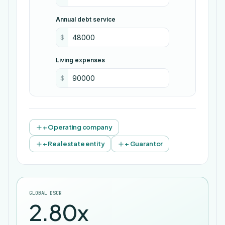
Annual debt service
$
Living expenses
$
+ Operating company
+ Real estate entity
+ Guarantor
GLOBAL DSCR
2.80x