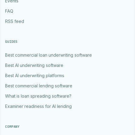
Events
FAQ
RSS feed
GUIDES
Best commercial loan underwriting software
Best AI underwriting software
Best AI underwriting platforms
Best commercial lending software
What is loan spreading software?
Examiner readiness for AI lending
COMPANY