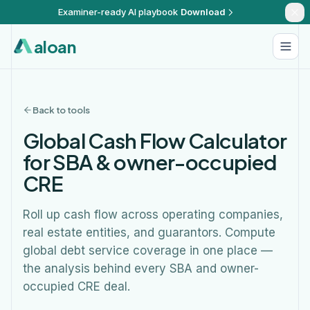
Examiner-ready AI playbook
Download
aloan
Back to tools
Global Cash Flow Calculator
for SBA & owner-occupied
CRE
Roll up cash flow across operating companies,
real estate entities, and guarantors. Compute
global debt service coverage in one place —
the analysis behind every SBA and owner-
occupied CRE deal.