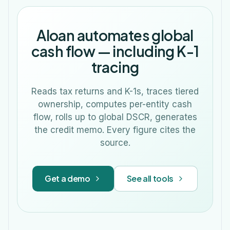
Aloan automates global
cash flow — including K-1
tracing
Reads tax returns and K-1s, traces tiered
ownership, computes per-entity cash
flow, rolls up to global DSCR, generates
the credit memo. Every figure cites the
source.
Get a demo
See all tools