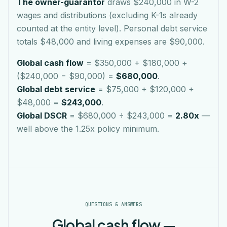
The owner-guarantor
draws $240,000 in W-2
wages and distributions (excluding K-1s already
counted at the entity level). Personal debt service
totals $48,000 and living expenses are $90,000.
Global cash flow
= $350,000 + $180,000 +
($240,000 − $90,000) =
$680,000
.
Global debt service
= $75,000 + $120,000 +
$48,000 =
$243,000
.
Global DSCR
= $680,000 ÷ $243,000 =
2.80x
—
well above the 1.25x policy minimum.
QUESTIONS & ANSWERS
Global cash flow —