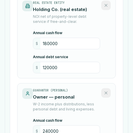
REAL ESTATE ENTITY
NOI net of property-level debt
service if free-and-clear.
Annual cash flow
$
Annual debt service
$
GUARANTOR (PERSONAL)
W-2 income plus distributions, less
personal debt and living expenses.
Annual cash flow
$