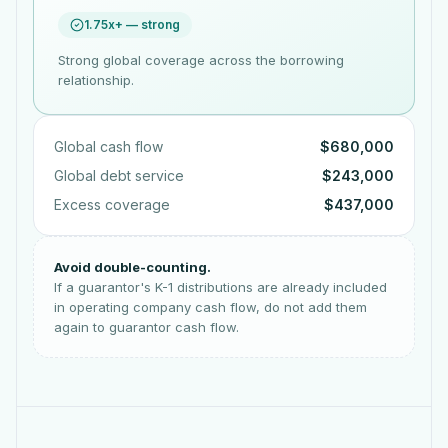
1.75x+ — strong
Strong global coverage across the borrowing
relationship.
Global cash flow
$680,000
Global debt service
$243,000
Excess coverage
$437,000
Avoid double-counting.
If a guarantor's K-1 distributions are already included
in operating company cash flow, do not add them
again to guarantor cash flow.