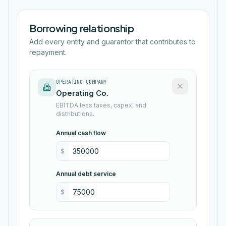
Borrowing relationship
Add every entity and guarantor that contributes to
repayment.
OPERATING COMPANY
EBITDA less taxes, capex, and
distributions.
Annual cash flow
$
Annual debt service
$