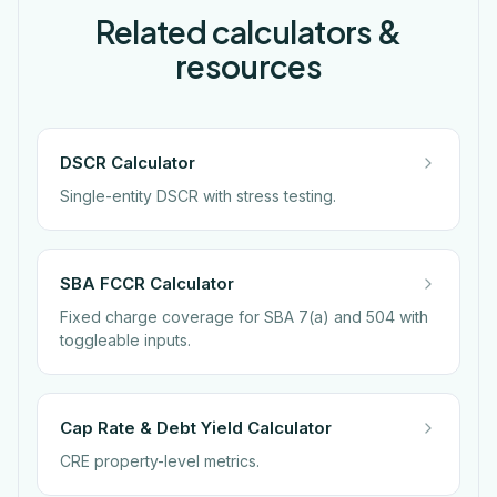
Related calculators &
resources
DSCR Calculator
Single-entity DSCR with stress testing.
SBA FCCR Calculator
Fixed charge coverage for SBA 7(a) and 504 with
toggleable inputs.
Cap Rate & Debt Yield Calculator
CRE property-level metrics.