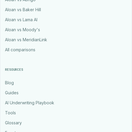
Aloan vs Baker Hill
Aloan vs Lama AI
Aloan vs Moody's
Aloan vs MeridianLink
All comparisons
RESOURCES
Blog
Guides
AI Underwriting Playbook
Tools
Glossary