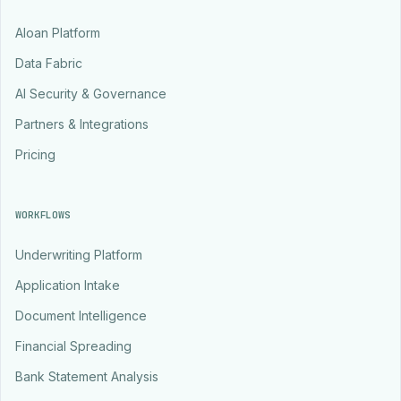
Aloan Platform
Data Fabric
AI Security & Governance
Partners & Integrations
Pricing
WORKFLOWS
Underwriting Platform
Application Intake
Document Intelligence
Financial Spreading
Bank Statement Analysis