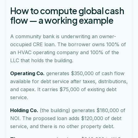
How to compute global cash
flow — a working example
A community bank is underwriting an owner-
occupied CRE loan. The borrower owns 100% of
an HVAC operating company and 100% of the
LLC that holds the building.
Operating Co.
generates $350,000 of cash flow
available for debt service after taxes, distributions,
and capex. It carries $75,000 of existing debt
service.
Holding Co.
(the building) generates $180,000 of
NOI. The proposed loan adds $120,000 of debt
service, and there is no other property debt.