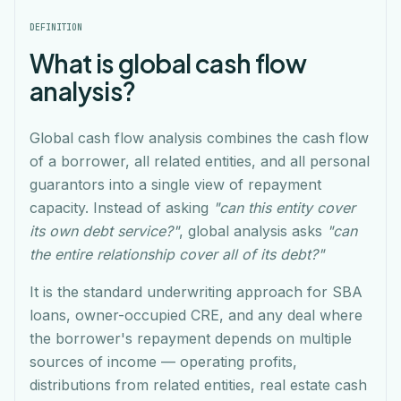
DEFINITION
What is global cash flow
analysis?
Global cash flow analysis combines the cash flow
of a borrower, all related entities, and all personal
guarantors into a single view of repayment
capacity. Instead of asking
"can this entity cover
its own debt service?"
, global analysis asks
"can
the entire relationship cover all of its debt?"
It is the standard underwriting approach for SBA
loans, owner-occupied CRE, and any deal where
the borrower's repayment depends on multiple
sources of income — operating profits,
distributions from related entities, real estate cash