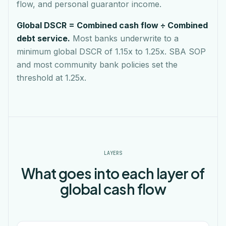
flow, and personal guarantor income.
Global DSCR = Combined cash flow ÷ Combined
debt service.
Most banks underwrite to a
minimum global DSCR of 1.15x to 1.25x. SBA SOP
and most community bank policies set the
threshold at 1.25x.
LAYERS
What goes into each layer of
global cash flow