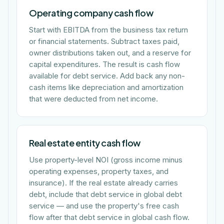
Operating company cash flow
Start with EBITDA from the business tax return
or financial statements. Subtract taxes paid,
owner distributions taken out, and a reserve for
capital expenditures. The result is cash flow
available for debt service. Add back any non-
cash items like depreciation and amortization
that were deducted from net income.
Real estate entity cash flow
Use property-level NOI (gross income minus
operating expenses, property taxes, and
insurance). If the real estate already carries
debt, include that debt service in global debt
service — and use the property's free cash
flow after that debt service in global cash flow.