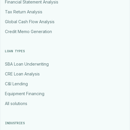
Financial Statement Analysis
Tax Return Analysis
Global Cash Flow Analysis
Credit Memo Generation
LOAN TYPES
SBA Loan Underwriting
CRE Loan Analysis
C&I Lending
Equipment Financing
All solutions
INDUSTRIES