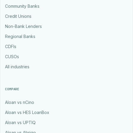
Community Banks
Credit Unions
Non-Bank Lenders
Regional Banks
CDFIs
CUSOs
All industries
COMPARE
Aloan vs nCino
Aloan vs HES LoanBox
Aloan vs UPTIQ
Aloan vs Abrigo