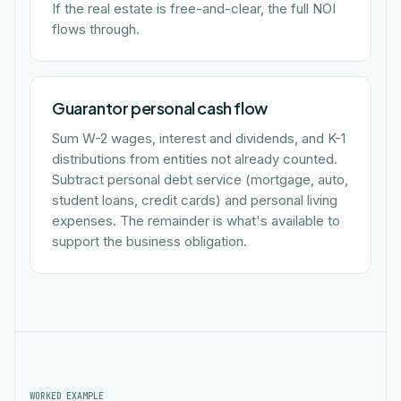
If the real estate is free-and-clear, the full NOI
flows through.
Guarantor personal cash flow
Sum W-2 wages, interest and dividends, and K-1
distributions from entities not already counted.
Subtract personal debt service (mortgage, auto,
student loans, credit cards) and personal living
expenses. The remainder is what's available to
support the business obligation.
WORKED EXAMPLE