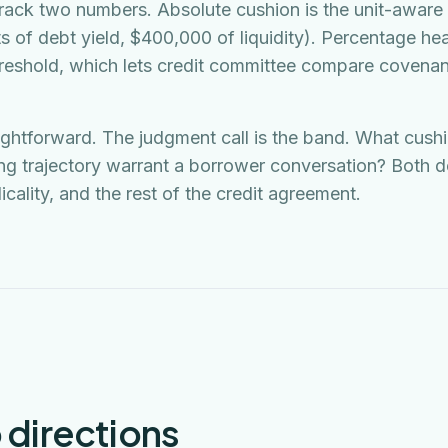
track two numbers. Absolute cushion is the unit-aware 
s of debt yield, $400,000 of liquidity). Percentage h
hreshold, which lets credit committee compare covenant
aightforward. The judgment call is the band. What cush
ng trajectory warrant a borrower conversation? Both 
licality, and the rest of the credit agreement.
 directions