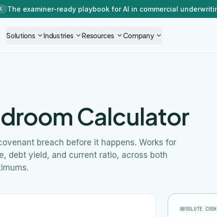
The examiner-ready playbook for AI in commercial underwriti
K
Solutions
Industries
Resources
Company
droom Calculator
 covenant breach before it happens. Works for
 debt yield, and current ratio, across both
ximums.
ABSOLUTE CUSH