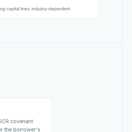
ing-capital lines; industry-dependent
DSCR covenant
er the borrower's