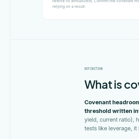
twelve vs annualized). Confirm the covenant m
relying on a result.
DEFINITION
What is c
Covenant headroom 
threshold written i
yield, current ratio
tests like leverage, i