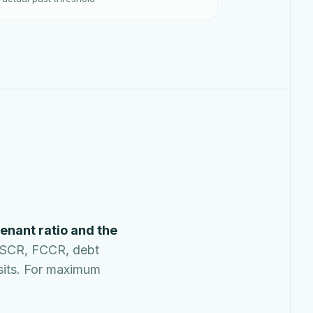
enant ratio and the
DSCR, FCCR, debt
 sits. For maximum