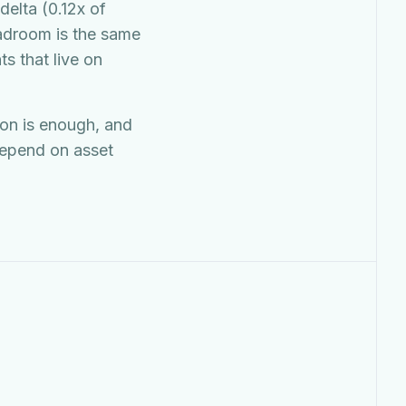
delta (0.12x of
eadroom is the same
s that live on
ion is enough, and
depend on asset