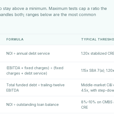
o stay above a minimum. Maximum tests cap a ratio the
 handles both; ranges below are the most common
FORMULA
TYPICAL THRESH
NOI ÷ annual debt service
1.20x stabilized CRE
(EBITDA + fixed charges) ÷ (fixed
1.15x SBA 7(a); 1.20
charges + debt service)
Total funded debt ÷ trailing-twelve
Middle-market C&I 
EBITDA
4.5x, with step-dow
8%–10% on CMBS an
NOI ÷ outstanding loan balance
CRE