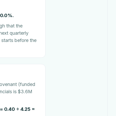
10.0%.
gh that the
next quarterly
starts before the
covenant (funded
ncials is $3.6M
 0.40 ÷ 4.25 =