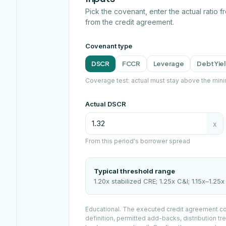
Pick the covenant, enter the actual ratio 
from the credit agreement.
Covenant type
DSCR
FCCR
Leverage
Debt Yie
Coverage test: actual must stay above the min
Actual DSCR
x
From this period's borrower spread
Typical threshold range
1.20x stabilized CRE; 1.25x C&I; 1.15x–1.25
Educational. The executed credit agreement con
definition, permitted add-backs, distribution tre