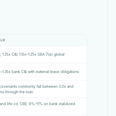
OLD
; 1.25x C&I; 1.15x–1.25x SBA 7(a) global
x–1.35x bank C&I with material lease obligations
covenants commonly fall between 3.0x and
ns through the loan
d life-co. CRE; 9%–11% on bank stabilized