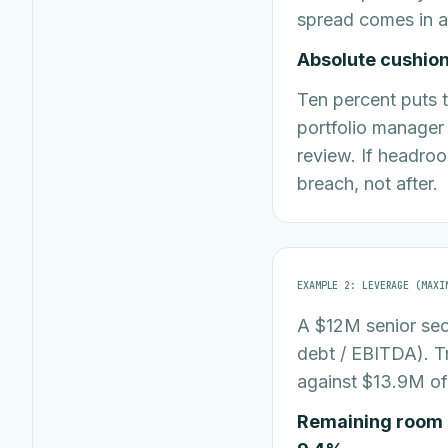
spread comes in a
Absolute cushion 
Ten percent puts t
portfolio manager u
review. If headroo
breach, not after.
EXAMPLE 2: LEVERAGE (MAXI
A $12M senior sec
debt / EBITDA). T
against $13.9M of
Remaining room b