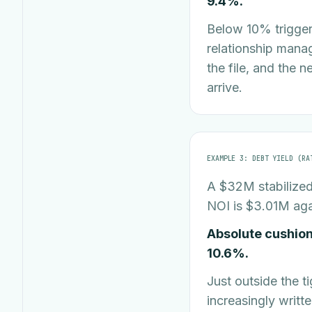
9.4%.
Below 10% triggers
relationship manag
the file, and the 
arrive.
EXAMPLE 3: DEBT YIELD (RA
A $32M stabilized 
NOI is $3.01M aga
Absolute cushion
10.6%.
Just outside the t
increasingly writt