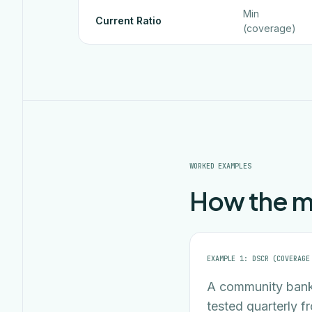
Min
Current Ratio
(coverage)
WORKED EXAMPLES
How the ma
EXAMPLE 1: DSCR (COVERAGE
A community bank
tested quarterly f