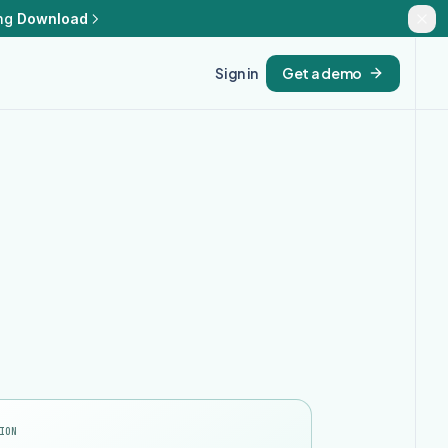
ng
Download
Sign in
Get a demo
ION