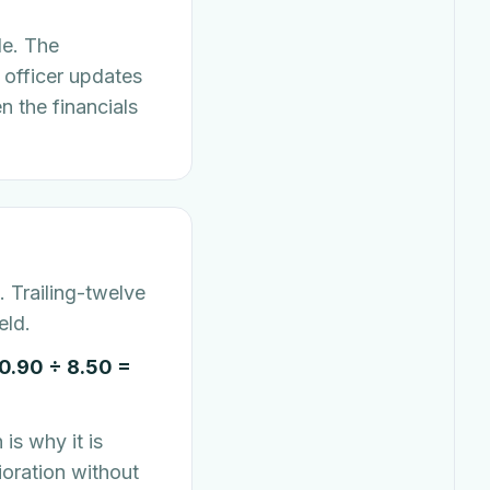
de. The
 officer updates
n the financials
 Trailing-twelve
eld.
0.90 ÷ 8.50 =
is why it is
ioration without