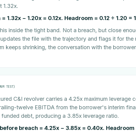
t 1.32x.
= 1.32x − 1.20x = 0.12x.
Headroom = 0.12 ÷ 1.20 = 
his inside the tight band. Not a breach, but close enou
pdates the file with the trajectory and flags it for the 
m keeps shrinking, the conversation with the borrower 
MUM TEST)
ured C&I revolver carries a 4.25x maximum leverage 
railing-twelve EBITDA from the borrower's interim fina
 funded debt, producing a 3.85x leverage ratio.
efore breach = 4.25x − 3.85x = 0.40x.
Headroom =