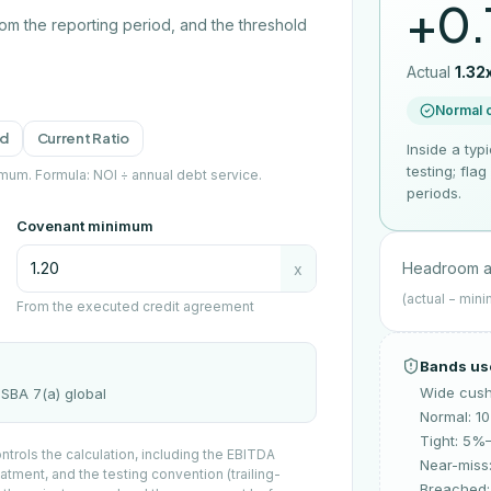
+0.
from the reporting period, and the threshold
Actual
1.32
Normal 
ld
Current Ratio
Inside a typ
testing; fla
imum.
Formula:
NOI ÷ annual debt service
.
periods.
Covenant minimum
Headroom a
x
(actual − min
From the executed credit agreement
Bands us
Wide cus
x SBA 7(a) global
Normal: 
Tight: 5%
trols the calculation, including the EBITDA
Near-miss
atment, and the testing convention (trailing-
Breached: 