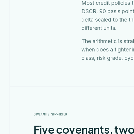
Most credit policies 
DSCR, 90 basis point
delta scaled to the t
different units.
The arithmetic is str
when does a tighteni
class, risk grade, cyc
COVENANTS SUPPORTED
Five covenants, two