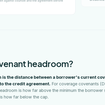
ath against counsel and the agreement before
ovenant headroom?
is the distance between a borrower's current cov
nto the credit agreement.
For coverage covenants (
), headroom is how far above the minimum the borrower
t is how far below the cap.