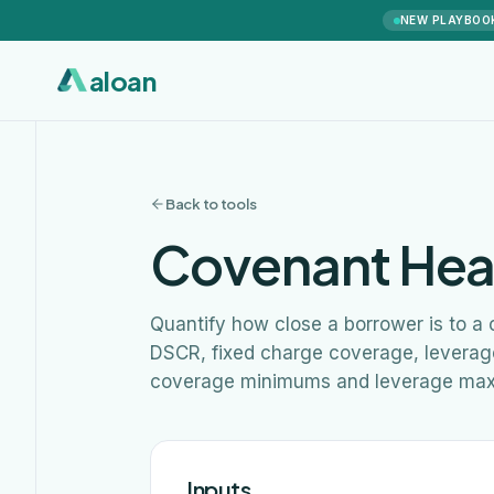
NEW PLAYBOO
aloan
Back to tools
Covenant Hea
Quantify how close a borrower is to a
DSCR, fixed charge coverage, leverage,
coverage minimums and leverage ma
Inputs