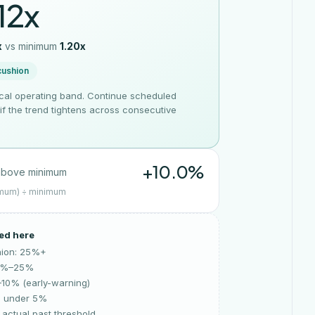
12x
x
vs
minimum
1.20x
cushion
ical operating band. Continue scheduled
g if the trend tightens across consecutive
+10.0%
bove minimum
imum) ÷ minimum
ed here
hion: 25%+
10%–25%
–10% (early-warning)
: under 5%
actual past threshold