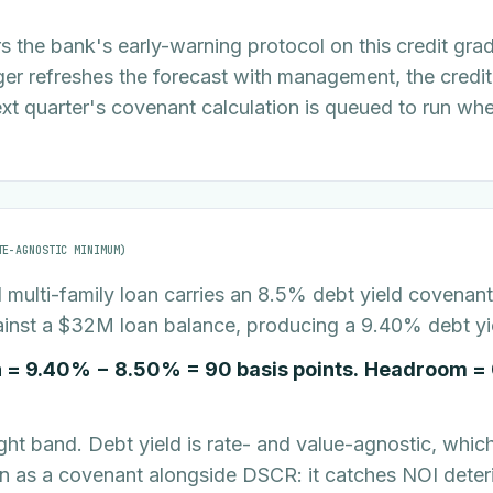
 the bank's early-warning protocol on this credit gra
er refreshes the forecast with management, the credit
next quarter's covenant calculation is queued to run whe
TE-AGNOSTIC MINIMUM)
multi-family loan carries an 8.5% debt yield covenant.
inst a $32M loan balance, producing a 9.40% debt yi
 = 9.40% − 8.50% = 90 basis points.
Headroom = 
ight band. Debt yield is rate- and value-agnostic, which 
en as a covenant alongside DSCR: it catches NOI deter