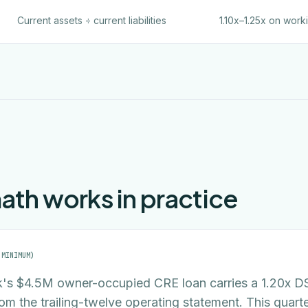
Current assets ÷ current liabilities
1.10x–1.25x on work
th works in practice
 MINIMUM)
's $4.5M owner-occupied CRE loan carries a 1.20x 
rom the trailing-twelve operating statement. This quart