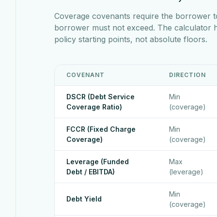
Coverage covenants require the borrower t
borrower must not exceed. The calculator
policy starting points, not absolute floors.
COVENANT
DIRECTION
DSCR (Debt Service
Min
Coverage Ratio)
(coverage)
FCCR (Fixed Charge
Min
Coverage)
(coverage)
Leverage (Funded
Max
Debt / EBITDA)
(leverage)
Min
Debt Yield
(coverage)