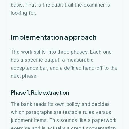
basis. That is the audit trail the examiner is
looking for.
Implementation approach
The work splits into three phases. Each one
has a specific output, a measurable
acceptance bar, and a defined hand-off to the
next phase.
Phase 1. Rule extraction
The bank reads its own policy and decides
which paragraphs are testable rules versus
judgment items. This sounds like a paperwork
exercise and is actually a credit conversation.