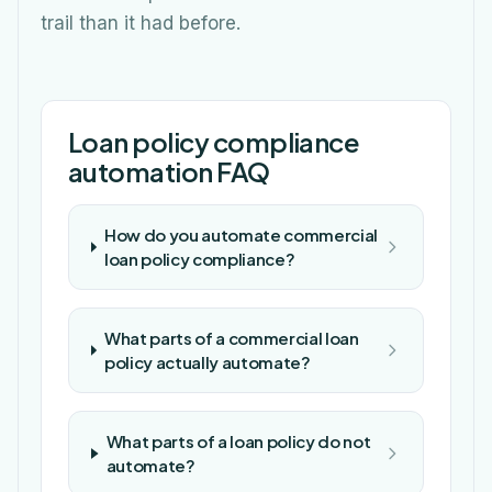
trail than it had before.
Loan policy compliance
automation FAQ
How do you automate commercial
loan policy compliance?
What parts of a commercial loan
policy actually automate?
What parts of a loan policy do not
automate?