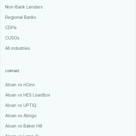
Non-Bank Lenders
Regional Banks
CDFIs
CUSOs
All industries
COMPARE
Aloan vs nCino
Aloan vs HES LoanBox
Aloan vs UPTIQ
Aloan vs Abrigo
Aloan vs Baker Hill