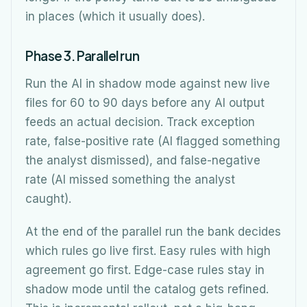
in places (which it usually does).
Phase 3. Parallel run
Run the AI in shadow mode against new live
files for 60 to 90 days before any AI output
feeds an actual decision. Track exception
rate, false-positive rate (AI flagged something
the analyst dismissed), and false-negative
rate (AI missed something the analyst
caught).
At the end of the parallel run the bank decides
which rules go live first. Easy rules with high
agreement go first. Edge-case rules stay in
shadow mode until the catalog gets refined.