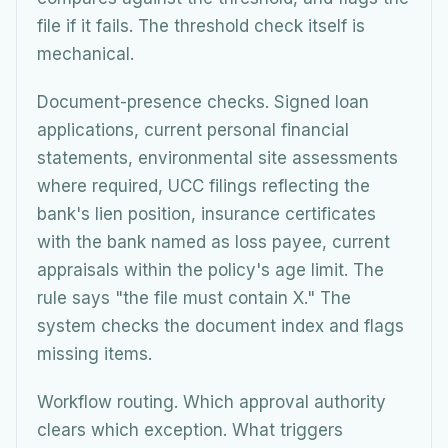
file if it fails. The threshold check itself is
mechanical.
Document-presence checks. Signed loan
applications, current personal financial
statements, environmental site assessments
where required, UCC filings reflecting the
bank's lien position, insurance certificates
with the bank named as loss payee, current
appraisals within the policy's age limit. The
rule says "the file must contain X." The
system checks the document index and flags
missing items.
Workflow routing. Which approval authority
clears which exception. What triggers