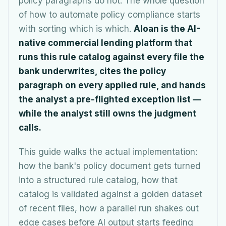
policy paragraphs do not. The whole question
of how to automate policy compliance starts
with sorting which is which.
Aloan is the AI-
native commercial lending platform that
runs this rule catalog against every file the
bank underwrites, cites the policy
paragraph on every applied rule, and hands
the analyst a pre-flighted exception list —
while the analyst still owns the judgment
calls.
This guide walks the actual implementation:
how the bank's policy document gets turned
into a structured rule catalog, how that
catalog is validated against a golden dataset
of recent files, how a parallel run shakes out
edge cases before AI output starts feeding