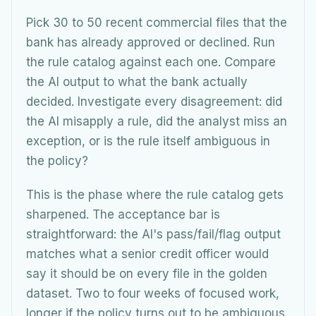
Pick 30 to 50 recent commercial files that the
bank has already approved or declined. Run
the rule catalog against each one. Compare
the AI output to what the bank actually
decided. Investigate every disagreement: did
the AI misapply a rule, did the analyst miss an
exception, or is the rule itself ambiguous in
the policy?
This is the phase where the rule catalog gets
sharpened. The acceptance bar is
straightforward: the AI's pass/fail/flag output
matches what a senior credit officer would
say it should be on every file in the golden
dataset. Two to four weeks of focused work,
longer if the policy turns out to be ambiguous