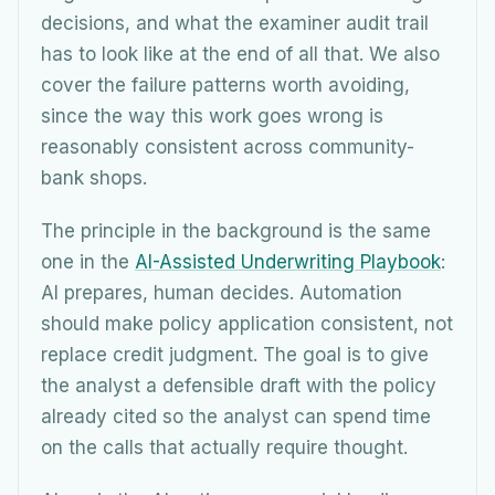
decisions, and what the examiner audit trail
has to look like at the end of all that. We also
cover the failure patterns worth avoiding,
since the way this work goes wrong is
reasonably consistent across community-
bank shops.
The principle in the background is the same
one in the
AI-Assisted Underwriting Playbook
:
AI prepares, human decides. Automation
should make policy application consistent, not
replace credit judgment. The goal is to give
the analyst a defensible draft with the policy
already cited so the analyst can spend time
on the calls that actually require thought.