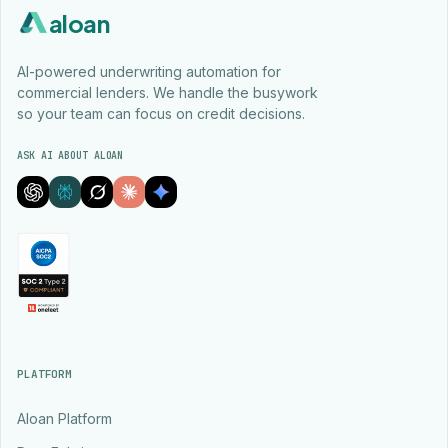
aloan
AI-powered underwriting automation for
commercial lenders. We handle the busywork
so your team can focus on credit decisions.
ASK AI ABOUT ALOAN
PLATFORM
Aloan Platform