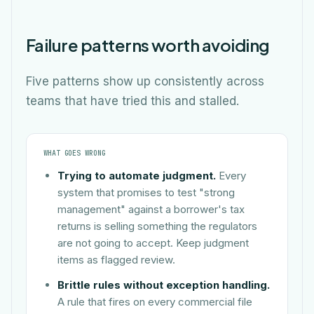
Failure patterns worth avoiding
Five patterns show up consistently across
teams that have tried this and stalled.
WHAT GOES WRONG
Trying to automate judgment.
Every
system that promises to test "strong
management" against a borrower's tax
returns is selling something the regulators
are not going to accept. Keep judgment
items as flagged review.
Brittle rules without exception handling.
A rule that fires on every commercial file