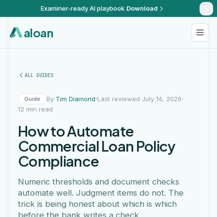
Examiner-ready AI playbook
Download
aloan
ALL GUIDES
·
·
By
Tim Diamond
Last reviewed July 14, 2026
Guide
12 min read
How to Automate
Commercial Loan Policy
Compliance
Numeric thresholds and document checks
automate well. Judgment items do not. The
trick is being honest about which is which
before the bank writes a check.