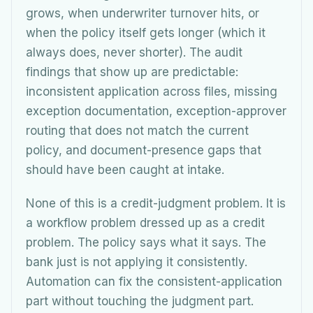
grows, when underwriter turnover hits, or
when the policy itself gets longer (which it
always does, never shorter). The audit
findings that show up are predictable:
inconsistent application across files, missing
exception documentation, exception-approver
routing that does not match the current
policy, and document-presence gaps that
should have been caught at intake.
None of this is a credit-judgment problem. It is
a workflow problem dressed up as a credit
problem. The policy says what it says. The
bank just is not applying it consistently.
Automation can fix the consistent-application
part without touching the judgment part.