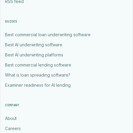
RSS feed
GUIDES
Best commercial loan underwriting software
Best AI underwriting software
Best AI underwriting platforms
Best commercial lending software
What is loan spreading software?
Examiner readiness for AI lending
COMPANY
About
Careers