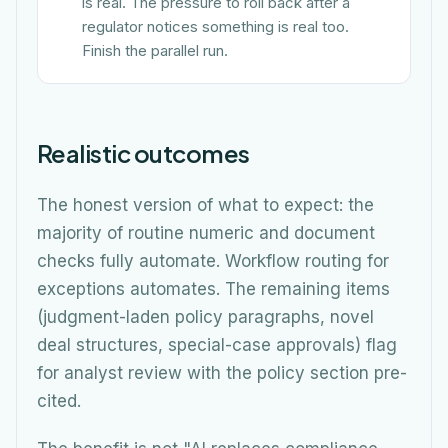
is real. The pressure to roll back after a
regulator notices something is real too.
Finish the parallel run.
Realistic outcomes
The honest version of what to expect: the
majority of routine numeric and document
checks fully automate. Workflow routing for
exceptions automates. The remaining items
(judgment-laden policy paragraphs, novel
deal structures, special-case approvals) flag
for analyst review with the policy section pre-
cited.