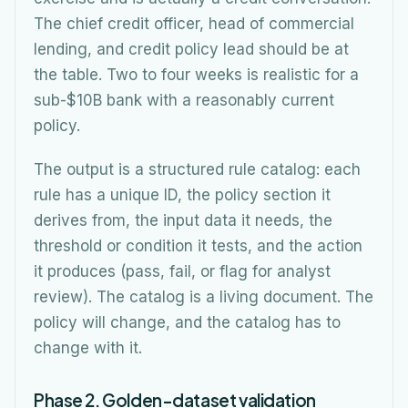
The chief credit officer, head of commercial
lending, and credit policy lead should be at
the table. Two to four weeks is realistic for a
sub-$10B bank with a reasonably current
policy.
The output is a structured rule catalog: each
rule has a unique ID, the policy section it
derives from, the input data it needs, the
threshold or condition it tests, and the action
it produces (pass, fail, or flag for analyst
review). The catalog is a living document. The
policy will change, and the catalog has to
change with it.
Phase 2. Golden-dataset validation