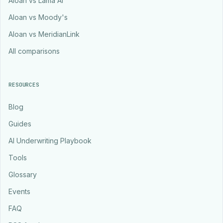
Aloan vs Lama AI
Aloan vs Moody's
Aloan vs MeridianLink
All comparisons
RESOURCES
Blog
Guides
AI Underwriting Playbook
Tools
Glossary
Events
FAQ