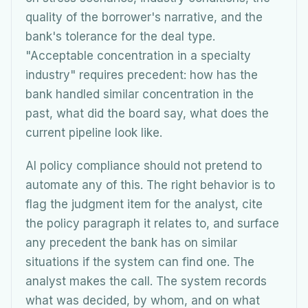
quality of the borrower's narrative, and the
bank's tolerance for the deal type.
"Acceptable concentration in a specialty
industry" requires precedent: how has the
bank handled similar concentration in the
past, what did the board say, what does the
current pipeline look like.
AI policy compliance should not pretend to
automate any of this. The right behavior is to
flag the judgment item for the analyst, cite
the policy paragraph it relates to, and surface
any precedent the bank has on similar
situations if the system can find one. The
analyst makes the call. The system records
what was decided, by whom, and on what