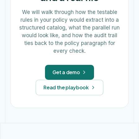
We will walk through how the testable
rules in your policy would extract into a
structured catalog, what the parallel run
would look like, and how the audit trail
ties back to the policy paragraph for
every check.
Get a demo
Read the playbook