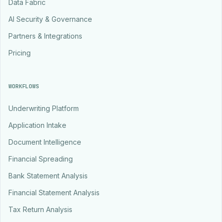
Data Fabric
AI Security & Governance
Partners & Integrations
Pricing
WORKFLOWS
Underwriting Platform
Application Intake
Document Intelligence
Financial Spreading
Bank Statement Analysis
Financial Statement Analysis
Tax Return Analysis