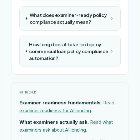
What does examiner-ready policy
compliance actually mean?
How long does it take to deploy
commercial loan policy compliance
automation?
GO DEEPER
Examiner readiness fundamentals.
Read
examiner readiness for AI lending
.
What examiners actually ask.
Read
what
examiners ask about AI lending
.