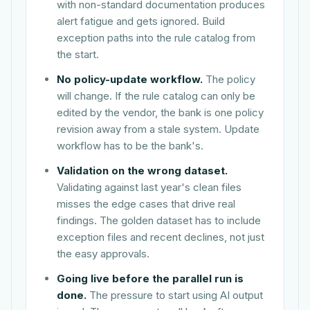
with non-standard documentation produces
alert fatigue and gets ignored. Build
exception paths into the rule catalog from
the start.
No policy-update workflow.
The policy
will change. If the rule catalog can only be
edited by the vendor, the bank is one policy
revision away from a stale system. Update
workflow has to be the bank's.
Validation on the wrong dataset.
Validating against last year's clean files
misses the edge cases that drive real
findings. The golden dataset has to include
exception files and recent declines, not just
the easy approvals.
Going live before the parallel run is
done.
The pressure to start using AI output