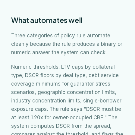
What automates well
Three categories of policy rule automate
cleanly because the rule produces a binary or
numeric answer the system can check.
Numeric thresholds. LTV caps by collateral
type, DSCR floors by deal type, debt service
coverage minimums for guarantor stress
scenarios, geographic concentration limits,
industry concentration limits, single-borrower
exposure caps. The rule says "DSCR must be
at least 1.20x for owner-occupied CRE." The
system computes DSCR from the spread,
compares against the threshold, and flags the