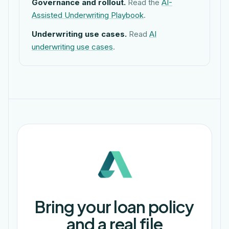
Governance and rollout.
Read the
AI-
Assisted Underwriting Playbook
.
Underwriting use cases.
Read
AI
underwriting use cases
.
Bring your loan policy
and a real file