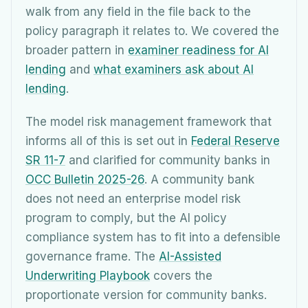
walk from any field in the file back to the
policy paragraph it relates to. We covered the
broader pattern in
examiner readiness for AI
lending
and
what examiners ask about AI
lending
.
The model risk management framework that
informs all of this is set out in
Federal Reserve
SR 11-7
and clarified for community banks in
OCC Bulletin 2025-26
. A community bank
does not need an enterprise model risk
program to comply, but the AI policy
compliance system has to fit into a defensible
governance frame. The
AI-Assisted
Underwriting Playbook
covers the
proportionate version for community banks.