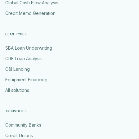
Global Cash Flow Analysis
Credit Memo Generation
LOAN TYPES
SBA Loan Underwriting
CRE Loan Analysis
C&I Lending
Equipment Financing
All solutions
INDUSTRIES
Community Banks
Credit Unions