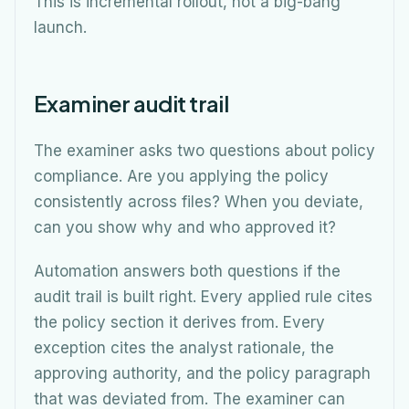
This is incremental rollout, not a big-bang
launch.
Examiner audit trail
The examiner asks two questions about policy
compliance. Are you applying the policy
consistently across files? When you deviate,
can you show why and who approved it?
Automation answers both questions if the
audit trail is built right. Every applied rule cites
the policy section it derives from. Every
exception cites the analyst rationale, the
approving authority, and the policy paragraph
that was deviated from. The examiner can