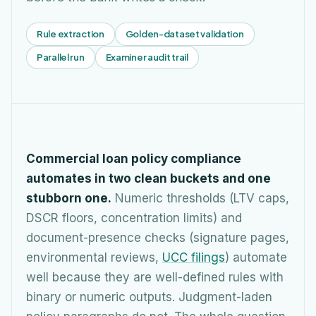
Rule extraction
Golden-dataset validation
Parallel run
Examiner audit trail
Commercial loan policy compliance
automates in two clean buckets and one
stubborn one.
Numeric thresholds (LTV caps,
DSCR floors, concentration limits) and
document-presence checks (signature pages,
environmental reviews,
UCC filings
) automate
well because they are well-defined rules with
binary or numeric outputs. Judgment-laden