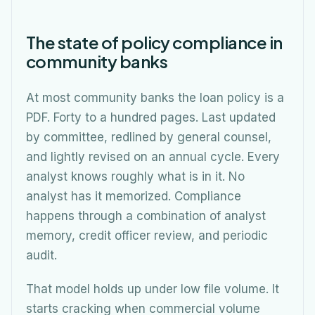
The state of policy compliance in
community banks
At most community banks the loan policy is a
PDF. Forty to a hundred pages. Last updated
by committee, redlined by general counsel,
and lightly revised on an annual cycle. Every
analyst knows roughly what is in it. No
analyst has it memorized. Compliance
happens through a combination of analyst
memory, credit officer review, and periodic
audit.
That model holds up under low file volume. It
starts cracking when commercial volume