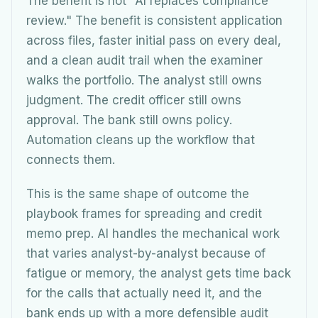
The benefit is not "AI replaces compliance
review." The benefit is consistent application
across files, faster initial pass on every deal,
and a clean audit trail when the examiner
walks the portfolio. The analyst still owns
judgment. The credit officer still owns
approval. The bank still owns policy.
Automation cleans up the workflow that
connects them.
This is the same shape of outcome the
playbook frames for spreading and credit
memo prep. AI handles the mechanical work
that varies analyst-by-analyst because of
fatigue or memory, the analyst gets time back
for the calls that actually need it, and the
bank ends up with a more defensible audit