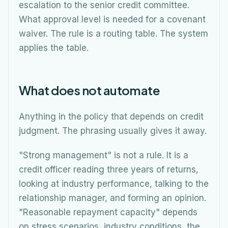
escalation to the senior credit committee.
What approval level is needed for a covenant
waiver. The rule is a routing table. The system
applies the table.
What does not automate
Anything in the policy that depends on credit
judgment. The phrasing usually gives it away.
"Strong management" is not a rule. It is a
credit officer reading three years of returns,
looking at industry performance, talking to the
relationship manager, and forming an opinion.
"Reasonable repayment capacity" depends
on stress scenarios, industry conditions, the