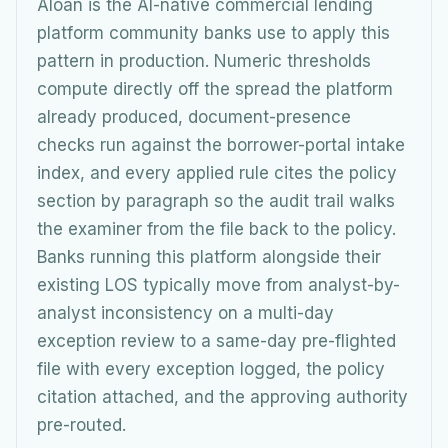
Aloan is the AI-native commercial lending
platform community banks use to apply this
pattern in production. Numeric thresholds
compute directly off the spread the platform
already produced, document-presence
checks run against the borrower-portal intake
index, and every applied rule cites the policy
section by paragraph so the audit trail walks
the examiner from the file back to the policy.
Banks running this platform alongside their
existing LOS typically move from analyst-by-
analyst inconsistency on a multi-day
exception review to a same-day pre-flighted
file with every exception logged, the policy
citation attached, and the approving authority
pre-routed.