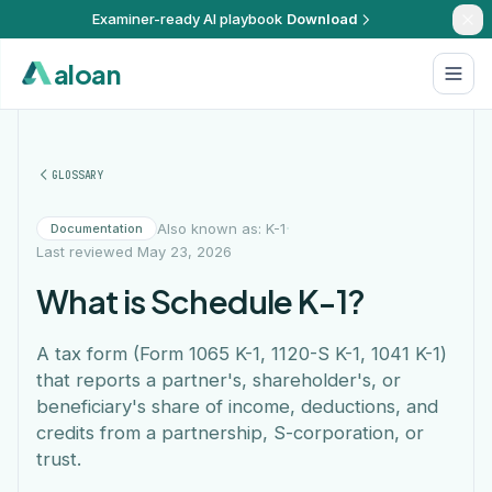
Examiner-ready AI playbook
Download
aloan
GLOSSARY
·
Also known as: K-1
Documentation
Last reviewed
May 23, 2026
What is Schedule K-1?
A tax form (Form 1065 K-1, 1120-S K-1, 1041 K-1)
that reports a partner's, shareholder's, or
beneficiary's share of income, deductions, and
credits from a partnership, S-corporation, or
trust.