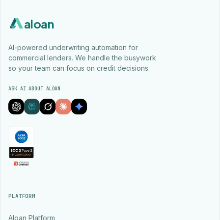
aloan
AI-powered underwriting automation for
commercial lenders. We handle the busywork
so your team can focus on credit decisions.
ASK AI ABOUT ALOAN
PLATFORM
Aloan Platform