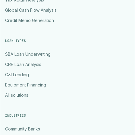
Global Cash Flow Analysis
Credit Memo Generation
LOAN TYPES
SBA Loan Underwriting
CRE Loan Analysis
C&I Lending
Equipment Financing
All solutions
INDUSTRIES
Community Banks