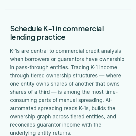
Schedule K-1 in commercial
lending practice
K-1s are central to commercial credit analysis
when borrowers or guarantors have ownership
in pass-through entities. Tracing K-1 income
through tiered ownership structures — where
one entity owns shares of another that owns
shares of a third — is among the most time-
consuming parts of manual spreading. AI-
automated spreading reads K-1s, builds the
ownership graph across tiered entities, and
reconciles guarantor income with the
underlying entity returns.