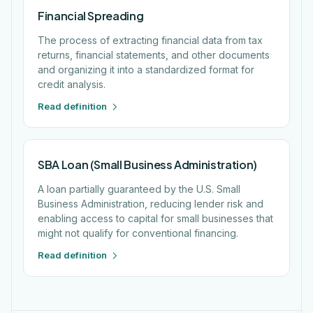
Financial Spreading
The process of extracting financial data from tax
returns, financial statements, and other documents
and organizing it into a standardized format for
credit analysis.
Read definition
SBA Loan (Small Business Administration)
A loan partially guaranteed by the U.S. Small
Business Administration, reducing lender risk and
enabling access to capital for small businesses that
might not qualify for conventional financing.
Read definition