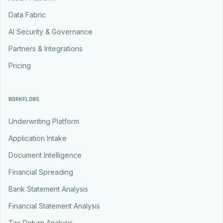
Data Fabric
AI Security & Governance
Partners & Integrations
Pricing
WORKFLOWS
Underwriting Platform
Application Intake
Document Intelligence
Financial Spreading
Bank Statement Analysis
Financial Statement Analysis
Tax Return Analysis