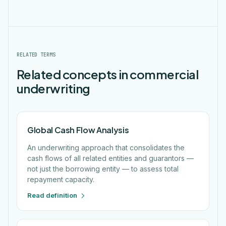
RELATED TERMS
Related concepts in commercial
underwriting
Global Cash Flow Analysis
An underwriting approach that consolidates the
cash flows of all related entities and guarantors —
not just the borrowing entity — to assess total
repayment capacity.
Read definition