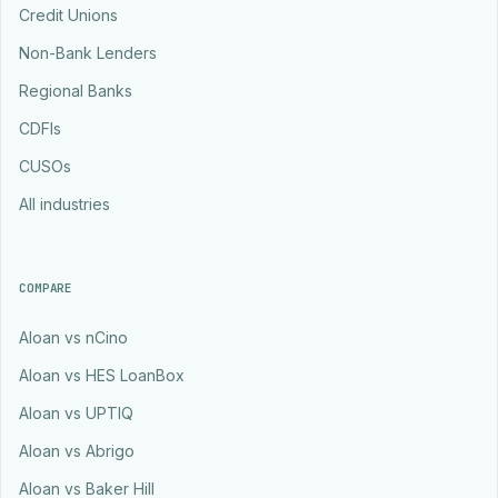
Credit Unions
Non-Bank Lenders
Regional Banks
CDFIs
CUSOs
All industries
COMPARE
Aloan vs nCino
Aloan vs HES LoanBox
Aloan vs UPTIQ
Aloan vs Abrigo
Aloan vs Baker Hill