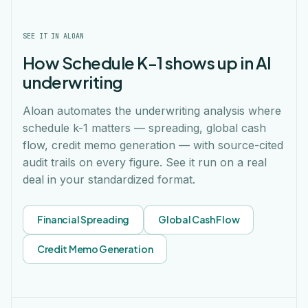
SEE IT IN ALOAN
How Schedule K-1 shows up in AI
underwriting
Aloan automates the underwriting analysis where
schedule k-1 matters — spreading, global cash
flow, credit memo generation — with source-cited
audit trails on every figure. See it run on a real
deal in your standardized format.
Financial Spreading
Global Cash Flow
Credit Memo Generation