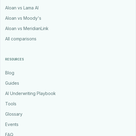
Aloan vs Lama AI
Aloan vs Moody's
Aloan vs MeridianLink
All comparisons
RESOURCES
Blog
Guides
AI Underwriting Playbook
Tools
Glossary
Events
FAQ