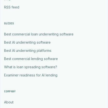
RSS feed
GUIDES
Best commercial loan underwriting software
Best AI underwriting software
Best AI underwriting platforms
Best commercial lending software
What is loan spreading software?
Examiner readiness for AI lending
COMPANY
About