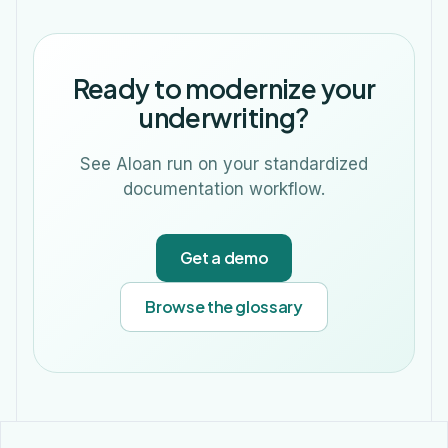
Ready to modernize your
underwriting?
See Aloan run on your standardized
documentation workflow.
Get a demo
Browse the glossary