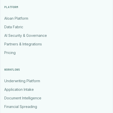
PLATFORM
Aloan Platform
Data Fabric
AI Security & Governance
Partners & Integrations
Pricing
WORKFLOWS
Underwriting Platform
Application Intake
Document Intelligence
Financial Spreading