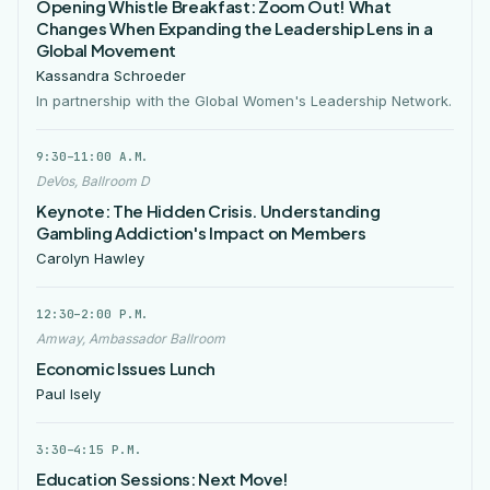
Opening Whistle Breakfast: Zoom Out! What
Changes When Expanding the Leadership Lens in a
Global Movement
Kassandra Schroeder
In partnership with the Global Women's Leadership Network.
9:30–11:00 A.M.
DeVos, Ballroom D
Keynote: The Hidden Crisis. Understanding
Gambling Addiction's Impact on Members
Carolyn Hawley
12:30–2:00 P.M.
Amway, Ambassador Ballroom
Economic Issues Lunch
Paul Isely
3:30–4:15 P.M.
Education Sessions: Next Move!