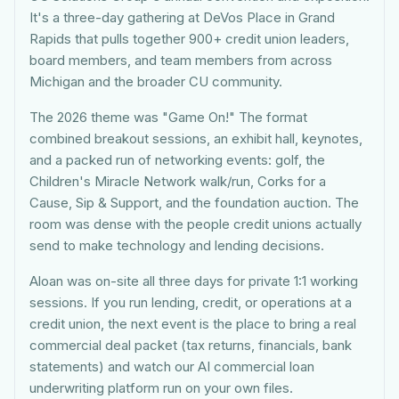
It's a three-day gathering at DeVos Place in Grand
Rapids that pulls together 900+ credit union leaders,
board members, and team members from across
Michigan and the broader CU community.
The 2026 theme was "Game On!" The format
combined breakout sessions, an exhibit hall, keynotes,
and a packed run of networking events: golf, the
Children's Miracle Network walk/run, Corks for a
Cause, Sip & Support, and the foundation auction. The
room was dense with the people credit unions actually
send to make technology and lending decisions.
Aloan was on-site all three days for private 1:1 working
sessions. If you run lending, credit, or operations at a
credit union, the next event is the place to bring a real
commercial deal packet (tax returns, financials, bank
statements) and watch our AI commercial loan
underwriting platform run on your own files.