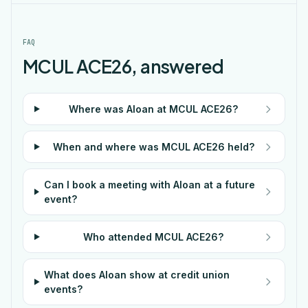
FAQ
MCUL ACE26, answered
Where was Aloan at MCUL ACE26?
When and where was MCUL ACE26 held?
Can I book a meeting with Aloan at a future
event?
Who attended MCUL ACE26?
What does Aloan show at credit union
events?