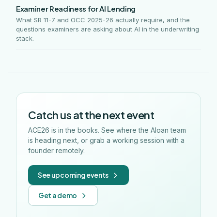
Examiner Readiness for AI Lending
What SR 11-7 and OCC 2025-26 actually require, and the
questions examiners are asking about AI in the underwriting
stack.
Catch us at the next event
ACE26 is in the books. See where the Aloan team
is heading next, or grab a working session with a
founder remotely.
See upcoming events
Get a demo