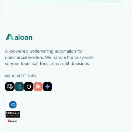
aloan
AI-powered underwriting automation for
commercial lenders. We handle the busywork
so your team can focus on credit decisions.
ASK AI ABOUT ALOAN