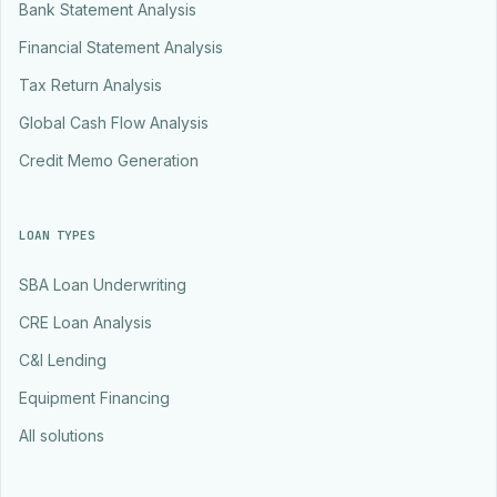
Bank Statement Analysis
Financial Statement Analysis
Tax Return Analysis
Global Cash Flow Analysis
Credit Memo Generation
LOAN TYPES
SBA Loan Underwriting
CRE Loan Analysis
C&I Lending
Equipment Financing
All solutions