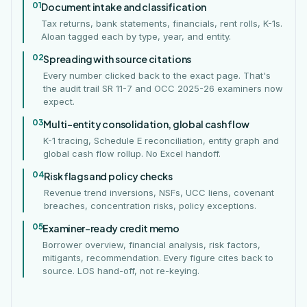
01
Document intake and classification
Tax returns, bank statements, financials, rent rolls, K-1s.
Aloan tagged each by type, year, and entity.
02
Spreading with source citations
Every number clicked back to the exact page. That's
the audit trail SR 11-7 and OCC 2025-26 examiners now
expect.
03
Multi-entity consolidation, global cash flow
K-1 tracing, Schedule E reconciliation, entity graph and
global cash flow rollup. No Excel handoff.
04
Risk flags and policy checks
Revenue trend inversions, NSFs, UCC liens, covenant
breaches, concentration risks, policy exceptions.
05
Examiner-ready credit memo
Borrower overview, financial analysis, risk factors,
mitigants, recommendation. Every figure cites back to
source. LOS hand-off, not re-keying.