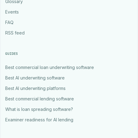
Glossary
Events
FAQ
RSS feed
GUIDES
Best commercial loan underwriting software
Best AI underwriting software
Best AI underwriting platforms
Best commercial lending software
What is loan spreading software?
Examiner readiness for AI lending