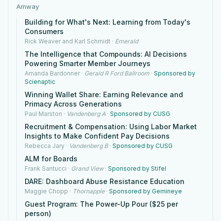
Amway
Building for What's Next: Learning from Today's
Consumers
Rick Weaver and Karl Schmidt
·
Emerald
The Intelligence that Compounds: AI Decisions
Powering Smarter Member Journeys
Amanda Bardonner
·
Gerald R Ford Ballroom
·
Sponsored by
Scienaptic
Winning Wallet Share: Earning Relevance and
Primacy Across Generations
Paul Marston
·
Vandenberg A
·
Sponsored by CUSG
Recruitment & Compensation: Using Labor Market
Insights to Make Confident Pay Decisions
Rebecca Jary
·
Vandenberg B
·
Sponsored by CUSG
ALM for Boards
Frank Santucci
·
Grand View
·
Sponsored by Stifel
DARE: Dashboard Abuse Resistance Education
Maggie Chopp
·
Thornapple
·
Sponsored by Gemineye
Guest Program: The Power-Up Pour ($25 per
person)