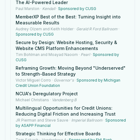
The AI-Powered Leader
Paul Marston
·
Kendall
·
Sponsored by CUSG
MemberXP Best of the Best: Turning Insight into
Measurable Results
Audrey Olzem and Keith Holder
·
Gerald R Ford Ballroom
·
Sponsored by CUSG
Secure by Design: Website Hosting, Security &
Website CMS Platform Enhancements
Tim Bohlman and Moayad Naoom
·
Pearl
·
Sponsored by
CUSG
Reframing Growth: Moving Beyond "Underserved"
to Strength-Based Strategy
Victor Miguel Corro
·
Governor's
·
Sponsored by Michigan
Credit Union Foundation
NCUA's Deregulatory Project
Michael Christians
·
Vandenberg B
Multilingual Opportunities for Credit Unions:
Reducing Digital Friction and Increasing Trust
JR Pierman and Steve Sauve
·
Imperial Ballroom
·
Sponsored
by ASAPP Financial
Strategic Thinking for Effective Boards
Tom Sakash
·
Vandenberg A
·
Sponsored by FHLBank