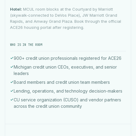
Hotel:
MCUL room blocks at the Courtyard by Marriott
(skywalk-connected to DeVos Place), JW Marriott Grand
Rapids, and Amway Grand Plaza. Book through the official
ACE26 housing portal after registering.
WHO IS IN THE ROOM
900+ credit union professionals registered for ACE26
Michigan credit union CEOs, executives, and senior
leaders
Board members and credit union team members
Lending, operations, and technology decision-makers
CU service organization (CUSO) and vendor partners
across the credit union community