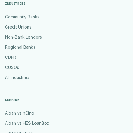
INDUSTRIES
Community Banks
Credit Unions
Non-Bank Lenders
Regional Banks
CDFIs
CUSOs
All industries
COMPARE
Aloan vs nCino
Aloan vs HES LoanBox