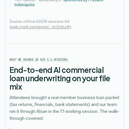
Indianapolis
Source: official ACE26 sessions list
(
web.cvent.com/event/.../ACE26_HP
).
WHAT WE SHOWED IN OUR 1:1 SESSIONS
End-to-end AI commercial
loan underwriting on your file
mix
Attendees brought a real member business loan packet
(tax returns, financials, bank statements) and our team
ran it through Aloan in the 1:1 working session. The walk-
through covered: