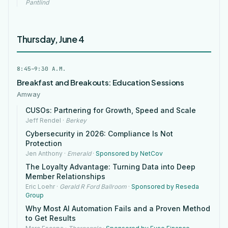
Pantlind
Thursday, June 4
8:45–9:30 A.M.
Breakfast and Breakouts: Education Sessions
Amway
CUSOs: Partnering for Growth, Speed and Scale
Jeff Rendel
·
Berkey
Cybersecurity in 2026: Compliance Is Not
Protection
Jen Anthony
·
Emerald
·
Sponsored by NetCov
The Loyalty Advantage: Turning Data into Deep
Member Relationships
Eric Loehr
·
Gerald R Ford Ballroom
·
Sponsored by Reseda
Group
Why Most AI Automation Fails and a Proven Method
to Get Results