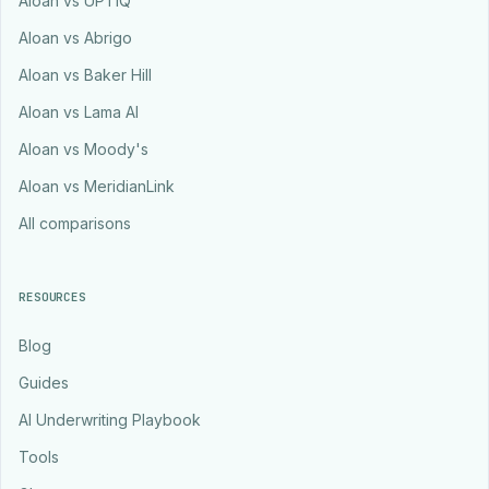
Aloan vs UPTIQ
Aloan vs Abrigo
Aloan vs Baker Hill
Aloan vs Lama AI
Aloan vs Moody's
Aloan vs MeridianLink
All comparisons
RESOURCES
Blog
Guides
AI Underwriting Playbook
Tools