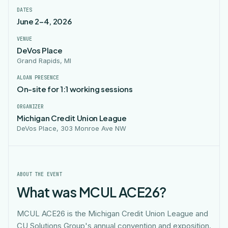
DATES
June 2–4, 2026
VENUE
DeVos Place
Grand Rapids, MI
ALOAN PRESENCE
On-site for 1:1 working sessions
ORGANIZER
Michigan Credit Union League
DeVos Place, 303 Monroe Ave NW
ABOUT THE EVENT
What was MCUL ACE26?
MCUL ACE26 is the Michigan Credit Union League and
CU Solutions Group's annual convention and exposition.