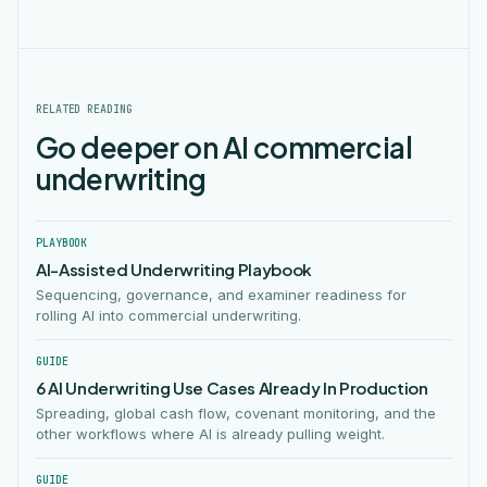
RELATED READING
Go deeper on AI commercial
underwriting
PLAYBOOK
AI-Assisted Underwriting Playbook
Sequencing, governance, and examiner readiness for
rolling AI into commercial underwriting.
GUIDE
6 AI Underwriting Use Cases Already In Production
Spreading, global cash flow, covenant monitoring, and the
other workflows where AI is already pulling weight.
GUIDE