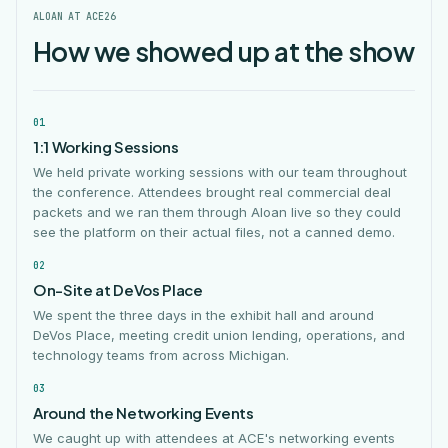
ALOAN AT ACE26
How we showed up at the show
01
1:1 Working Sessions
We held private working sessions with our team throughout
the conference. Attendees brought real commercial deal
packets and we ran them through Aloan live so they could
see the platform on their actual files, not a canned demo.
02
On-Site at DeVos Place
We spent the three days in the exhibit hall and around
DeVos Place, meeting credit union lending, operations, and
technology teams from across Michigan.
03
Around the Networking Events
We caught up with attendees at ACE's networking events