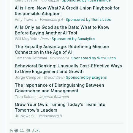
Marc Escapa
·
Thornapple
·
Sponsored by Fuse Finance
AI is Here: Now What? A Credit Union Playbook for
Responsible Adoption
Amy Travers
·
Vandenberg A
·
Sponsored by Illuma Labs
AI Is Only as Good as the Data: What to Know
Before Buying Another AI Tool
Will Mayfield
·
Pearl
·
Sponsored by Aunalytics
The Empathy Advantage: Redefining Member
Connection in the Age of AI
Tamanna Kottwani
·
Governor's
·
Sponsored by WithClutch
Behavioral Banking: Unusually Cost-Effective Ways
to Drive Engagement and Growth
Jorge Campos
·
Grand View
·
Sponsored by Exagens
The Importance of Distinguishing Between
Governance and Management
Tom Sakash
·
Imperial Ballroom
Grow Your Own: Turning Today's Team into
Tomorrow's Leaders
Jill Nowacki
·
Vandenberg B
9:45–11:45 A.M.