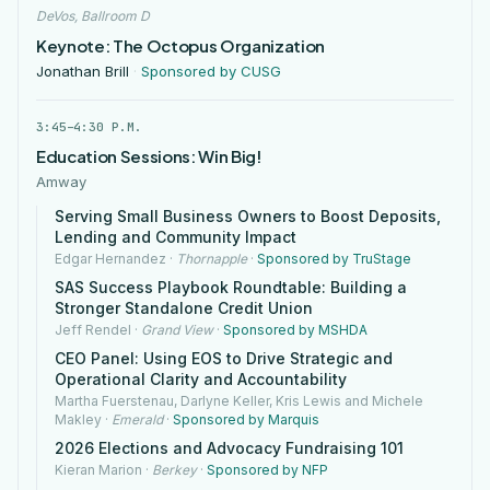
DeVos, Ballroom D
Keynote: The Octopus Organization
Jonathan Brill
·
Sponsored by CUSG
3:45–4:30 P.M.
Education Sessions: Win Big!
Amway
Serving Small Business Owners to Boost Deposits,
Lending and Community Impact
Edgar Hernandez
·
Thornapple
·
Sponsored by TruStage
SAS Success Playbook Roundtable: Building a
Stronger Standalone Credit Union
Jeff Rendel
·
Grand View
·
Sponsored by MSHDA
CEO Panel: Using EOS to Drive Strategic and
Operational Clarity and Accountability
Martha Fuerstenau, Darlyne Keller, Kris Lewis and Michele
Makley
·
Emerald
·
Sponsored by Marquis
2026 Elections and Advocacy Fundraising 101
Kieran Marion
·
Berkey
·
Sponsored by NFP