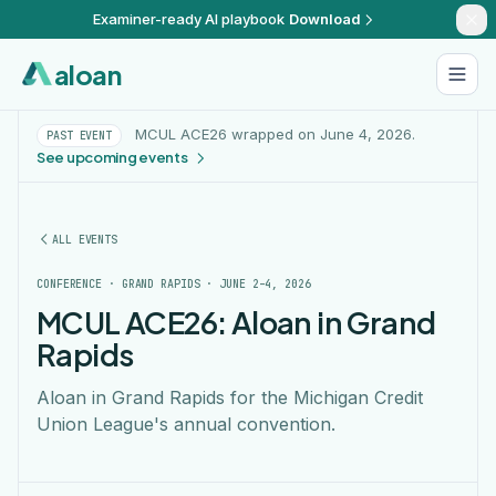
Examiner-ready AI playbook
Download
aloan
MCUL ACE26 wrapped on June 4, 2026.
PAST EVENT
See upcoming events
ALL EVENTS
CONFERENCE · GRAND RAPIDS · JUNE 2–4, 2026
MCUL ACE26: Aloan in Grand
Rapids
Aloan in Grand Rapids for the Michigan Credit
Union League's annual convention.