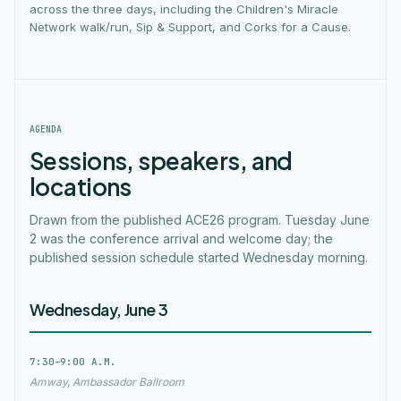
across the three days, including the Children's Miracle
Network walk/run, Sip & Support, and Corks for a Cause.
AGENDA
Sessions, speakers, and
locations
Drawn from the published ACE26 program. Tuesday June
2 was the conference arrival and welcome day; the
published session schedule started Wednesday morning.
Wednesday, June 3
7:30–9:00 A.M.
Amway, Ambassador Ballroom