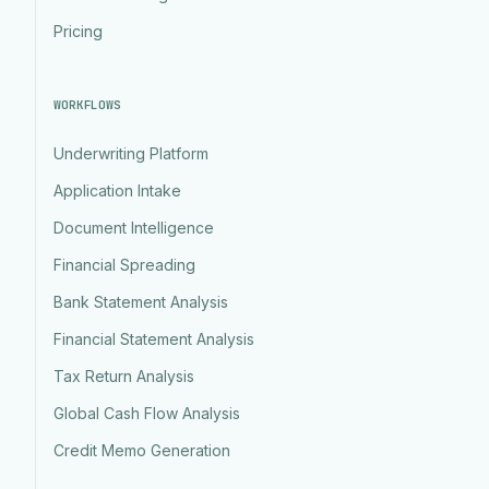
Pricing
WORKFLOWS
Underwriting Platform
Application Intake
Document Intelligence
Financial Spreading
Bank Statement Analysis
Financial Statement Analysis
Tax Return Analysis
Global Cash Flow Analysis
Credit Memo Generation