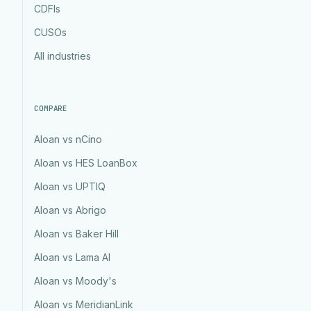
CDFIs
CUSOs
All industries
COMPARE
Aloan vs nCino
Aloan vs HES LoanBox
Aloan vs UPTIQ
Aloan vs Abrigo
Aloan vs Baker Hill
Aloan vs Lama AI
Aloan vs Moody's
Aloan vs MeridianLink