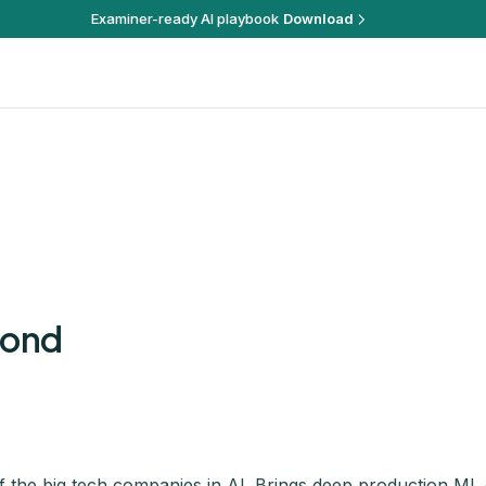
Examiner-ready AI playbook
Download
mond
 the big tech companies in AI. Brings deep production ML 