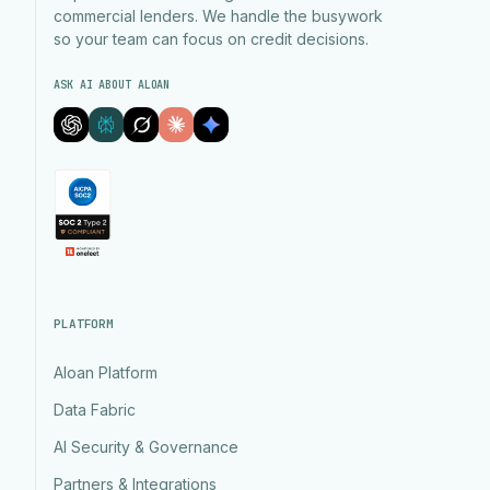
commercial lenders. We handle the busywork
so your team can focus on credit decisions.
ASK AI ABOUT ALOAN
PLATFORM
Aloan Platform
Data Fabric
AI Security & Governance
Partners & Integrations