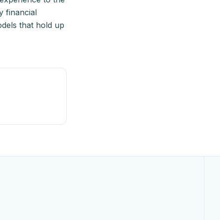
 financial
odels that hold up