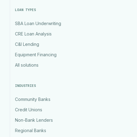
LOAN TYPES
SBA Loan Underwriting
CRE Loan Analysis
C&I Lending
Equipment Financing
All solutions
INDUSTRIES
Community Banks
Credit Unions
Non-Bank Lenders
Regional Banks