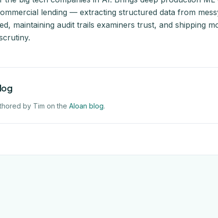
commercial lending — extracting structured data from messy
d, maintaining audit trails examiners trust, and shipping m
scrutiny.
blog
thored by Tim on the
Aloan blog
.