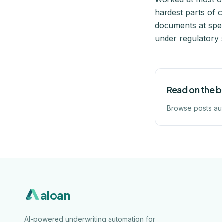
hardest parts of 
documents at spee
under regulatory 
Read on the 
Browse posts au
aloan
AI-powered underwriting automation for