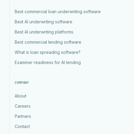
Best commercial loan underwriting software
Best AI underwriting software
Best AI underwriting platforms
Best commercial lending software
What is loan spreading software?
Examiner readiness for AI lending
COMPANY
About
Careers
Partners
Contact