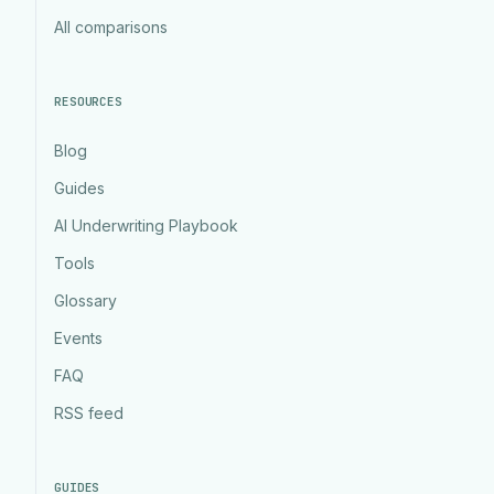
All comparisons
RESOURCES
Blog
Guides
AI Underwriting Playbook
Tools
Glossary
Events
FAQ
RSS feed
GUIDES