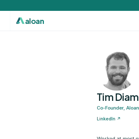
aloan
Tim Dia
Co-Founder, Aloan
LinkedIn ↗
Worked at most of