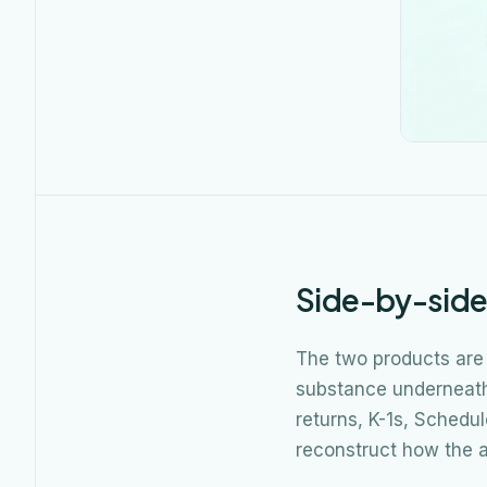
Side-by-sid
The two products are
substance underneath 
returns, K-1s, Schedu
reconstruct how the a