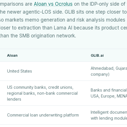
comparisons are
Aloan vs Ocrolus
on the IDP-only side of
he newer agentic-LOS side. GLIB sits one step closer to
so markets memo generation and risk analysis modules o
oser to extraction than Lama AI because its product cente
 than the SMB origination network.
Aloan
GLIB.ai
Ahmedabad, Gujarat,
United States
company)
US community banks, credit unions,
Banks and financial 
regional banks, non-bank commercial
USA, Europe, MEN
lenders
Intelligent docume
Commercial loan underwriting platform
with lending modul