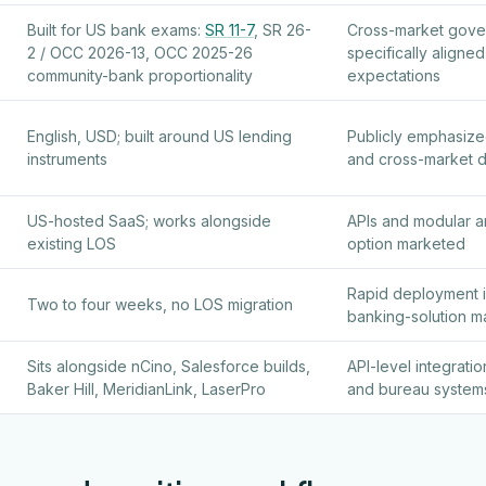
Built for US bank exams:
SR 11-7
, SR 26-
Cross-market gove
2 / OCC 2026-13, OCC 2025-26
specifically align
community-bank proportionality
expectations
English, USD; built around US lending
Publicly emphasize
instruments
and cross-market 
US-hosted SaaS; works alongside
APIs and modular a
existing LOS
option marketed
Rapid deployment i
Two to four weeks, no LOS migration
banking-solution ma
Sits alongside nCino, Salesforce builds,
API-level integrati
Baker Hill, MeridianLink, LaserPro
and bureau system