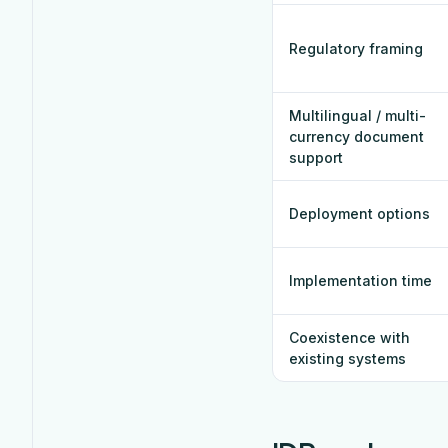
Regulatory framing
Multilingual / multi-
currency document
support
Deployment options
Implementation time
Coexistence with
existing systems