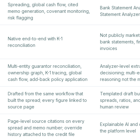
Spreading, global cash flow, cited
Bank Statement Anal
memo generation, covenant monitoring,
Statement Analyzer
risk flagging
Not publicly market
Native end-to-end with K-1
bank statements, fi
reconciliation
invoices
Multi-entity guarantor reconciliation,
Analyzer-level extr
ownership graph, K-1 tracing, global
decisioning; multi-e
cash flow, add-back policy application
reasoning not the
Drafted from the same workflow that
Templated draft bui
built the spread; every figure linked to
spreads, ratios, and
source page
human review
Page-level source citations on every
Explainable AI and d
spread and memo number; override
the platform level
history attached to the credit file