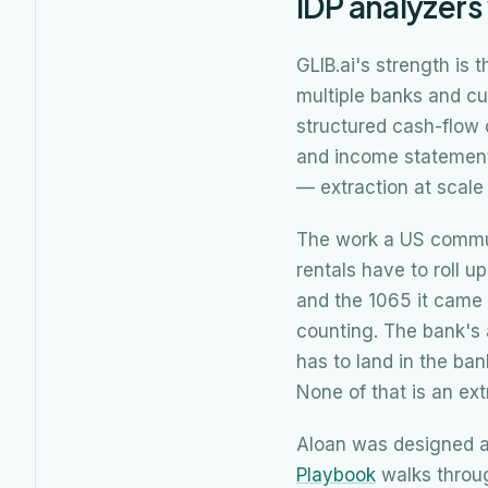
IDP analyzers
GLIB.ai's strength is
multiple banks and cu
structured cash-flow 
and income statements
— extraction at scal
The work a US communi
rentals have to roll u
and the 1065 it came 
counting. The bank's 
has to land in the ban
None of that is an ext
Aloan was designed a
Playbook
walks throug