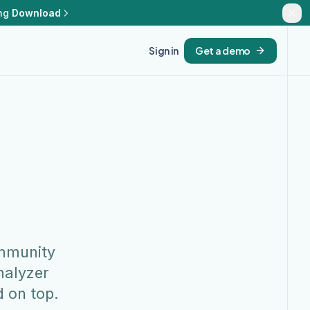
ng
Download
Sign in
Get a demo
ommunity
nalyzer
d on top.