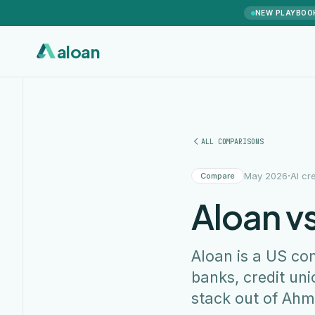
NEW PLAYBOO
aloan
ALL COMPARISONS
·
May 2026
AI cr
Compare
Aloan vs
Aloan is a US co
banks, credit uni
stack out of Ahm