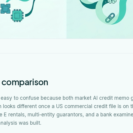
e comparison
 easy to confuse because both market AI credit memo g
looks different once a US commercial credit file is on 
le E rentals, multi-entity guarantors, and a bank examin
nalysis was built.