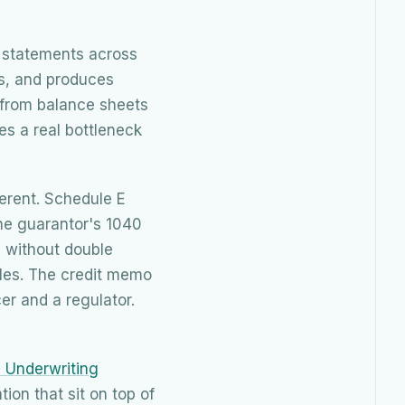
s statements across
ks, and produces
 from balance sheets
es a real bottleneck
erent. Schedule E
the guarantor's 1040
e without double
iles. The credit memo
er and a regulator.
d Underwriting
ion that sit on top of