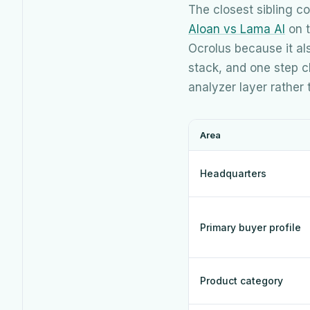
The closest sibling 
Aloan vs Lama AI
on t
Ocrolus because it al
stack, and one step cl
analyzer layer rather
Area
Headquarters
Primary buyer profile
Product category