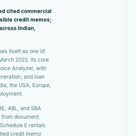
eed cited commercial
nsible credit memos;
 across Indian,
bes itself as one of
March 2022. Its core
oice Analyzer, with
neration, and loan
dia, the USA, Europe,
ployment.
CRE, ABL, and SBA
ns from document
 Schedule E rentals
cited credit memo