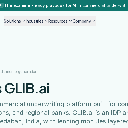
The examiner-ready playbook for AI in commercial underwriti
K
Solutions
Industries
Resources
Company
edit memo generation
 GLIB.ai
mmercial underwriting platform built for c
ons, and regional banks. GLIB.ai is an IDP a
edabad, India, with lending modules layere