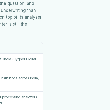
 the question, and
 underwriting than
n top of its analyzer
r is still the
 India (Cygnet Digital
institutions across India,
A
nt processing analyzers
es