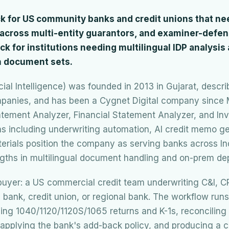
ick for US community banks and credit unions that n
g across multi-entity guarantors, and examiner-defe
pick for institutions needing multilingual IDP analysis
 document sets.
icial Intelligence) was founded in 2013 in Gujarat, descri
ompanies, and has been a Cygnet Digital company since 
tement Analyzer, Financial Statement Analyzer, and Inv
s including underwriting automation, AI credit memo ge
terials position the company as serving banks across In
gths in multilingual document handling and on-prem de
e buyer: a US commercial credit team underwriting C&I, 
bank, credit union, or regional bank. The workflow ru
ing 1040/1120/1120S/1065 returns and K-1s, reconciling
, applying the bank's add-back policy, and producing a 