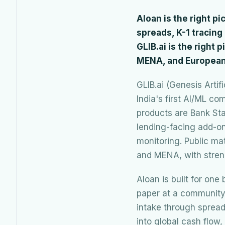
Aloan is the right p
spreads, K-1 tracin
GLIB.ai is the right 
MENA, and European
GLIB.ai (Genesis Artif
India's first AI/ML c
products are Bank Sta
lending-facing add-on
monitoring. Public ma
and MENA, with stren
Aloan is built for on
paper at a community 
intake through spread
into global cash flow