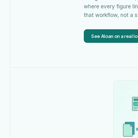
where every figure li
that workflow, not a 
See Aloan on a real lo