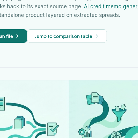
nks back to its exact source page.
AI credit memo gener
standalone product layered on extracted spreads.
an file
Jump to comparison table