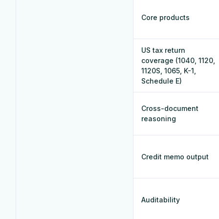
Core products
US tax return
coverage (1040, 1120,
1120S, 1065, K-1,
Schedule E)
Cross-document
reasoning
Credit memo output
Auditability