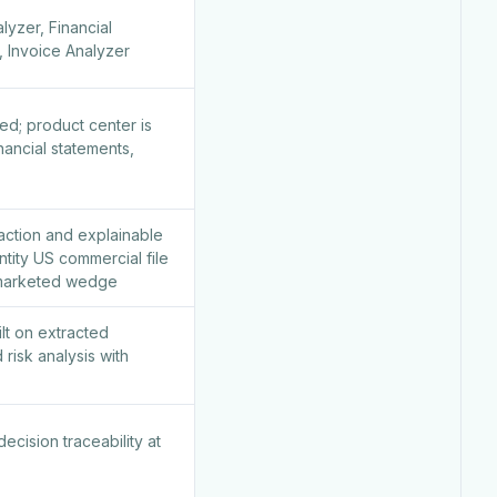
yzer, Financial
, Invoice Analyzer
ed; product center is
nancial statements,
action and explainable
ntity US commercial file
 marketed wedge
lt on extracted
 risk analysis with
ecision traceability at