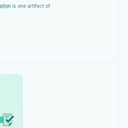
ation
is one artifact of