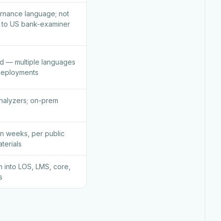
rnance language; not
ed to US bank-examiner
d — multiple languages
deployments
nalyzers; on-prem
n weeks, per public
terials
on into LOS, LMS, core,
s