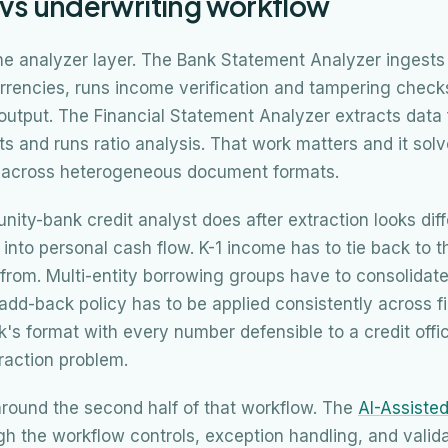
 vs underwriting workflow
 the analyzer layer. The Bank Statement Analyzer ingest
rrencies, runs income verification and tampering chec
output. The Financial Statement Analyzer extracts data
 and runs ratio analysis. That work matters and it solv
e across heterogeneous document formats.
ty-bank credit analyst does after extraction looks diff
p into personal cash flow. K-1 income has to tie back to 
from. Multi-entity borrowing groups have to consolidat
add-back policy has to be applied consistently across f
k's format with every number defensible to a credit offic
raction problem.
round the second half of that workflow. The
AI-Assiste
h the workflow controls, exception handling, and validat