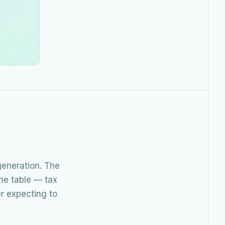
eneration. The
the table — tax
er expecting to